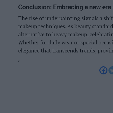
Conclusion: Embracing a new era 
The rise of underpainting signals a shi
makeup techniques. As beauty standards
alternative to heavy makeup, celebratin
Whether for daily wear or special occas
elegance that transcends trends, provin
“`