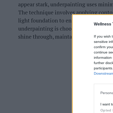
appear stark, underpainting uses minima
The technique involves applying contour
light foundation to ensure the makeup 
Wellness 
underpainting is choosing a lightweight
shine through, maintaining a natural 
If you wish 
sensitive in
confirm you
continue se
information 
further disc
participants
Downstream 
Persona
I want t
Opted 