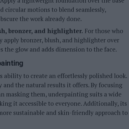
Apply a lightweight foundation over the base
nd circular motions to blend seamlessly,
bscure the work already done.
h, bronzer, and highlighter.
For those who
ly apply bronzer, blush, and highlighter over
s the glow and adds dimension to the face.
painting
 ability to create an effortlessly polished look.
y and the natural results it offers. By focusing
an masking them, underpainting suits a wide
ing it accessible to everyone. Additionally, its
more sustainable and skin-friendly approach to