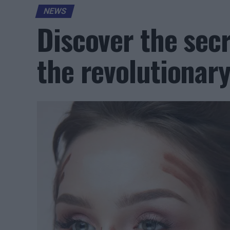
NEWS
Discover the secr
the revolutionar