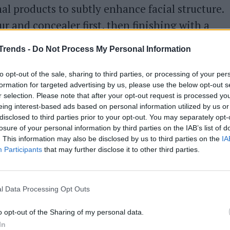
l products to subtly enhance facial structure.
 and concealer first, then finishing with a
remains understated yet effective. The key to
Trends -
Do Not Process My Personal Information
 foundation that allows the initial work to
appearance.
to opt-out of the sale, sharing to third parties, or processing of your per
formation for targeted advertising by us, please use the below opt-out s
r selection. Please note that after your opt-out request is processed y
eing interest-based ads based on personal information utilized by us or
disclosed to third parties prior to your opt-out. You may separately opt-
losure of your personal information by third parties on the IAB’s list of
. This information may also be disclosed by us to third parties on the
IA
Participants
that may further disclose it to other third parties.
l Data Processing Opt Outs
o opt-out of the Sharing of my personal data.
In