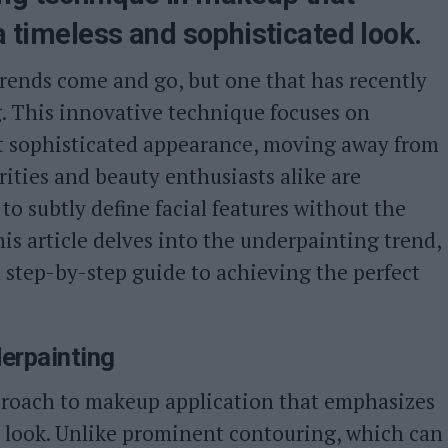
 a timeless and sophisticated look.
trends come and go, but one that has recently
g. This innovative technique focuses on
yet sophisticated appearance, moving away from
rities and beauty enthusiasts alike are
to subtly define facial features without the
is article delves into the underpainting trend,
a step-by-step guide to achieving the perfect
erpainting
roach to makeup application that emphasizes
l look. Unlike prominent contouring, which can