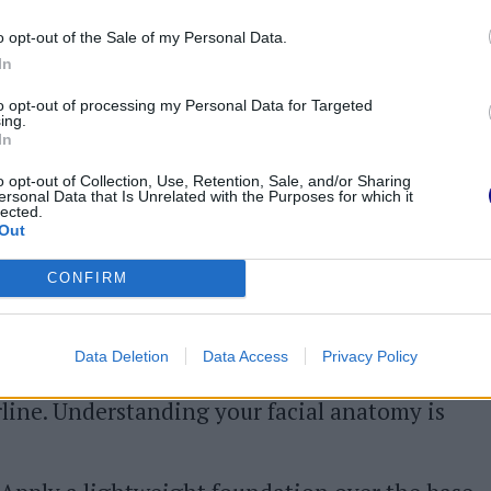
rpainting base
o opt-out of the Sale of my Personal Data.
In
the underpainting technique involves a few
to opt-out of processing my Personal Data for Targeted
ing.
In
o opt-out of Collection, Use, Retention, Sale, and/or Sharing
are.
A thorough skincare routine is crucial for
ersonal Data that Is Unrelated with the Purposes for which it
lected.
r skin is clean and well-hydrated to facilitate
Out
ailor your skincare to your skin type for
CONFIRM
st.
Begin by applying concealer under the
Data Deletion
Data Access
Privacy Policy
hlight. Next, apply contour to the cheekbones,
irline. Understanding your facial anatomy is