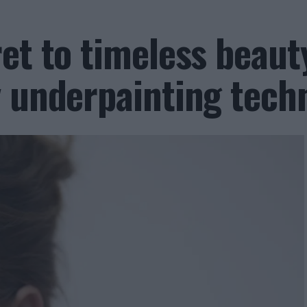
et to timeless beaut
y underpainting tech