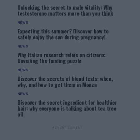
Unlocking the secret to male vitality: Why
testosterone matters more than you think
NEWS
Expecting this summer? Discover how to
safely enjoy the sun during pregnancy!
NEWS
Why Italian research relies on citizens:
Unveiling the funding puzzle
NEWS
Discover the secrets of blood tests: when,
why, and how to get them in Monza
NEWS
Discover the secret ingredient for healthier
hair: why everyone is talking about tea tree
oil
ADVERTISEMENT