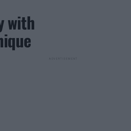
y with
nique
ADVERTISEMENT