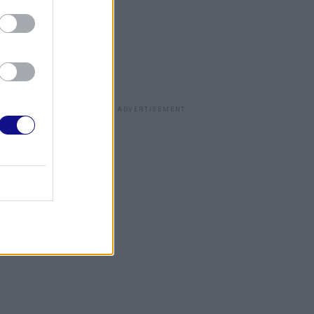
ADVERTISEMENT