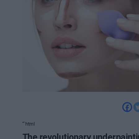
“`html
The revolutionary underpaint