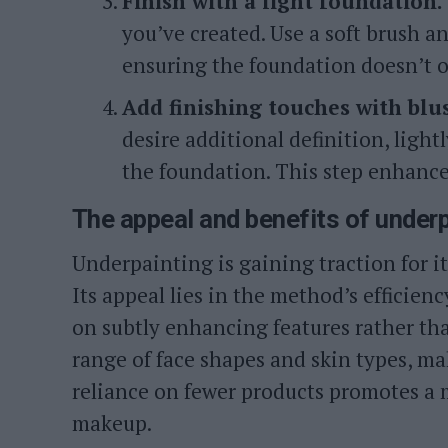
Finish with a light foundation.
you’ve created. Use a soft brush a
ensuring the foundation doesn’t o
Add finishing touches with blus
desire additional definition, light
the foundation. This step enhance
The appeal and benefits of under
Underpainting is gaining traction for its
Its appeal lies in the method’s efficienc
on subtly enhancing features rather th
range of face shapes and skin types, mak
reliance on fewer products promotes a 
makeup.