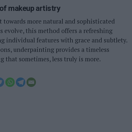
of makeup artistry
ft towards more natural and sophisticated
 evolve, this method offers a refreshing
g individual features with grace and subtlety.
ions, underpainting provides a timeless
g that sometimes, less truly is more.