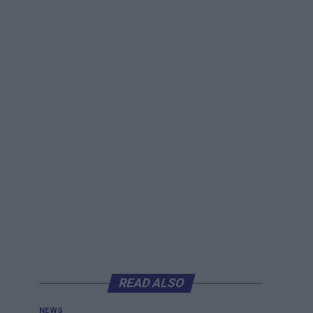
READ ALSO
NEWS