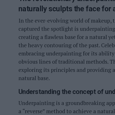
naturally sculpts the face for
In the ever-evolving world of makeup, 
captured the spotlight is underpaintin
creating a flawless base for a natural 
the heavy contouring of the past. Celeb
embracing underpainting for its ability 
obvious lines of traditional methods. Th
exploring its principles and providing 
natural base.
Understanding the concept of und
Underpainting is a groundbreaking app
a “reverse” method to achieve a natura