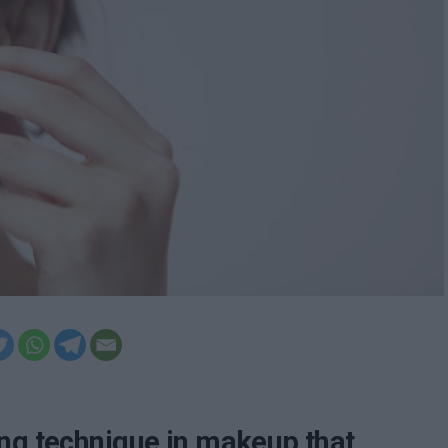
ing technique in makeup that