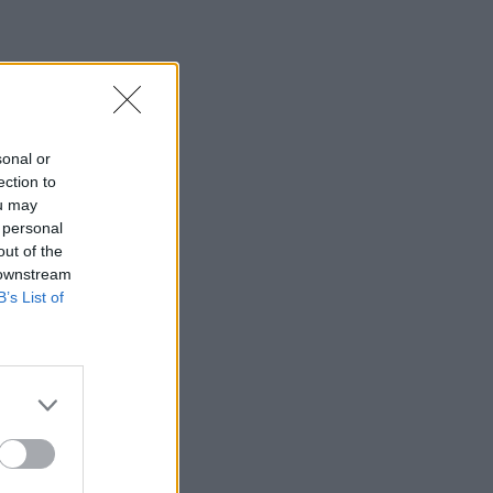
sonal or
ection to
ou may
 personal
out of the
 downstream
B’s List of