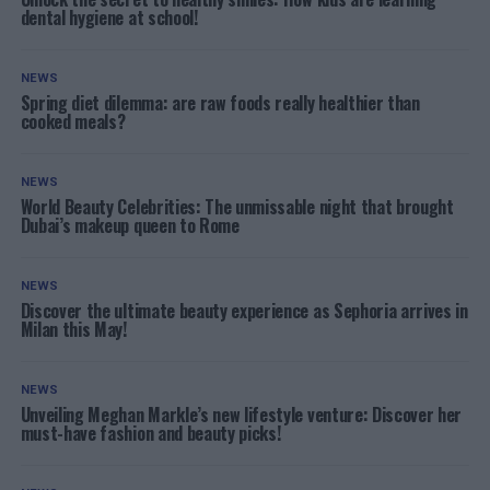
dental hygiene at school!
NEWS
Spring diet dilemma: are raw foods really healthier than
cooked meals?
NEWS
World Beauty Celebrities: The unmissable night that brought
Dubai’s makeup queen to Rome
NEWS
Discover the ultimate beauty experience as Sephoria arrives in
Milan this May!
NEWS
Unveiling Meghan Markle’s new lifestyle venture: Discover her
must-have fashion and beauty picks!