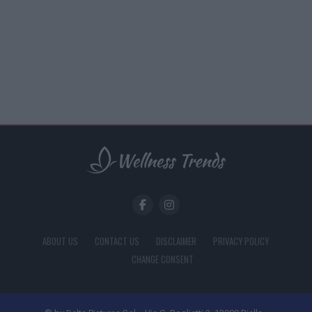
ABOUT US
CONTACT US
DISCLAIMER
PRIVACY POLICY
CHANGE CONSENT