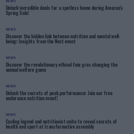
NEWS
Unlock incredible deals for a spotless home during Amazon’s
Spring Sale!
NEWS
Discover the hidden link between nutrition and mental well-
being: Insights from the Next event
NEWS
Discover the revolutionary ethical foie gras changing the
animal welfare game
NEWS
Unlock the secrets of peak performance: Join our free
endurance nutrition event!
NEWS
Cycling legend and nutritionist unite to reveal secrets of
health and sport at transformative assembly