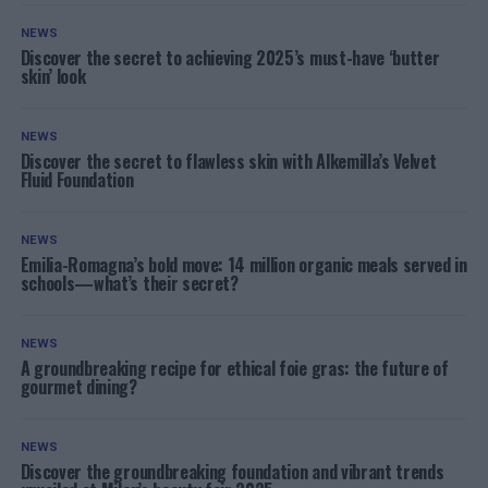
NEWS
Discover the secret to achieving 2025’s must-have ‘butter
skin’ look
NEWS
Discover the secret to flawless skin with Alkemilla’s Velvet
Fluid Foundation
NEWS
Emilia-Romagna’s bold move: 14 million organic meals served in
schools—what’s their secret?
NEWS
A groundbreaking recipe for ethical foie gras: the future of
gourmet dining?
NEWS
Discover the groundbreaking foundation and vibrant trends