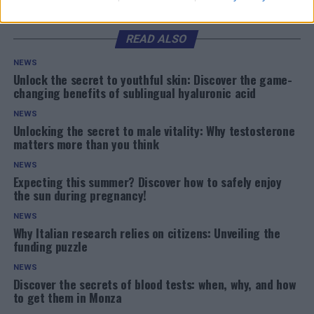
READ ALSO
NEWS
Unlock the secret to youthful skin: Discover the game-
changing benefits of sublingual hyaluronic acid
NEWS
Unlocking the secret to male vitality: Why testosterone
matters more than you think
NEWS
Expecting this summer? Discover how to safely enjoy
the sun during pregnancy!
NEWS
Why Italian research relies on citizens: Unveiling the
funding puzzle
NEWS
Discover the secrets of blood tests: when, why, and how
to get them in Monza