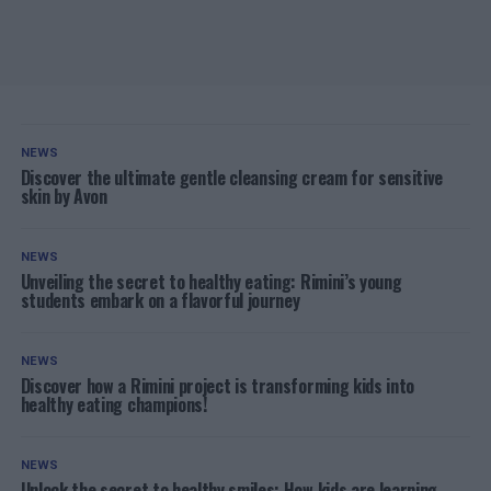
NEWS
Discover the ultimate gentle cleansing cream for sensitive
skin by Avon
NEWS
Unveiling the secret to healthy eating: Rimini’s young
students embark on a flavorful journey
NEWS
Discover how a Rimini project is transforming kids into
healthy eating champions!
NEWS
Unlock the secret to healthy smiles: How kids are learning