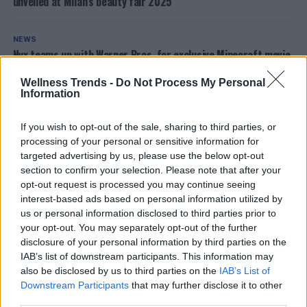
unveiled at Milan’s beauty fair 2025
NEWS
Nyx teams up with Warner Bros. for exclusive Minecraft movie
makeup collection!
Wellness Trends -
Do Not Process My Personal
Information
NEWS
Unlock the secrets of make-up artistry this spring in Villa
If you wish to opt-out of the sale, sharing to third parties, or
d’Ogna and Onore
processing of your personal or sensitive information for
targeted advertising by us, please use the below opt-out
OTHER POSTS
section to confirm your selection. Please note that after your
opt-out request is processed you may continue seeing
interest-based ads based on personal information utilized by
ADVERTISEMENT
us or personal information disclosed to third parties prior to
your opt-out. You may separately opt-out of the further
disclosure of your personal information by third parties on the
IAB’s list of downstream participants. This information may
also be disclosed by us to third parties on the
IAB’s List of
Downstream Participants
that may further disclose it to other
third parties.