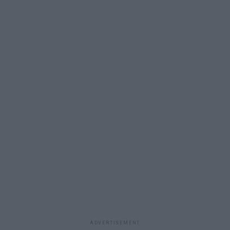
ADVERTISEMENT