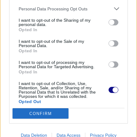
Personal Data Processing Opt Outs
I want to opt-out of the Sharing of my
personal data.
Opted In
I want to opt-out of the Sale of my
Personal Data.
Opted In
I want to opt-out of processing my
Personal Data for Targeted Advertising.
Opted In
I want to opt-out of Collection, Use,
Retention, Sale, and/or Sharing of my
Personal Data that Is Unrelated with the
Purposes for which it was collected.
Opted Out
CONFIRM
Data Deletion
Data Access
Privacy Policy