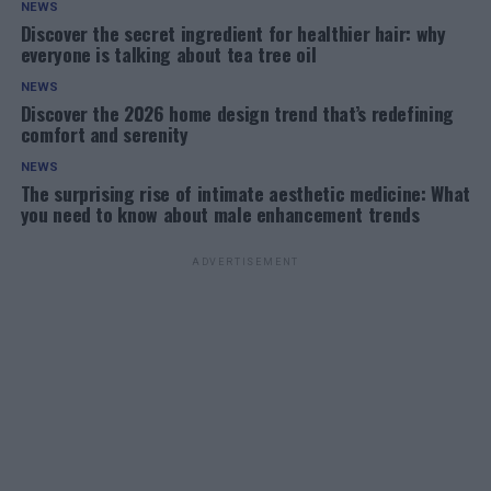
NEWS
Discover the secret ingredient for healthier hair: why
everyone is talking about tea tree oil
NEWS
Discover the 2026 home design trend that’s redefining
comfort and serenity
NEWS
The surprising rise of intimate aesthetic medicine: What
you need to know about male enhancement trends
ADVERTISEMENT