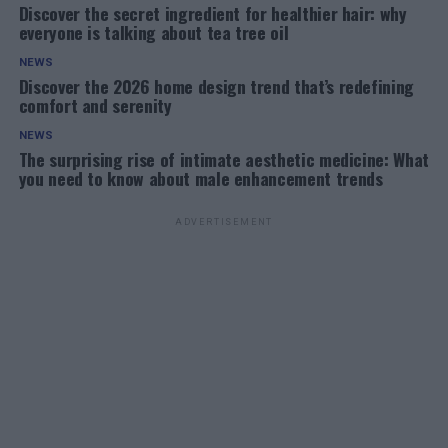
Discover the secret ingredient for healthier hair: why
everyone is talking about tea tree oil
NEWS
Discover the 2026 home design trend that’s redefining
comfort and serenity
NEWS
The surprising rise of intimate aesthetic medicine: What
you need to know about male enhancement trends
ADVERTISEMENT