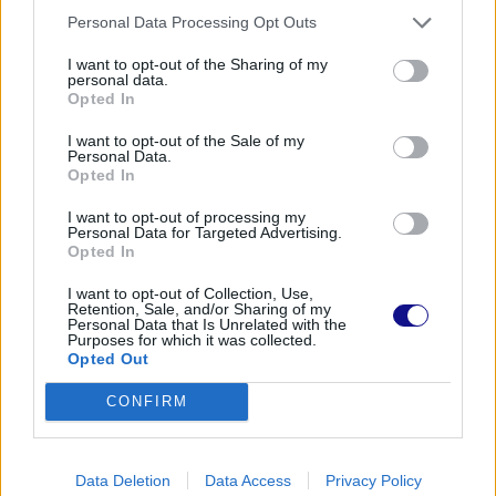
Personal Data Processing Opt Outs
I want to opt-out of the Sharing of my
personal data.
Opted In
I want to opt-out of the Sale of my
Personal Data.
Opted In
I want to opt-out of processing my
Personal Data for Targeted Advertising.
Opted In
I want to opt-out of Collection, Use,
Retention, Sale, and/or Sharing of my
Personal Data that Is Unrelated with the
Purposes for which it was collected.
Opted Out
CONFIRM
Data Deletion
Data Access
Privacy Policy