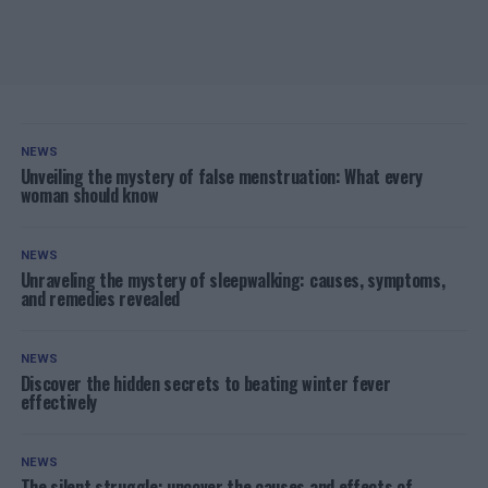
NEWS
Unveiling the mystery of false menstruation: What every
woman should know
NEWS
Unraveling the mystery of sleepwalking: causes, symptoms,
and remedies revealed
NEWS
Discover the hidden secrets to beating winter fever
effectively
NEWS
The silent struggle: uncover the causes and effects of