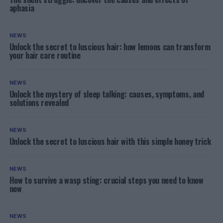
aphasia
NEWS
Unlock the secret to luscious hair: how lemons can transform
your hair care routine
NEWS
Unlock the mystery of sleep talking: causes, symptoms, and
solutions revealed
NEWS
Unlock the secret to luscious hair with this simple honey trick
NEWS
How to survive a wasp sting: crucial steps you need to know
now
NEWS