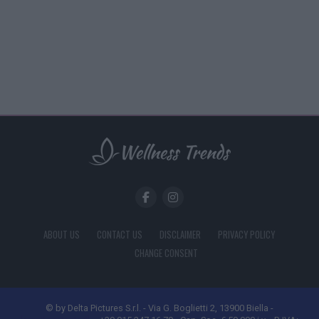
ABOUT US
CONTACT US
DISCLAIMER
PRIVACY POLICY
CHANGE CONSENT
© by Delta Pictures S.r.l. - Via G. Boglietti 2, 13900 Biella -