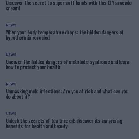
Discover the secret to super soft hands with this DIY avocado
cream!
NEWS
When your body temperature drops: the hidden dangers of
hypothermia revealed
NEWS
Uncover the hidden dangers of metabolic syndrome and learn
how to protect your health
NEWS
Unmasking mold infections: Are you at risk and what can you
do about it?
NEWS
Unlock the secrets of tea tree oil: discover its surprising
benefits for health and beauty