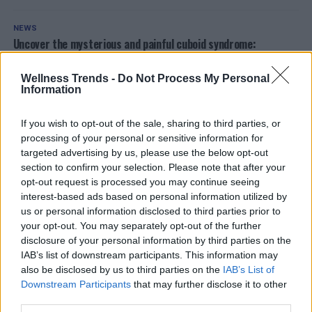
NEWS
Uncover the mysterious and painful cuboid syndrome:
Symptoms, causes, and cures revealed
Wellness Trends -
Do Not Process My Personal
Information
NEWS
Discover the must-have air fryer deal at Eurospin that
everyone is talking about
If you wish to opt-out of the sale, sharing to third parties, or
processing of your personal or sensitive information for
targeted advertising by us, please use the below opt-out
OTHER POSTS
section to confirm your selection. Please note that after your
opt-out request is processed you may continue seeing
interest-based ads based on personal information utilized by
ADVERTISEMENT
us or personal information disclosed to third parties prior to
your opt-out. You may separately opt-out of the further
disclosure of your personal information by third parties on the
IAB’s list of downstream participants. This information may
also be disclosed by us to third parties on the
IAB’s List of
Downstream Participants
that may further disclose it to other
third parties.