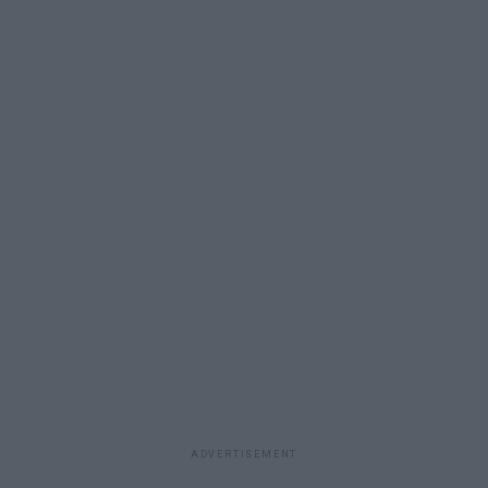
ADVERTISEMENT