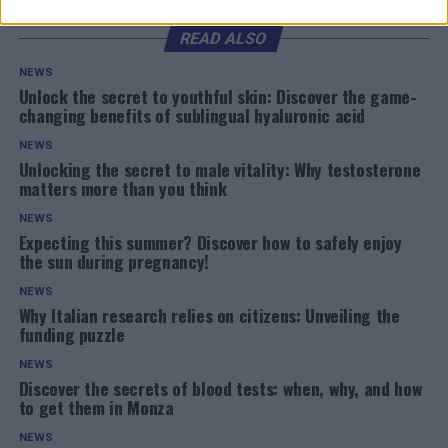
READ ALSO
NEWS
Unlock the secret to youthful skin: Discover the game-
changing benefits of sublingual hyaluronic acid
NEWS
Unlocking the secret to male vitality: Why testosterone
matters more than you think
NEWS
Expecting this summer? Discover how to safely enjoy
the sun during pregnancy!
NEWS
Why Italian research relies on citizens: Unveiling the
funding puzzle
NEWS
Discover the secrets of blood tests: when, why, and how
to get them in Monza
NEWS