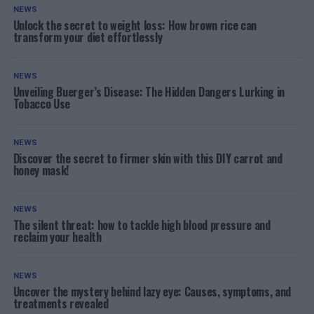
NEWS
Unlock the secret to weight loss: How brown rice can
transform your diet effortlessly
NEWS
Unveiling Buerger’s Disease: The Hidden Dangers Lurking in
Tobacco Use
NEWS
Discover the secret to firmer skin with this DIY carrot and
honey mask!
NEWS
The silent threat: how to tackle high blood pressure and
reclaim your health
NEWS
Uncover the mystery behind lazy eye: Causes, symptoms, and
treatments revealed