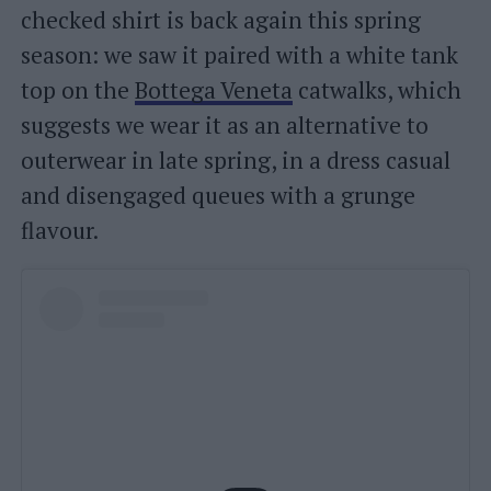
checked shirt is back again this spring
season: we saw it paired with a white tank
top on the
Bottega Veneta
catwalks, which
suggests we wear it as an alternative to
outerwear in late spring, in a dress casual
and disengaged queues with a grunge
flavour.