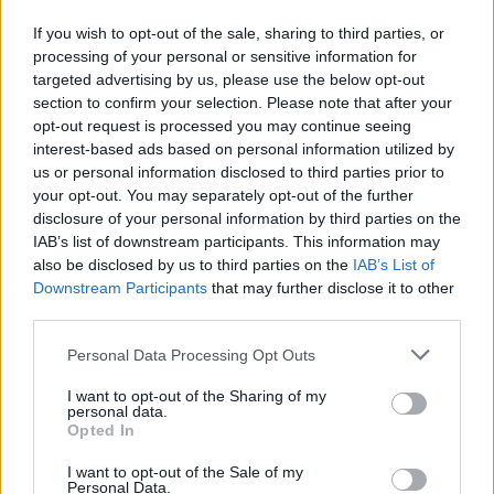
The
striped
models are undoubtedly the
If you wish to opt-out of the sale, sharing to third parties, or
trendiest, we can easily find them also in
processing of your personal or sensitive information for
targeted advertising by us, please use the below opt-out
the collections of Zara, H&M and Bershka:
section to confirm your selection. Please note that after your
they are shirts that tend to be born already
opt-out request is processed you may continue seeing
interest-based ads based on personal information utilized by
oversized but depending on the effect we
us or personal information disclosed to third parties prior to
want to obtain we can choose the most
your opt-out. You may separately opt-out of the further
disclosure of your personal information by third parties on the
suitable size for us. The longer models can
IAB’s list of downstream participants. This information may
also become
little dresses to be cinched
also be disclosed by us to third parties on the
IAB’s List of
Downstream Participants
that may further disclose it to other
at the waist with a belt
.
third parties.
Personal Data Processing Opt Outs
I want to opt-out of the Sharing of my
personal data.
Opted In
I want to opt-out of the Sale of my
Personal Data.