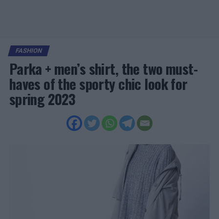
FASHION
Parka + men’s shirt, the two must-
haves of the sporty chic look for
spring 2023