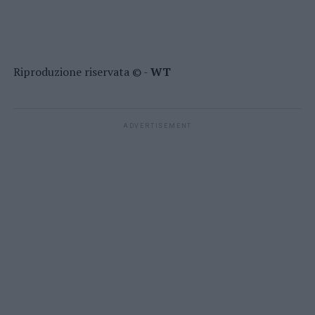
Riproduzione riservata © -
WT
ADVERTISEMENT