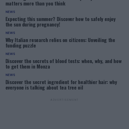
matters more than you think
NEWS
Expecting this summer? Discover how to safely enjoy
the sun during pregnancy!
NEWS
Why Italian research relies on citizens: Unveiling the
funding puzzle
NEWS
Discover the secrets of blood tests: when, why, and how
to get them in Monza
NEWS
Discover the secret ingredient for healthier hair: why
everyone is talking about tea tree oil
ADVERTISEMENT