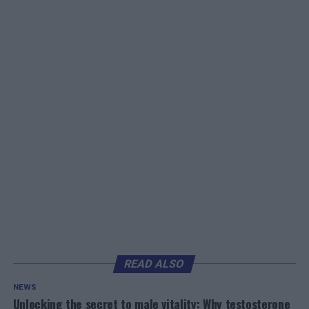
READ ALSO
NEWS
Unlocking the secret to male vitality: Why testosterone