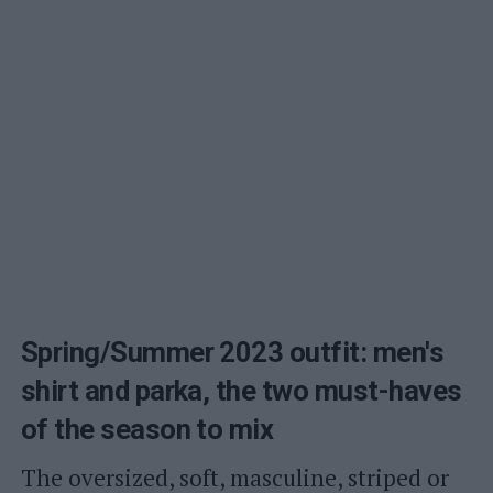
Spring/Summer 2023 outfit: men's
shirt and parka, the two must-haves
of the season to mix
The oversized, soft, masculine, striped or