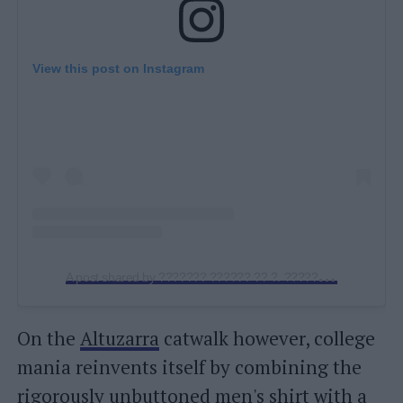
View this post on Instagram
A
post shared by ??????? ?????? ?? ?. ????? (@bottegaveneta_blazy)
On the
Altuzarra
catwalk however, college
mania reinvents itself by combining the
rigorously unbuttoned men's shirt with a