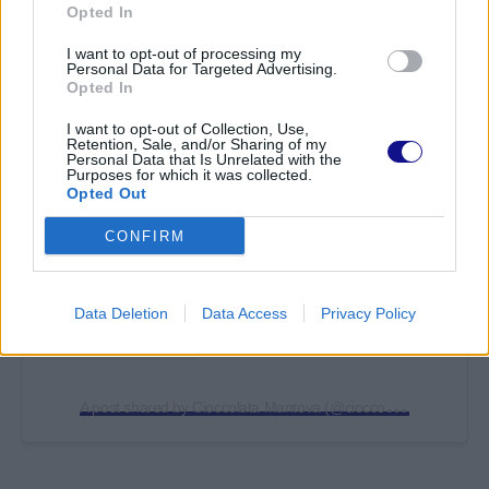
Opted In
I want to opt-out of processing my
Personal Data for Targeted Advertising.
Opted In
I want to opt-out of Collection, Use,
Retention, Sale, and/or Sharing of my
View this post on Instagram
Personal Data that Is Unrelated with the
Purposes for which it was collected.
Opted Out
CONFIRM
Data Deletion
Data Access
Privacy Policy
A
post shared by Cioccolata Mantova (@cioccolatamn)