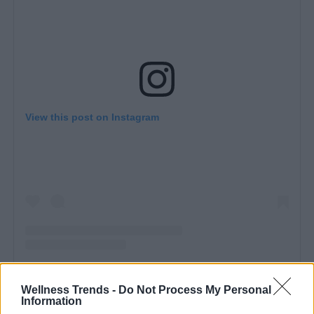
View this post on Instagram
A
post shared by El Vestidor de Mari (@elvestidordemari)
Wellness Trends -
Do Not Process My Personal
Information