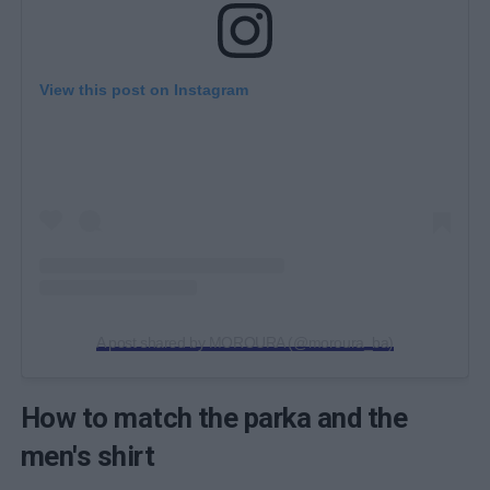
View this post on Instagram
A post shared by MOROURA (@moroura_ba)
How to match the parka and the
men's shirt