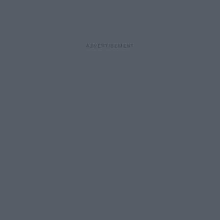
ADVERTISEMENT