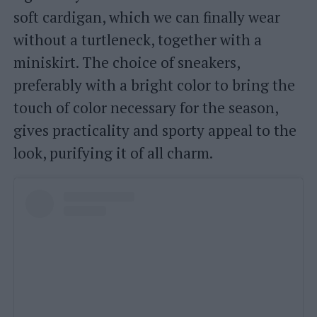
soft cardigan, which we can finally wear
without a turtleneck, together with a
miniskirt. The choice of sneakers,
preferably with a bright color to bring the
touch of color necessary for the season,
gives practicality and sporty appeal to the
look, purifying it of all charm.