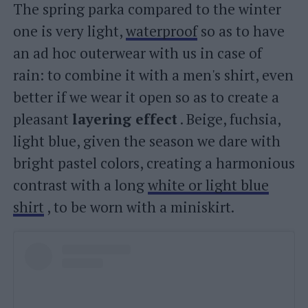
The spring parka compared to the winter
one is very light,
waterproof
so as to have
an ad hoc outerwear with us in case of
rain: to combine it with a men's shirt, even
better if we wear it open so as to create a
pleasant
layering effect
. Beige, fuchsia,
light blue, given the season we dare with
bright pastel colors, creating a harmonious
contrast with a long
white or light blue
shirt
, to be worn with a miniskirt.