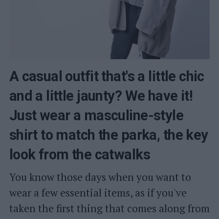
A casual outfit that's a little chic
and a little jaunty? We have it!
Just wear a masculine-style
shirt to match the parka, the key
look from the catwalks
You know those days when you want to
wear a few essential items, as if you've
taken the first thing that comes along from