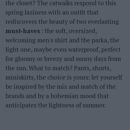
the closet? The catwalks respond to this
spring laziness with an outfit that
rediscovers the beauty of two everlasting
must-haves
: the soft, oversized,
welcoming men's shirt and the parka, the
light one, maybe even waterproof, perfect
for gloomy or breezy and sunny days from
the sun. What to match? Pants, shorts,
miniskirts, the choice is yours: let yourself
be inspired by the mix and match of the
brands and by a bohemian mood that
anticipates the lightness of summer.