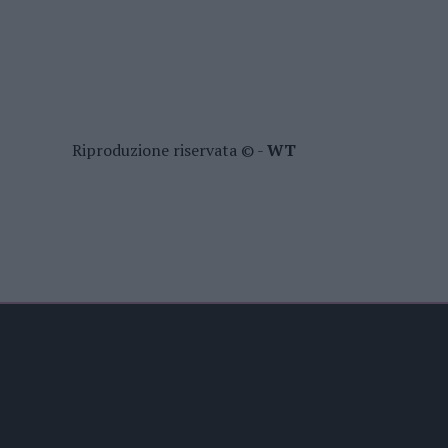
Riproduzione riservata © -
WT