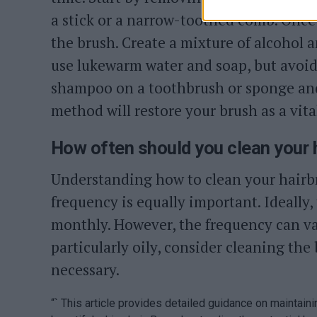
a stick or a narrow-toothed comb. Once 
the brush. Create a mixture of alcohol a
use lukewarm water and soap, but avoid s
shampoo on a toothbrush or sponge and 
method will restore your brush as a vital
How often should you clean your 
Understanding how to clean your hairbr
frequency is equally important. Ideally
monthly. However, the frequency can var
particularly oily, consider cleaning the
necessary.
“` This article provides detailed guidance on maintain