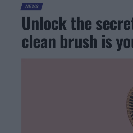
NEWS
Unlock the secret
clean brush is yo