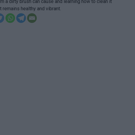
arm a dirty brush can cause and learning how to clean it
it remains healthy and vibrant.