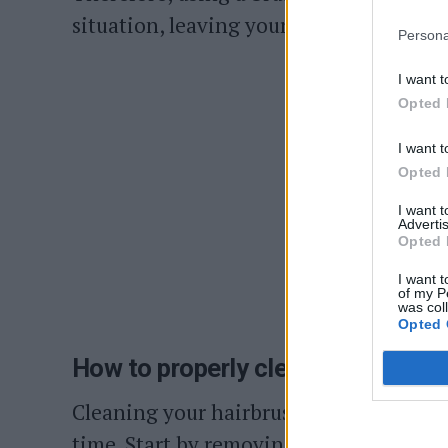
situation, leaving your hair looking dull
Persona
I want t
Opted 
I want t
Opted 
I want 
Advertis
Opted 
I want t
of my P
was col
Opted 
How to properly clean your hairbr
Cleaning your hairbrush is a straightf
time. Start by removing hair and greyis