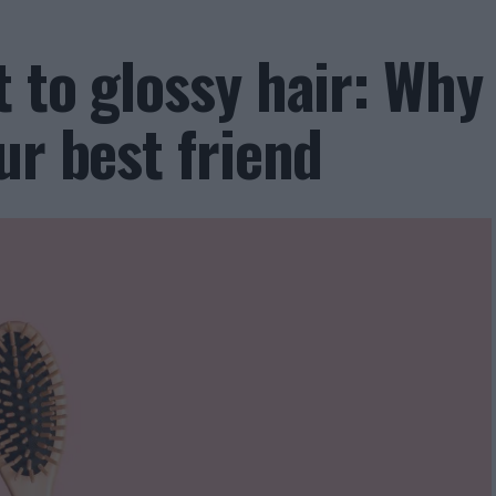
 to glossy hair: Why
ur best friend