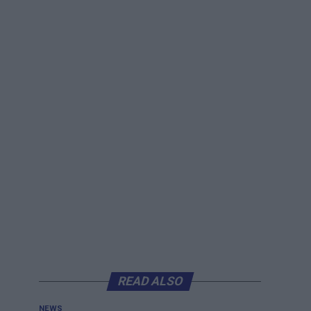
READ ALSO
NEWS