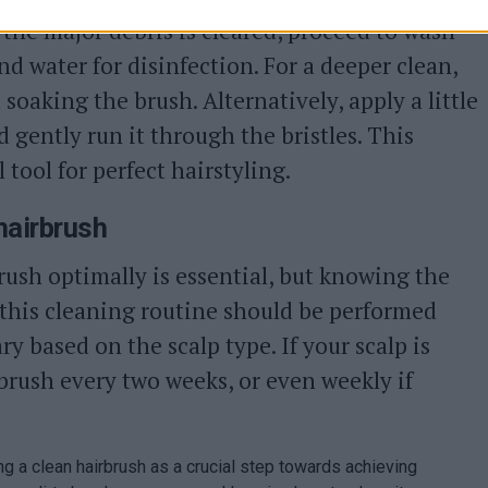
the major debris is cleared, proceed to wash
nd water for disinfection. For a deeper clean,
oaking the brush. Alternatively, apply a little
gently run it through the bristles. This
 tool for perfect hairstyling.
hairbrush
ush optimally is essential, but knowing the
, this cleaning routine should be performed
y based on the scalp type. If your scalp is
 brush every two weeks, or even weekly if
ing a clean hairbrush as a crucial step towards achieving