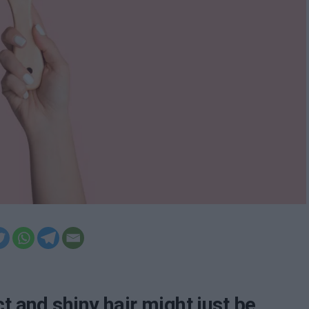
t and shiny hair might just be