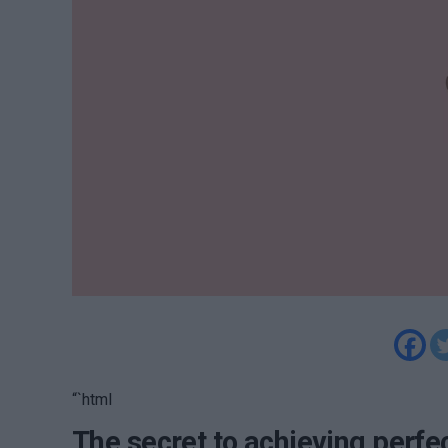
“`html
The secret to achieving perfec