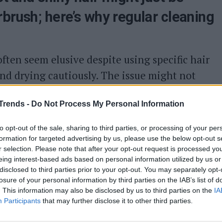
rbrush; here’s why regular cleaning
ften seem elusive despite using specific hair
nd drying cautiously. The issue might not
 changes; surprisingly, your hairbrush could
Trends -
Do Not Process My Personal Information
why keeping your hairbrush clean is crucial for
it effectively.
to opt-out of the sale, sharing to third parties, or processing of your per
formation for targeted advertising by us, please use the below opt-out s
hair
r selection. Please note that after your opt-out request is processed y
eing interest-based ads based on personal information utilized by us or
late dirt and residues that end up damaging
disclosed to third parties prior to your opt-out. You may separately opt-
losure of your personal information by third parties on the IAB’s list of
e brush traps dead skin cells, hair strands,
. This information may also be disclosed by us to third parties on the
IA
ly, dust settles on it even when stored away.
Participants
that may further disclose it to other third parties.
ion on freshly washed hair can only worsen the