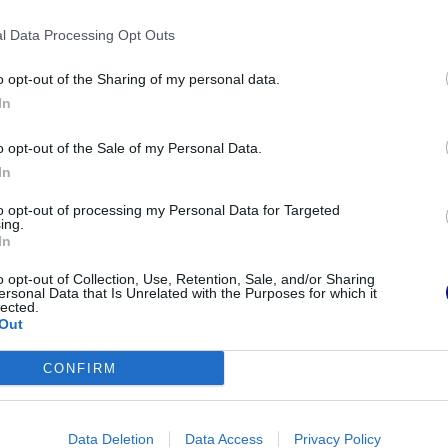
 and dirty.
l Data Processing Opt Outs
o opt-out of the Sharing of my personal data.
In
o opt-out of the Sale of my Personal Data.
In
to opt-out of processing my Personal Data for Targeted
ing.
In
o opt-out of Collection, Use, Retention, Sale, and/or Sharing
ersonal Data that Is Unrelated with the Purposes for which it
lected.
Out
ush
CONFIRM
orward process that doesn’t consume much
h residues trapped between the bristles, using
Data Deletion
Data Access
Privacy Policy