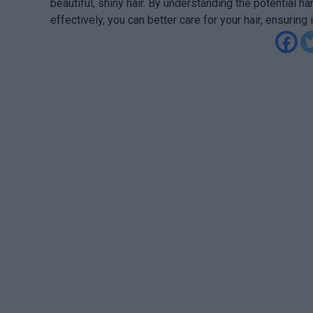
beautiful, shiny hair. By understanding the potential h
effectively, you can better care for your hair, ensuring 