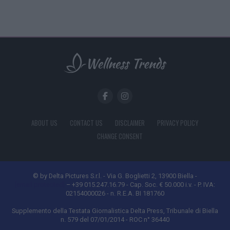
ABOUT US
CONTACT US
DISCLAIMER
PRIVACY POLICY
CHANGE CONSENT
© by Delta Pictures S.r.l. - Via G. Boglietti 2, 13900 Biella -
[email protected]
– +39 015.247.16.79 - Cap. Soc. € 50.000 i.v. - P. IVA:
02154000026 - n. R.E.A. BI 181760
Supplemento della Testata Giornalistica Delta Press, Tribunale di Biella
n. 579 del 07/01/2014 - ROC n° 36440