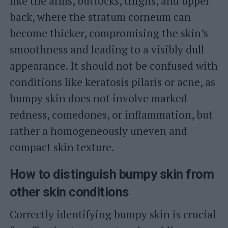
like the arms, buttocks, thighs, and upper
back, where the stratum corneum can
become thicker, compromising the skin’s
smoothness and leading to a visibly dull
appearance. It should not be confused with
conditions like keratosis pilaris or acne, as
bumpy skin does not involve marked
redness, comedones, or inflammation, but
rather a homogeneously uneven and
compact skin texture.
How to distinguish bumpy skin from
other skin conditions
Correctly identifying bumpy skin is crucial