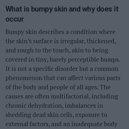
What is bumpy skin and why does it
occur
Bumpy skin describes a condition where
the skin’s surface is irregular, thickened,
and rough to the touch, akin to being
covered in tiny, barely perceptible bumps.
It is not a specific disorder but a common
phenomenon that can affect various parts
of the body and people of all ages. The
causes are often multifactorial, including
chronic dehydration, imbalances in
shedding dead skin cells, exposure to
external factors, and an inadequate body