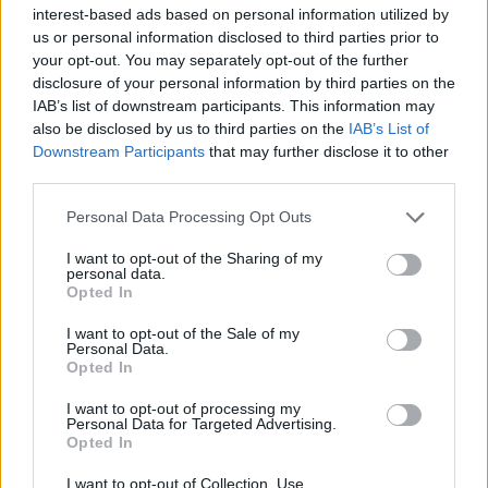
restorative treatment helps maintain skin
interest-based ads based on personal information utilized by
us or personal information disclosed to third parties prior to
elasticity and prevents the worsening of
your opt-out. You may separately opt-out of the further
skin texture. It is advisable to avoid
disclosure of your personal information by third parties on the
IAB’s list of downstream participants. This information may
excessive rubbing with rough towels and
also be disclosed by us to third parties on the
IAB’s List of
to prefer natural fabrics that allow the skin
Downstream Participants
that may further disclose it to other
third parties.
to breathe.
Personal Data Processing Opt Outs
Climate factors also play an important
I want to opt-out of the Sharing of my
role: dry air, temperature fluctuations, and
personal data.
Opted In
artificial heating can impair skin
I want to opt-out of the Sale of my
hydration. In such cases, incorporating
Personal Data.
Opted In
high-tolerance products into the routine
I want to opt-out of processing my
that help maintain adequate moisture
Personal Data for Targeted Advertising.
Opted In
levels in the skin is beneficial.
I want to opt-out of Collection, Use,