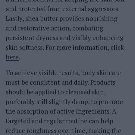
and protected from external aggressors.
Lastly, shea butter provides nourishing
and restorative action, combating
persistent dryness and visibly enhancing
skin softness. For more information, click
here
.
To achieve visible results, body skincare
must be consistent and daily. Products
should be applied to cleansed skin,
preferably still slightly damp, to promote
the absorption of active ingredients. A
targeted and regular routine can help
reduce roughness over time, making the