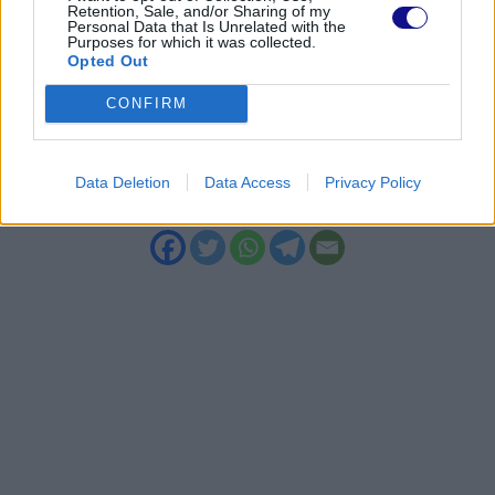
Retention, Sale, and/or Sharing of my
With a consistent and targeted approach,
Personal Data that Is Unrelated with the
Purposes for which it was collected.
even skin prone to bumpy skin can regain
Opted Out
softness, elasticity, and a more uniform
CONFIRM
texture, maintaining a healthy and
pleasant appearance over time.
Data Deletion
Data Access
Privacy Policy
“`