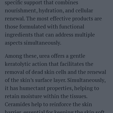
specific support that combines
nourishment, hydration, and cellular
renewal. The most effective products are
those formulated with functional
ingredients that can address multiple
aspects simultaneously.
Among these, urea offers a gentle
keratolytic action that facilitates the
removal of dead skin cells and the renewal
of the skin’s surface layer. Simultaneously,
it has humectant properties, helping to
retain moisture within the tissues.
Ceramides help to reinforce the skin
barrier, essential for keeping the skin soft