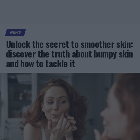
NEWS
Unlock the secret to smoother skin:
discover the truth about bumpy skin
and how to tackle it