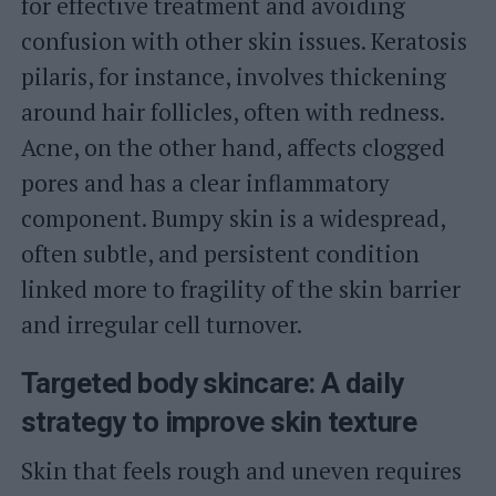
for effective treatment and avoiding
confusion with other skin issues. Keratosis
pilaris, for instance, involves thickening
around hair follicles, often with redness.
Acne, on the other hand, affects clogged
pores and has a clear inflammatory
component. Bumpy skin is a widespread,
often subtle, and persistent condition
linked more to fragility of the skin barrier
and irregular cell turnover.
Targeted body skincare: A daily
strategy to improve skin texture
Skin that feels rough and uneven requires