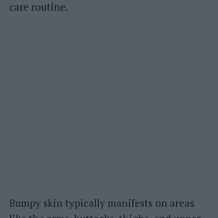
care routine.
Bumpy skin typically manifests on areas