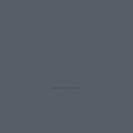
ADVERTISEMENT