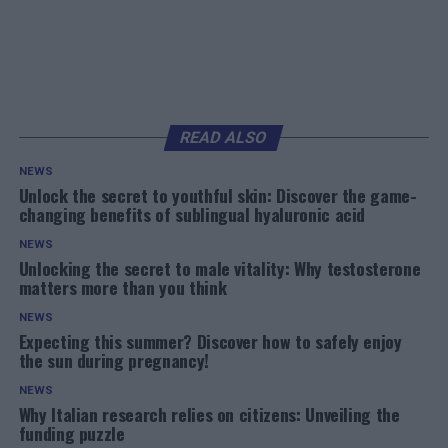
READ ALSO
NEWS
Unlock the secret to youthful skin: Discover the game-
changing benefits of sublingual hyaluronic acid
NEWS
Unlocking the secret to male vitality: Why testosterone
matters more than you think
NEWS
Expecting this summer? Discover how to safely enjoy
the sun during pregnancy!
NEWS
Why Italian research relies on citizens: Unveiling the
funding puzzle