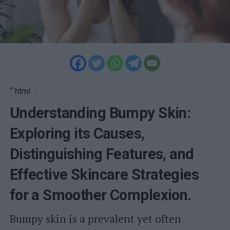
“`html
Understanding Bumpy Skin:
Exploring its Causes,
Distinguishing Features, and
Effective Skincare Strategies
for a Smoother Complexion.
Bumpy skin is a prevalent yet often