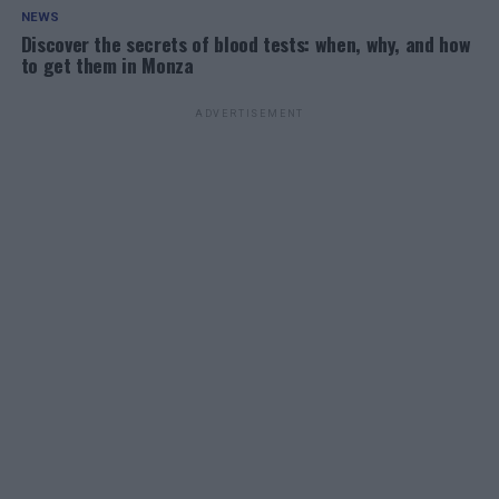
NEWS
Discover the secrets of blood tests: when, why, and how
to get them in Monza
ADVERTISEMENT