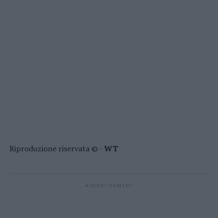
Riproduzione riservata © -
WT
ADVERTISEMENT