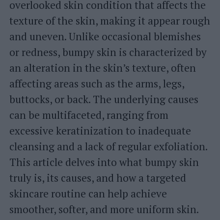
overlooked skin condition that affects the
texture of the skin, making it appear rough
and uneven. Unlike occasional blemishes
or redness, bumpy skin is characterized by
an alteration in the skin’s texture, often
affecting areas such as the arms, legs,
buttocks, or back. The underlying causes
can be multifaceted, ranging from
excessive keratinization to inadequate
cleansing and a lack of regular exfoliation.
This article delves into what bumpy skin
truly is, its causes, and how a targeted
skincare routine can help achieve
smoother, softer, and more uniform skin.