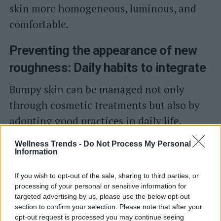
skin more homogeneous, luminous, and
comfortable.
Preventing the appearance of new
roughness: Daily habits to integrate
Bumpy skin can be managed not only
through cosmetic treatments but also by
adopting good practices in daily life.
Cleansing, for instance, should be gentle
Wellness Trends -
Do Not Process My Personal
to respect the hydrolipidic film and avoid
Information
further dehydrating the skin.
If you wish to opt-out of the sale, sharing to third parties, or
processing of your personal or sensitive information for
After showering, hydration should not be
targeted advertising by us, please use the below opt-out
section to confirm your selection. Please note that after your
overlooked: applying an emollient or
opt-out request is processed you may continue seeing