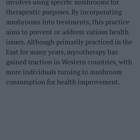
involves using specific mushrooms for
therapeutic purposes. By incorporating
mushrooms into treatments, this practice
aims to prevent or address various health
issues. Although primarily practiced in the
East for many years, mycotherapy has
gained traction in Western countries, with
more individuals turning to mushroom
consumption for health improvement.