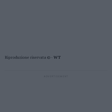
Riproduzione riservata © -
WT
ADVERTISEMENT