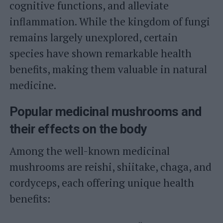
cognitive functions, and alleviate
inflammation. While the kingdom of fungi
remains largely unexplored, certain
species have shown remarkable health
benefits, making them valuable in natural
medicine.
Popular medicinal mushrooms and
their effects on the body
Among the well-known medicinal
mushrooms are reishi, shiitake, chaga, and
cordyceps, each offering unique health
benefits: