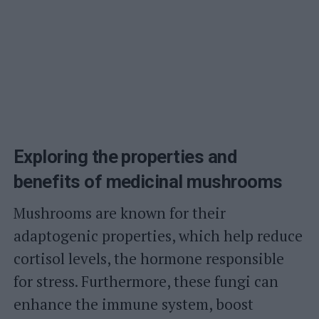
Exploring the properties and
benefits of medicinal mushrooms
Mushrooms are known for their
adaptogenic properties, which help reduce
cortisol levels, the hormone responsible
for stress. Furthermore, these fungi can
enhance the immune system, boost