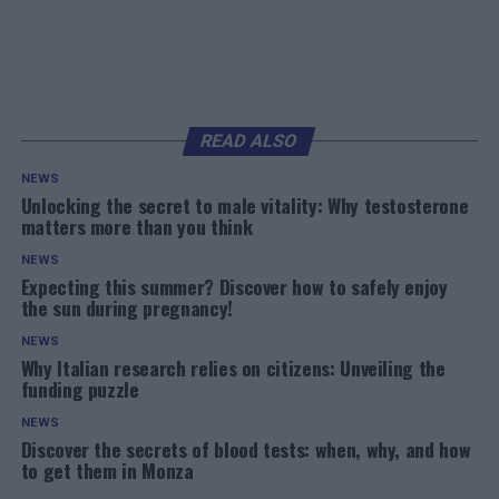
READ ALSO
NEWS
Unlocking the secret to male vitality: Why testosterone
matters more than you think
NEWS
Expecting this summer? Discover how to safely enjoy
the sun during pregnancy!
NEWS
Why Italian research relies on citizens: Unveiling the
funding puzzle
NEWS
Discover the secrets of blood tests: when, why, and how
to get them in Monza