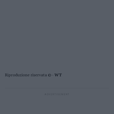
Riproduzione riservata © -
WT
ADVERTISEMENT