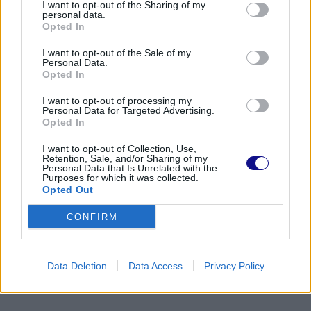
I want to opt-out of the Sharing of my
personal data.
Opted In
I want to opt-out of the Sale of my
Personal Data.
Opted In
I want to opt-out of processing my
Personal Data for Targeted Advertising.
Opted In
I want to opt-out of Collection, Use,
Retention, Sale, and/or Sharing of my
Personal Data that Is Unrelated with the
Purposes for which it was collected.
Opted Out
CONFIRM
Data Deletion
Data Access
Privacy Policy