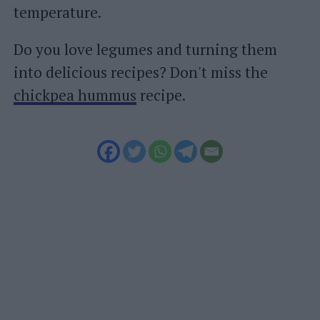
temperature.
Do you love legumes and turning them
into delicious recipes? Don't miss the
chickpea hummus
recipe.