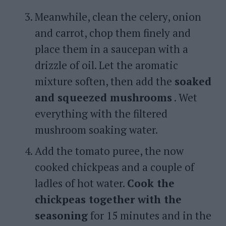
Meanwhile, clean the celery, onion
and carrot, chop them finely and
place them in a saucepan with a
drizzle of oil. Let the aromatic
mixture soften, then add the
soaked
and squeezed mushrooms
. Wet
everything with the filtered
mushroom soaking water.
Add the tomato puree, the now
cooked chickpeas and a couple of
ladles of hot water.
Cook the
chickpeas together with the
seasoning
for 15 minutes and in the