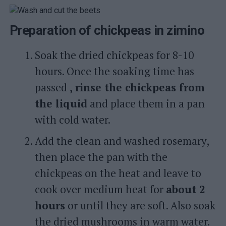
Preparation of chickpeas in zimino
Soak the dried chickpeas for 8-10
hours. Once the soaking time has
passed
, rinse the chickpeas from
the liquid
and place them in a pan
with cold water.
Add the clean and washed rosemary,
then place the pan with the
chickpeas on the heat and leave to
cook over medium heat for
about 2
hours
or until they are soft. Also soak
the dried mushrooms in warm water.