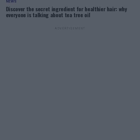
NEWS
Discover the secret ingredient for healthier hair: why
everyone is talking about tea tree oil
ADVERTISEMENT