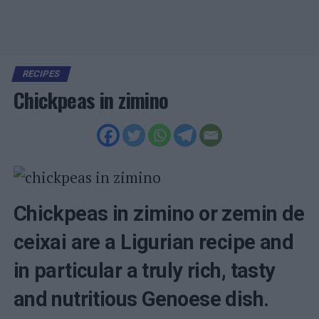
RECIPES
Chickpeas in zimino
Chickpeas in zimino or zemin de
ceixai are a Ligurian recipe and
in particular a truly rich, tasty
and nutritious Genoese dish.