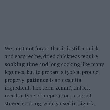
We must not forget that it is still a quick
and easy recipe, dried chickpeas require
soaking time
and long cooking like many
legumes, but to prepare a typical product
properly,
patience
is an essential
ingredient. The term 'zemin', in fact,
recalls a type of preparation, a sort of
stewed cooking, widely used in Liguria.