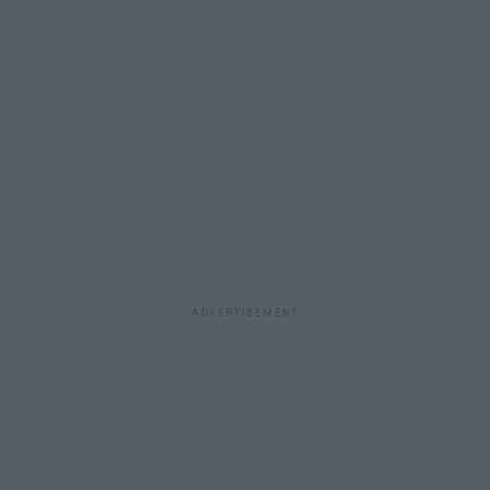
ADVERTISEMENT