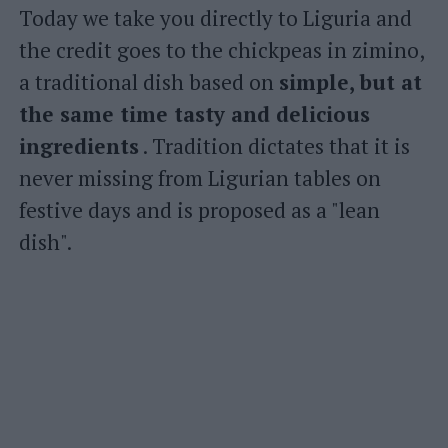
Today we take you directly to Liguria and
the credit goes to the chickpeas in zimino,
a traditional dish based on
simple, but at
the same time tasty and delicious
ingredients
. Tradition dictates that it is
never missing from Ligurian tables on
festive days and is proposed as a "lean
dish".