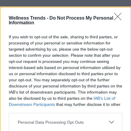
Wellness Trends -
Do Not Process My Personal
Information
If you wish to opt-out of the sale, sharing to third parties, or
processing of your personal or sensitive information for
targeted advertising by us, please use the below opt-out
section to confirm your selection. Please note that after your
opt-out request is processed you may continue seeing
interest-based ads based on personal information utilized by
us or personal information disclosed to third parties prior to
your opt-out. You may separately opt-out of the further
disclosure of your personal information by third parties on the
IAB’s list of downstream participants. This information may
also be disclosed by us to third parties on the
IAB’s List of
Downstream Participants
that may further disclose it to other
third parties.
Personal Data Processing Opt Outs