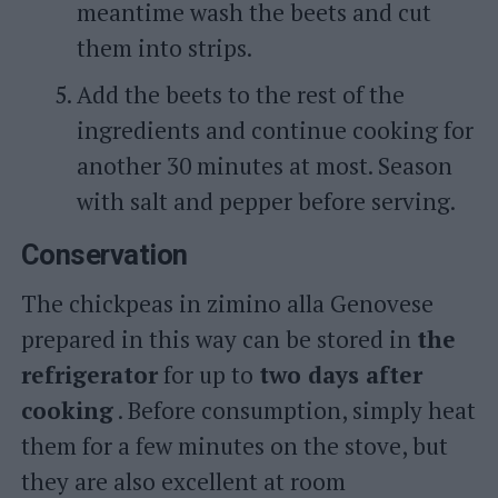
meantime wash the beets and cut
them into strips.
Add the beets to the rest of the
ingredients and continue cooking for
another 30 minutes at most. Season
with salt and pepper before serving.
Conservation
The chickpeas in zimino alla Genovese
prepared in this way can be stored in
the
refrigerator
for up to
two days after
cooking
. Before consumption, simply heat
them for a few minutes on the stove, but
they are also excellent at room