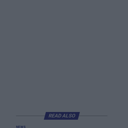
READ ALSO
NEWS