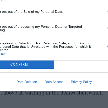
 without seasoning on top.
In
 food cook.
o opt-out of the Sale of my Personal Data.
In
to opt-out of processing my Personal Data for Targeted
ing.
mer selected for you by
PrimoChef
: try it and
In
any are of oriental inspiration
(we
o opt-out of Collection, Use, Retention, Sale, and/or Sharing
ersonal Data that Is Unrelated with the Purposes for which it
e bread) because that is where this instrument
lected.
Out
l also be something easy and within everyone's
ng very original like purple ensaimadas!
CONFIRM
n
the bamboo steamer you can use simple
Data Deletion
Data Access
Privacy Policy
ar, lemon or bicarbonate of soda. We obviously
ut above all washing in the dishwasher, which