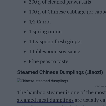
200 g of cleaned prawn tails
100 g of Chinese cabbage (or cabb
1/2 Carrot
1 spring onion
1 teaspoon fresh ginger
1 tablespoon soy sauce
Fine peas to taste
Steamed Chinese Dumplings (Jiaozi)
Chinese
The bamboo steamer is one of the most 
steamed meat dumplings
are usually ea