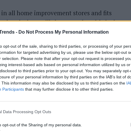
 in all home improvement stores and fits
le skeptical, we will show you that this is the
 is particularly suitable for vegetables, fish and
Trends -
Do Not Process My Personal Information
ppetizers.
to opt-out of the sale, sharing to third parties, or processing of your per
formation for targeted advertising by us, please use the below opt-out s
r selection. Please note that after your opt-out request is processed y
eing interest-based ads based on personal information utilized by us or
 water and let it boil. You can also proceed with
disclosed to third parties prior to your opt-out. You may separately opt-
losure of your personal information by third parties on the IAB’s list of
oth
instead of water to give more flavor to the
. This information may also be disclosed by us to third parties on the
IA
Participants
that may further disclose it to other third parties.
er the pan where the water is boiling and
l Data Processing Opt Outs
 paper
on the bottom of the basket and place
o opt-out of the Sharing of my personal data.