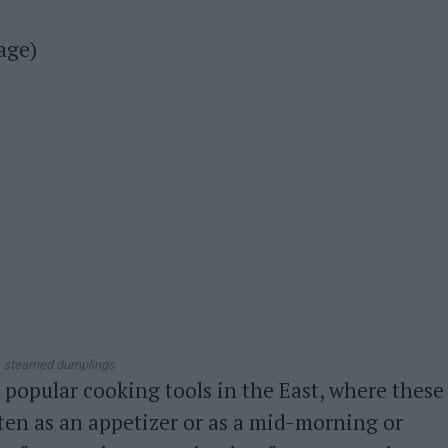
age)
 steamed dumplings
popular cooking tools in the East, where these
ten as an appetizer or as a mid-morning or