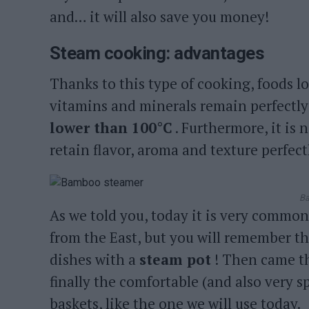
and… it will also save you money!
Steam cooking: advantages
Thanks to this type of cooking, foods l
vitamins and minerals remain perfectly
lower than 100°C
. Furthermore, it is 
retain flavor, aroma and texture perfect
Ba
As we told you, today it is very common
from the East, but you will remember t
dishes with a
steam pot
! Then came th
finally the comfortable (and also very s
baskets, like the one we will use today.