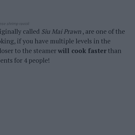
ese shrimp ravioli
riginally called
Siu Mai Prawn
, are one of the
ing, if you have multiple levels in the
closer to the steamer
will cook faster
than
ents for 4 people!