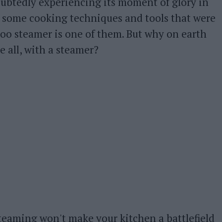
doubtedly experiencing its moment of glory in
 some cooking techniques and tools that were
o steamer is one of them. But why on earth
 all, with a steamer?
teaming won't make your kitchen a battlefield