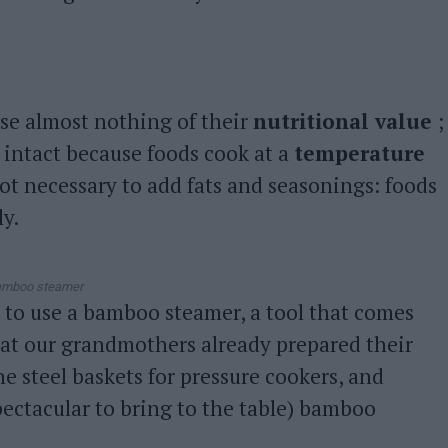
ose almost nothing of their
nutritional value
;
 intact because foods cook at a
temperature
not necessary to add fats and seasonings: foods
ly.
mboo steamer
 to use a bamboo steamer, a tool that comes
hat our grandmothers already prepared their
e steel baskets for pressure cookers, and
pectacular to bring to the table) bamboo