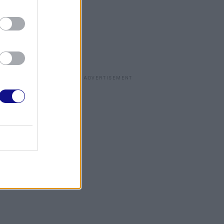
ADVERTISEMENT