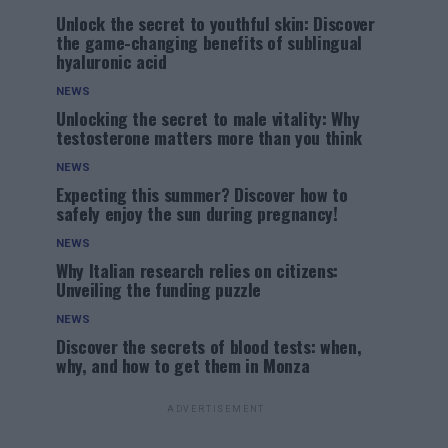
Unlock the secret to youthful skin: Discover
the game-changing benefits of sublingual
hyaluronic acid
NEWS
Unlocking the secret to male vitality: Why
testosterone matters more than you think
NEWS
Expecting this summer? Discover how to
safely enjoy the sun during pregnancy!
NEWS
Why Italian research relies on citizens:
Unveiling the funding puzzle
NEWS
Discover the secrets of blood tests: when,
why, and how to get them in Monza
ADVERTISEMENT