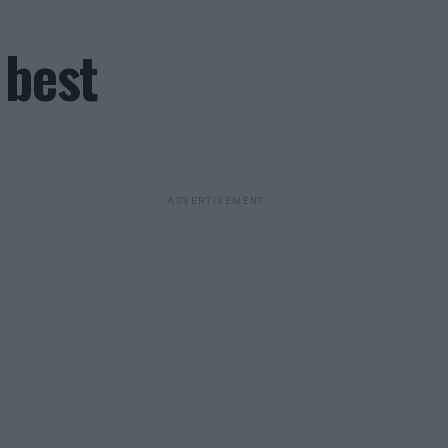
 best
ADVERTISEMENT