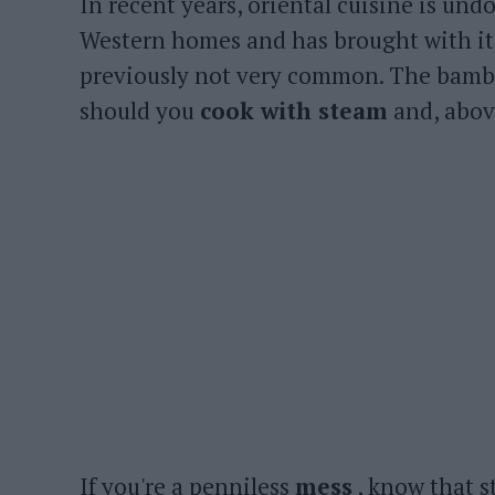
In recent years, oriental cuisine is un
Western homes and has brought with it
previously not very common. The bambo
should you
cook with steam
and, above
If you're a penniless
mess
, know that s