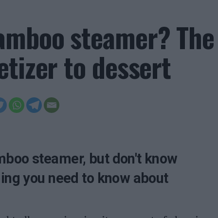
bamboo steamer? The
tizer to dessert
mboo steamer, but don't know
hing you need to know about