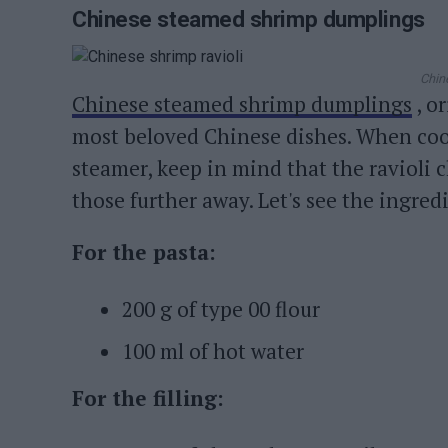
Chinese steamed shrimp dumplings
Chin
Chinese steamed shrimp dumplings
, o
most beloved Chinese dishes. When cook
steamer, keep in mind that the ravioli 
those further away. Let's see the ingredi
For the pasta:
200 g of type 00 flour
100 ml of hot water
For the filling: