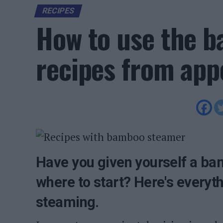
RECIPES
How to use the 
recipes from appe
Have you given yourself a ba
where to start? Here's everyt
steaming.