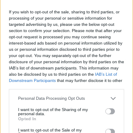
If you wish to opt-out of the sale, sharing to third parties, or
processing of your personal or sensitive information for
targeted advertising by us, please use the below opt-out
section to confirm your selection. Please note that after your
opt-out request is processed you may continue seeing
interest-based ads based on personal information utilized by
us or personal information disclosed to third parties prior to
your opt-out. You may separately opt-out of the further
disclosure of your personal information by third parties on the
IAB’s list of downstream participants. This information may
also be disclosed by us to third parties on the
IAB’s List of
Downstream Participants
that may further disclose it to other
third parties.
Personal Data Processing Opt Outs
I want to opt-out of the Sharing of my
personal data.
Opted In
I want to opt-out of the Sale of my