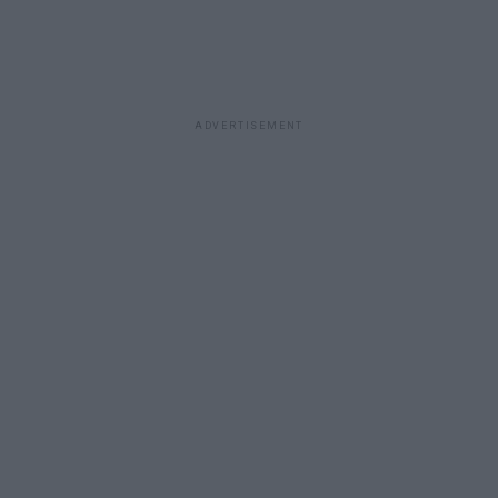
ADVERTISEMENT