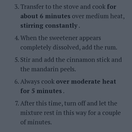
Transfer to the stove and cook
for
about 6 minutes
over medium heat,
stirring constantly
.
When the sweetener appears
completely dissolved, add the rum.
Stir and add the cinnamon stick and
the mandarin peels.
Always cook
over moderate heat
for 5 minutes
.
After this time, turn off and let the
mixture rest in this way for a couple
of minutes.