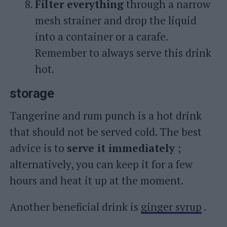
Filter everything
through a narrow
mesh strainer and drop the liquid
into a container or a carafe.
Remember to always serve this drink
hot.
storage
Tangerine and rum punch is a hot drink
that should not be served cold. The best
advice is to
serve it immediately
;
alternatively, you can keep it for a few
hours and heat it up at the moment.
Another beneficial drink is
ginger syrup
.