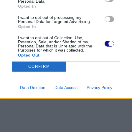
Personal Data.
Opted In
I want to opt-out of processing my
Personal Data for Targeted Advertising.
Opted In
I want to opt-out of Collection, Use,
Retention, Sale, and/or Sharing of my
Personal Data that Is Unrelated with the
Purposes for which it was collected.
Opted Out
CONFIRM
Data Deletion
Data Access
Privacy Policy