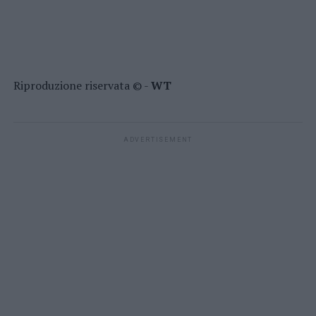
Riproduzione riservata © -
WT
ADVERTISEMENT