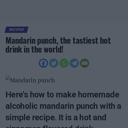
RECIPES
Mandarin punch, the tastiest hot
drink in the world!
Here's how to make homemade
alcoholic mandarin punch with a
simple recipe. It is a hot and