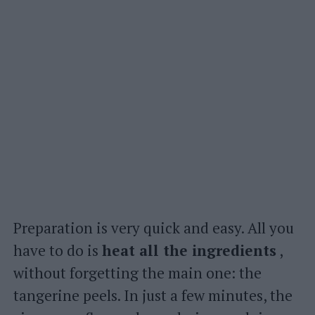
Preparation is very quick and easy. All you
have to do is
heat all the ingredients
,
without forgetting the main one: the
tangerine peels. In just a few minutes, the