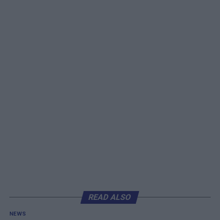
READ ALSO
NEWS