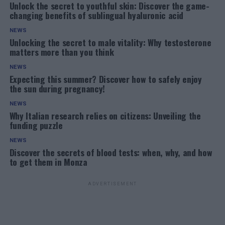
Unlock the secret to youthful skin: Discover the game-
changing benefits of sublingual hyaluronic acid
NEWS
Unlocking the secret to male vitality: Why testosterone
matters more than you think
NEWS
Expecting this summer? Discover how to safely enjoy
the sun during pregnancy!
NEWS
Why Italian research relies on citizens: Unveiling the
funding puzzle
NEWS
Discover the secrets of blood tests: when, why, and how
to get them in Monza
ADVERTISEMENT