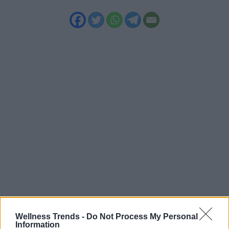
Wellness Trends -
Do Not Process My Personal
Information