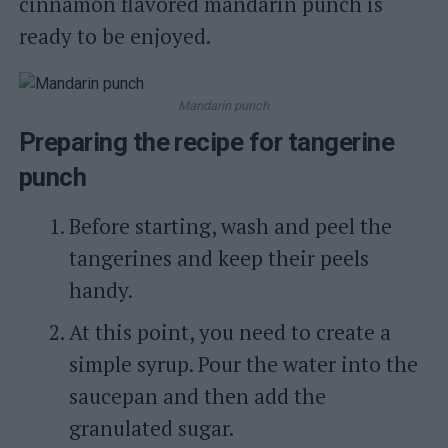
cinnamon flavored mandarin punch is
ready to be enjoyed.
Mandarin punch
Preparing the recipe for tangerine
punch
Before starting, wash and peel the
tangerines and keep their peels
handy.
At this point, you need to create a
simple syrup. Pour the water into the
saucepan and then add the
granulated sugar.