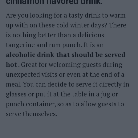
cinnamon flavored drink.
Are you looking for a tasty drink to warm
up with on these cold winter days? There
is nothing better than a delicious
tangerine and rum punch. It is an
alcoholic drink that should be served
hot
. Great for welcoming guests during
unexpected visits or even at the end of a
meal. You can decide to serve it directly in
glasses or put it at the table in a jug or
punch container, so as to allow guests to
serve themselves.