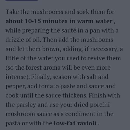
Take the mushrooms and soak them for
about 10-15 minutes in warm water
,
while preparing the sauté in a pan with a
drizzle of oil. Then add the mushrooms
and let them brown, adding, if necessary, a
little of the water you used to revive them
(so the forest aroma will be even more
intense). Finally, season with salt and
pepper, add tomato paste and sauce and
cook until the sauce thickens. Finish with
the parsley and use your dried porcini
mushroom sauce as a condiment in the
pasta or with the
low-fat ravioli
.