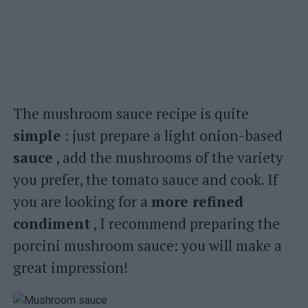
The mushroom sauce recipe is quite
simple
: just prepare a light onion-based
sauce
, add the mushrooms of the variety
you prefer, the tomato sauce and cook. If
you are looking for a
more refined
condiment
, I recommend preparing the
porcini mushroom sauce: you will make a
great impression!