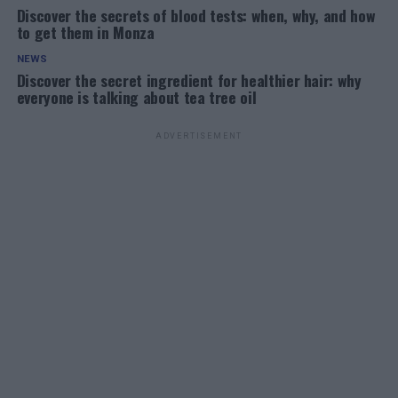
Discover the secrets of blood tests: when, why, and how
to get them in Monza
NEWS
Discover the secret ingredient for healthier hair: why
everyone is talking about tea tree oil
ADVERTISEMENT