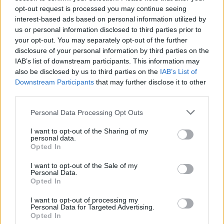
upside
down until they return to room
opt-out request is processed you may continue seeing
interest-based ads based on personal information utilized by
temperature (so as to create a vacuum).
us or personal information disclosed to third parties prior to
Then put them in the pantry, in a place
your opt-out. You may separately opt-out of the further
disclosure of your personal information by third parties on the
away from sources of light or heat, and
IAB’s list of downstream participants. This information may
keep it for up to 2 months.
also be disclosed by us to third parties on the
IAB’s List of
Downstream Participants
that may further disclose it to other
third parties.
Read also
Personal Data Processing Opt Outs
How to sterilize glass jars and jars?
I want to opt-out of the Sharing of my
personal data.
Opted In
I want to opt-out of the Sale of my
Personal Data.
Opted In
I want to opt-out of processing my
Personal Data for Targeted Advertising.
Opted In