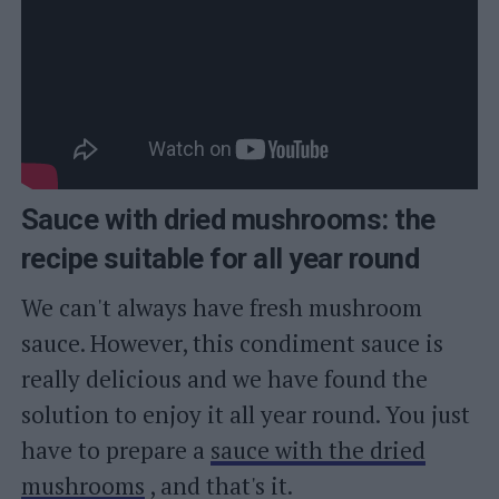
Sauce with dried mushrooms: the
recipe suitable for all year round
We can't always have fresh mushroom
sauce. However, this condiment sauce is
really delicious and we have found the
solution to enjoy it all year round. You just
have to prepare a
sauce with the dried
mushrooms
, and that's it.