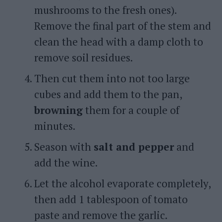
mushrooms to the fresh ones).
Remove the final part of the stem and
clean the head with a damp cloth to
remove soil residues.
Then cut them into not too large
cubes and add them to the pan,
browning
them for a couple of
minutes.
Season with
salt and pepper
and
add the wine.
Let the alcohol evaporate completely,
then add 1 tablespoon of tomato
paste and remove the garlic.