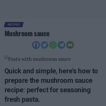
RECIPES
Mushroom sauce
Quick and simple, here's how to
prepare the mushroom sauce
recipe: perfect for seasoning
fresh pasta.