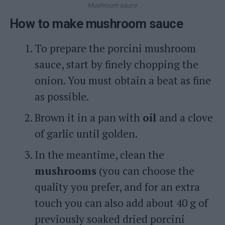
Mushroom sauce
How to make mushroom sauce
To prepare the porcini mushroom
sauce, start by finely chopping the
onion. You must obtain a beat as fine
as possible.
Brown it in a pan with
oil
and a clove
of garlic until golden.
In the meantime, clean the
mushrooms
(you can choose the
quality you prefer, and for an extra
touch you can also add about 40 g of
previously soaked dried porcini