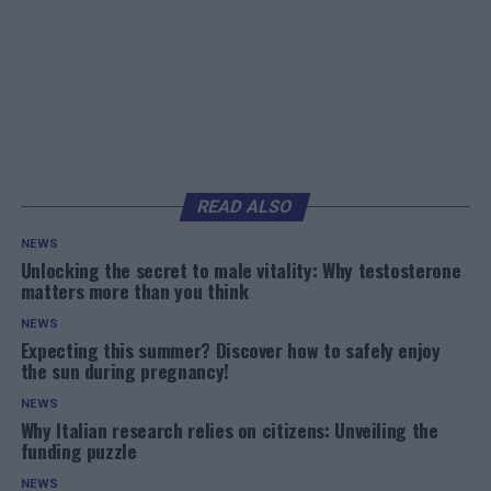
READ ALSO
NEWS
Unlocking the secret to male vitality: Why testosterone
matters more than you think
NEWS
Expecting this summer? Discover how to safely enjoy
the sun during pregnancy!
NEWS
Why Italian research relies on citizens: Unveiling the
funding puzzle
NEWS