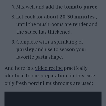
Mix well and add the
tomato puree
.
Let cook for
about 20-30 minutes
,
until the mushrooms are tender and
the sauce has thickened.
Complete with a sprinkling of
parsley
and use to season your
favorite pasta shape.
And here is a
video recipe
practically
identical to our preparation, in this case
only fresh porcini mushrooms are used: