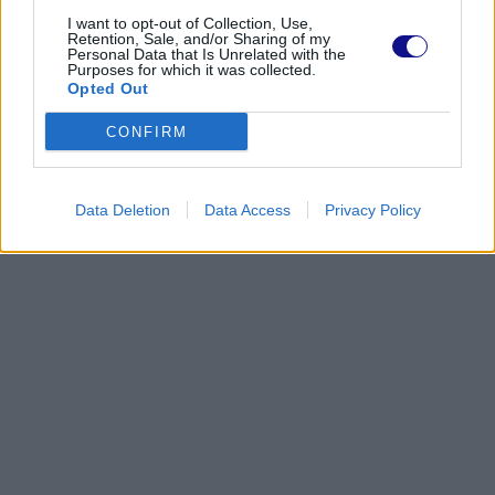
I want to opt-out of Collection, Use,
Retention, Sale, and/or Sharing of my
Personal Data that Is Unrelated with the
Purposes for which it was collected.
Opted Out
CONFIRM
Data Deletion
Data Access
Privacy Policy