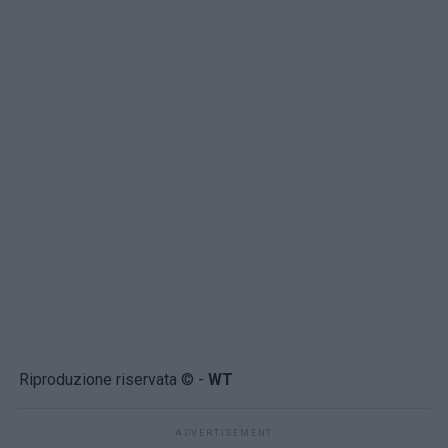
Riproduzione riservata © -
WT
ADVERTISEMENT