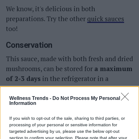
We know, it's delicious in both
preparations. Try the other
quick sauces
too!
Conservation
This sauce, made with both fresh and dried
mushrooms, can be stored for
a maximum
of 2-3 days
in the refrigerator in a
container with an airtight lid. We do not
recommend freezing in the freezer.
Wellness Trends -
Do Not Process My Personal
Information
Alternatively, you can also place the sauce,
If you wish to opt-out of the sale, sharing to third parties, or
while still boiling, in
sterilized glass jars
processing of your personal or sensitive information for
targeted advertising by us, please use the below opt-out
, close them tightly and
turn them
section to confirm your selection. Please note that after your