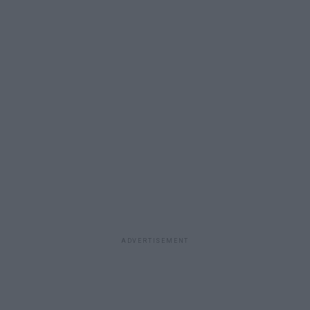
ADVERTISEMENT