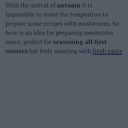
With the arrival of
autumn
it is
impossible to resist the temptation to
prepare some recipes with mushrooms. So
here is an idea for preparing mushroom
sauce, perfect for
seasoning all first
courses
but truly amazing with
fresh pasta
.