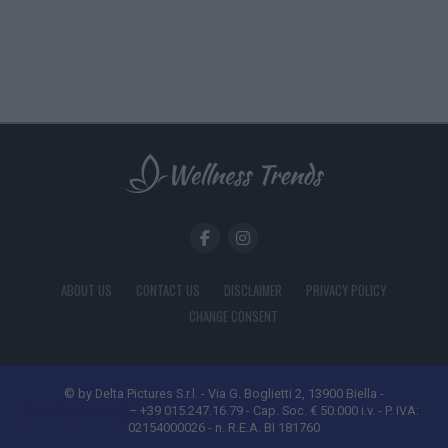
ABOUT US
CONTACT US
DISCLAIMER
PRIVACY POLICY
CHANGE CONSENT
© by Delta Pictures S.r.l. - Via G. Boglietti 2, 13900 Biella -
[email protected]
– +39 015.247.16.79 - Cap. Soc. € 50.000 i.v. - P. IVA:
02154000026 - n. R.E.A. BI 181760