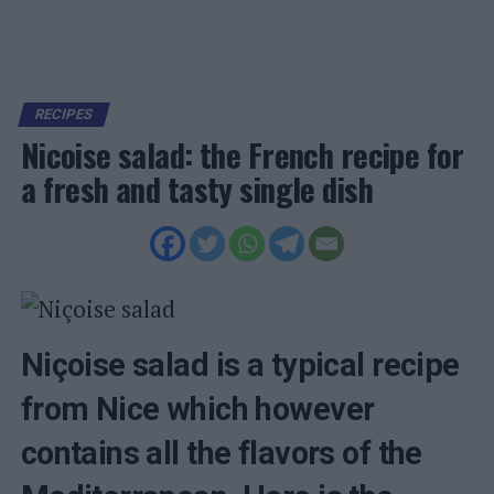
RECIPES
Nicoise salad: the French recipe for
a fresh and tasty single dish
Niçoise salad is a typical recipe
from Nice which however
contains all the flavors of the