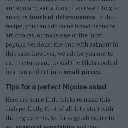
are so many variations. If you want to give
an extra
touch
of deliciousness
to this
recipe, you can add some broad beans or
artichokes, or make one of the most
popular versions: the one with salmon! In
this case, however, we advise you not to
use the tuna and to add the fillets cooked
in a pan and cut into
small pieces
.
Tips for a perfect Niçoise salad
Here are some little tricks to make this
dish perfectly. First of all, let's start with
the ingredients. As for vegetables, try to
get
seasonal
vegetables
and pay