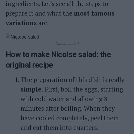
ingredients. Let's see all the steps to
prepare it and what the
most famous
variations
are.
Niçoise salad
How to make Nicoise salad: the
original recipe
The preparation of this dish is really
simple.
First, boil the eggs, starting
with cold water and allowing 8
minutes after boiling. When they
have cooled completely, peel them
and cut them into quarters.