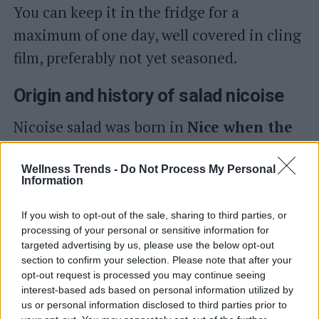
You can keep it in the fridge for a
maximum of one day, well covered in cling
film, preferably not yet seasoned.
Origin and history of salad nicoise
Nicoise salad was born in
Nice when the
city was still Italian
(before 1860). Then
it transformed into a typical French dish,
Wellness Trends -
Do Not Process My Personal
Information
particularly from the Côte d'Azur and from
there it spread throughout the world.
If you wish to opt-out of the sale, sharing to third parties, or
processing of your personal or sensitive information for
Originally it was a much simpler dish
targeted advertising by us, please use the below opt-out
composed of
ripe tomatoes, anchovies
section to confirm your selection. Please note that after your
opt-out request is processed you may continue seeing
and oil
. Never, not even in the most
interest-based ads based on personal information utilized by
us or personal information disclosed to third parties prior to
modern versions, should vinegar be used.