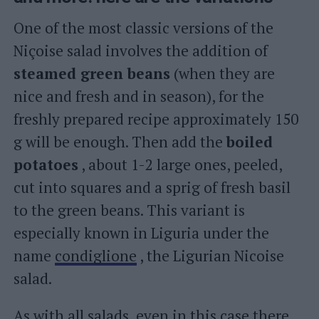
One of the most classic versions of the
Niçoise salad involves the addition of
steamed green beans
(when they are
nice and fresh and in season), for the
freshly prepared recipe approximately 150
g will be enough. Then add the
boiled
potatoes
, about 1-2 large ones, peeled,
cut into squares and a sprig of fresh basil
to the green beans. This variant is
especially known in Liguria under the
name
condiglione
, the Ligurian Nicoise
salad.
As with all salads, even in this case there