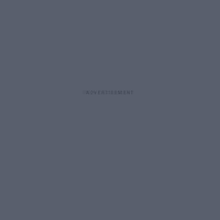
ADVERTISEMENT