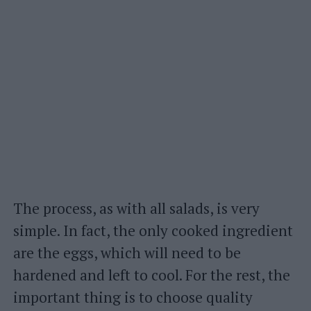
The process, as with all salads, is very
simple. In fact, the only cooked ingredient
are the eggs, which will need to be
hardened and left to cool. For the rest, the
important thing is to choose quality