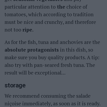
particular attention to
the
choice of
tomatoes, which according to tradition
must be nice and crunchy, and therefore
not too
ripe.
As for the fish, tuna and anchovies are the
absolute
protagonists
in this dish, so
make sure you buy quality products. A tip:
also try with pan-seared fresh tuna. The
result will be exceptional…
storage
We recommend consuming the salade
niçoise immediately, as soon as it is ready.