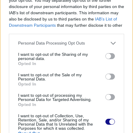
your opt-out. You may separately opt-out of the further
disclosure of your personal information by third parties on the
IAB’s list of downstream participants. This information may
also be disclosed by us to third parties on the
IAB’s List of
Read also
Downstream Participants
that may further disclose it to other
Caesar salad: much more than just a salad!
third parties.
Personal Data Processing Opt Outs
I want to opt-out of the Sharing of my
personal data.
Opted In
I want to opt-out of the Sale of my
Personal Data.
Opted In
I want to opt-out of processing my
Personal Data for Targeted Advertising.
Opted In
I want to opt-out of Collection, Use,
Retention, Sale, and/or Sharing of my
Personal Data that Is Unrelated with the
Purposes for which it was collected.