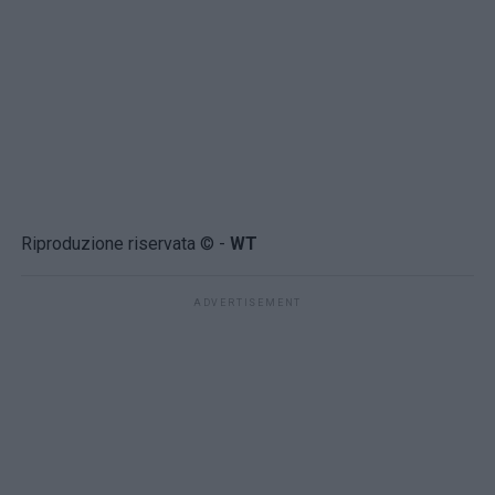
Riproduzione riservata © -
WT
ADVERTISEMENT