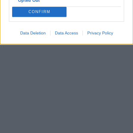
Opted Out
CONFIRM
Data Deletion
Data Access
Privacy Policy