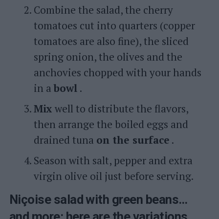
Combine the salad, the cherry
tomatoes cut into quarters (copper
tomatoes are also fine), the sliced ​​
spring onion, the olives and the
anchovies chopped with your hands
in a
bowl
.
Mix
well to distribute the flavors,
then arrange the boiled eggs and
drained tuna
on the surface
.
Season with salt, pepper and extra
virgin olive oil just before serving.
Niçoise salad with green beans…
and more: here are the variations