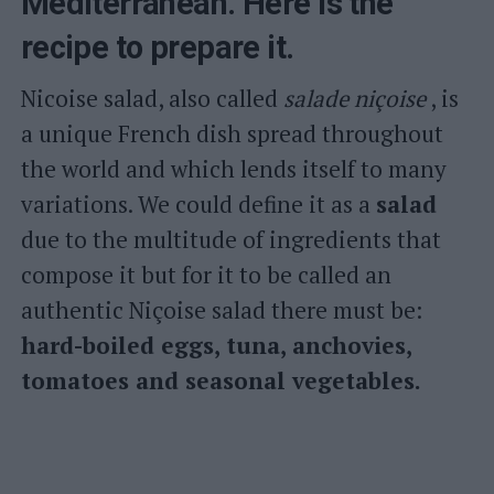
Mediterranean. Here is the
recipe to prepare it.
Nicoise salad, also called
salade niçoise
, is
a unique French dish spread throughout
the world and which lends itself to many
variations. We could define it as a
salad
due to the multitude of ingredients that
compose it but for it to be called an
authentic Niçoise salad there must be:
hard-boiled eggs, tuna, anchovies,
tomatoes and seasonal vegetables.