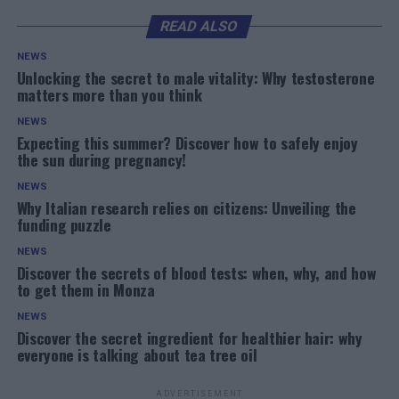
READ ALSO
NEWS
Unlocking the secret to male vitality: Why testosterone
matters more than you think
NEWS
Expecting this summer? Discover how to safely enjoy
the sun during pregnancy!
NEWS
Why Italian research relies on citizens: Unveiling the
funding puzzle
NEWS
Discover the secrets of blood tests: when, why, and how
to get them in Monza
NEWS
Discover the secret ingredient for healthier hair: why
everyone is talking about tea tree oil
ADVERTISEMENT