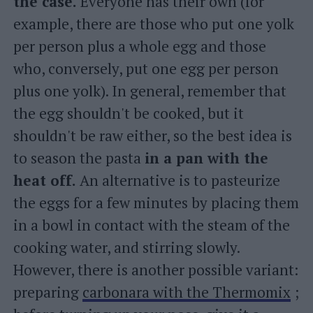
the case.
Everyone has their own (for
example, there are those who put one yolk
per person plus a whole egg and those
who, conversely, put one egg per person
plus one yolk). In general, remember that
the egg shouldn't be cooked, but it
shouldn't be raw either, so the best idea is
to season the pasta
in a pan with the
heat off.
An alternative is to pasteurize
the eggs for a few minutes by placing them
in a bowl in contact with the steam of the
cooking water, and stirring slowly.
However, there is another possible variant:
preparing
carbonara with the Thermomix
;