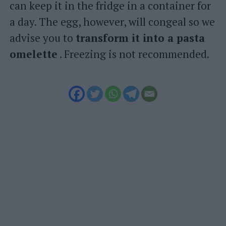
can keep it in the fridge in a container for
a day. The egg, however, will congeal so we
advise you to
transform it into a pasta
omelette
. Freezing is not recommended.