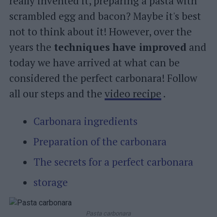
really invented it, preparing a pasta with
scrambled egg and bacon? Maybe it's best
not to think about it! However, over the
years the
techniques
have improved
and
today we have arrived at what can be
considered the perfect carbonara! Follow
all our steps and the
video recipe
.
Carbonara ingredients
Preparation of the carbonara
The secrets for a perfect carbonara
storage
Pasta carbonara