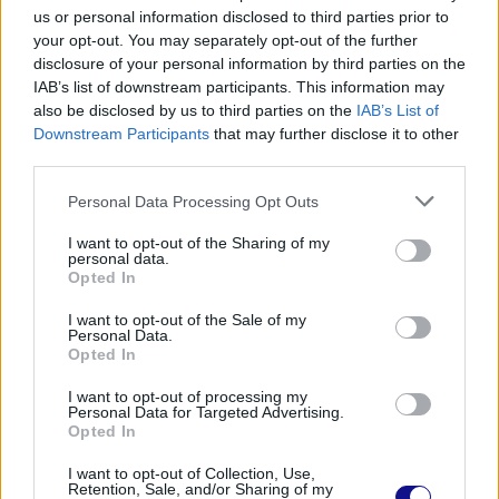
there are no rules! Some people prefer
us or personal information disclosed to third parties prior to
long
pasta
, others short ones: the
your opt-out. You may separately opt-out of the further
disclosure of your personal information by third parties on the
important thing is that you like it, that the
IAB’s list of downstream participants. This information may
pasta is al dente and above all of
high
also be disclosed by us to third parties on the
IAB’s List of
Downstream Participants
that may further disclose it to other
quality
.
third parties.
–
Guanciale
: as we anticipated, cooking
Personal Data Processing Opt Outs
the bacon is
crucial
. It is preferred to
I want to opt-out of the Sharing of my
personal data.
pancetta due to its more complex and
Opted In
fatter flavour, and is usually cut into strips.
I want to opt-out of the Sale of my
Personal Data.
If you keep a cut thick enough, you can
Opted In
make it
sweat
well
by depriving it of the
I want to opt-out of processing my
Personal Data for Targeted Advertising.
fat
, make it crispy on the outside but keep
Opted In
it moist on the inside: this way it will be a
I want to opt-out of Collection, Use,
pleasure for the palate!
Retention, Sale, and/or Sharing of my