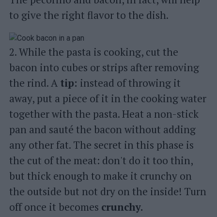
to give the right flavor to the dish.
2. While the pasta is cooking, cut the
bacon into cubes or strips after removing
the rind. A
tip:
instead of throwing it
away, put a piece of it in the cooking water
together with the pasta. Heat a non-stick
pan and sauté the bacon without adding
any other fat. The secret in this phase is
the cut of the meat: don't do it too thin,
but thick enough to make it crunchy on
the outside but not dry on the inside! Turn
off once it becomes
crunchy.