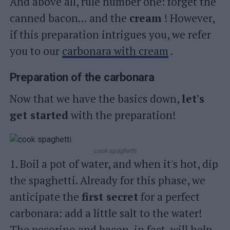
And above all, rule number one: forget the
canned bacon… and the
cream
! However,
if this preparation intrigues you, we refer
you to our
carbonara with cream
.
Preparation of the carbonara
Now that we have the basics down,
let's
get started
with the preparation!
cook spaghetti
1. Boil a pot of water, and when it's hot, dip
the spaghetti. Already for this phase, we
anticipate the
first secret
for a perfect
carbonara: add a little salt to the water!
The pecorino and bacon, in fact, will help