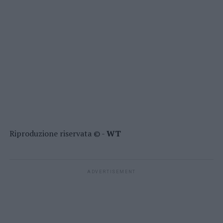
Riproduzione riservata © -
WT
ADVERTISEMENT