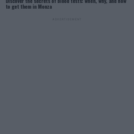
Discover the secrets of blood tests: when, why, and how
to get them in Monza
ADVERTISEMENT