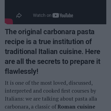
The original carbonara pasta
recipe is a true institution of
traditional Italian cuisine. Here
are all the secrets to prepare it
flawlessly!
It is one of the most loved, discussed,
interpreted and cooked first courses by
Italians: we are talking about pasta alla
carbonara, a classic of
Roman cuisine