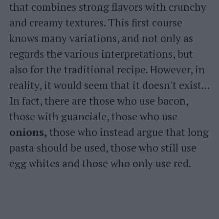
that combines strong flavors with crunchy
and creamy textures. This first course
knows many variations, and not only as
regards the various interpretations, but
also for the traditional recipe. However, in
reality, it would seem that it doesn't exist…
In fact, there are those who use bacon,
those with guanciale, those who use
onions,
those who instead argue that long
pasta should be used, those who still use
egg whites and those who only use red.