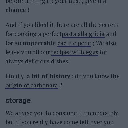
before turning up your nose, give it a
chance
!
And if you liked it, here are all the secrets
for cooking a perfect
pasta alla gricia
and
for an
impeccable
cacio e pepe
; We also
leave you all our
recipes with eggs
for
always delicious dishes!
Finally,
a bit of history
: do you know the
origin of carbonara
?
storage
We advise you to consume it immediately
but if you really have some left over you