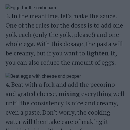
3. In the meantime, let's make the sauce.
One of the rules for the doses is to add one
yolk each (only the yolk, please!) and one
whole egg. With this dosage, the pasta will
be creamy, but if you want to
lighten it,
you can also reduce the amount of eggs.
4. Beat with a fork and add the pecorino
and grated cheese,
mixing
everything well
until the consistency is nice and creamy,
even a paste. Don't worry, the cooking
water will then take care of making it