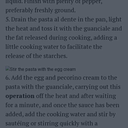
liquid. Finish with plenty of pepper,
preferably freshly ground.
5. Drain the pasta al dente in the pan, light
the heat and toss it with the guanciale and
the fat released during cooking, adding a
little cooking water to facilitate the
release of the starches.
6. Add the egg and pecorino cream to the
pasta with the guanciale, carrying out this
operation
off the heat and after waiting
for a minute, and once the sauce has been
added, add the cooking water and stir by
sautéing or stirring quickly with a