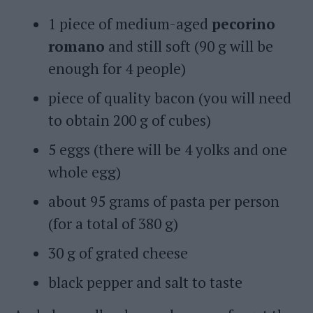
1 piece of medium-aged
pecorino
romano
and still soft (90 g will be
enough for 4 people)
piece of quality bacon (you will need
to obtain 200 g of cubes)
5 eggs (there will be 4 yolks and one
whole egg)
about 95 grams of pasta per person
(for a total of 380 g)
30 g of grated cheese
black pepper and salt to taste