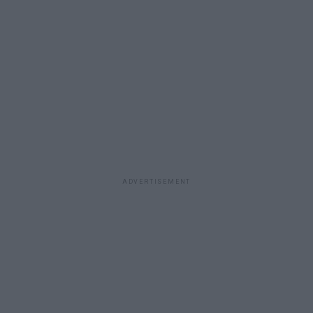
ADVERTISEMENT