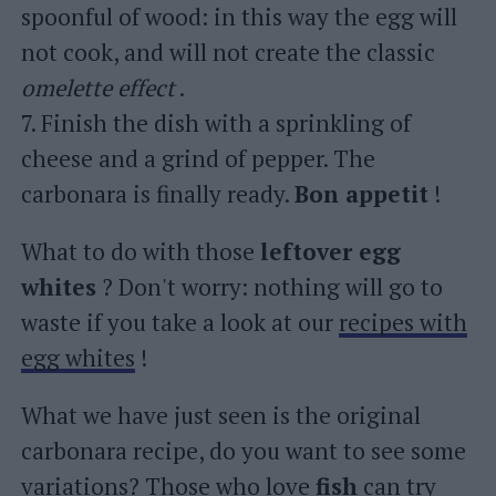
spoonful of wood: in this way the egg will
not cook, and will not create the classic
omelette effect
.
7. Finish the dish with a sprinkling of
cheese and a grind of pepper. The
carbonara is finally ready.
Bon appetit
!
What to do with those
leftover egg
whites
? Don't worry: nothing will go to
waste if you take a look at our
recipes with
egg whites
!
What we have just seen is the original
carbonara recipe, do you want to see some
variations? Those who love
fish
can try