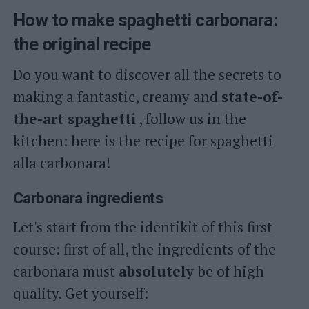
How to make spaghetti carbonara:
the original recipe
Do you want to discover all the secrets to
making a fantastic, creamy and
state-of-
the-art spaghetti
, follow us in the
kitchen: here is the recipe for spaghetti
alla carbonara!
Carbonara ingredients
Let's start from the identikit of this first
course: first of all, the ingredients of the
carbonara must
absolutely
be of high
quality. Get yourself: