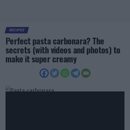
RECIPES
Perfect pasta carbonara? The
secrets (with videos and photos) to
make it super creamy