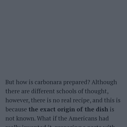
But how is carbonara prepared? Although
there are different schools of thought,
however, there is no real recipe, and this is
because
the exact origin
of the
dish
is
not known. What if the Americans had