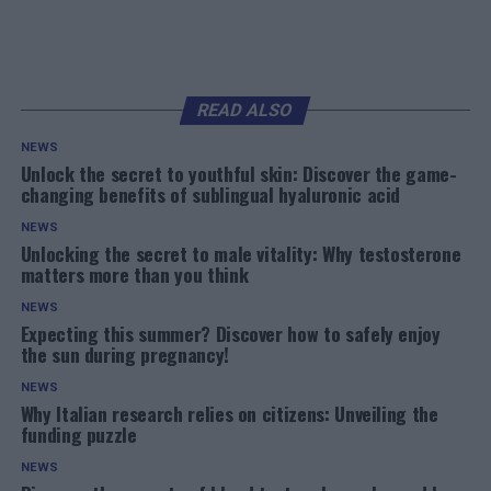
READ ALSO
NEWS
Unlock the secret to youthful skin: Discover the game-
changing benefits of sublingual hyaluronic acid
NEWS
Unlocking the secret to male vitality: Why testosterone
matters more than you think
NEWS
Expecting this summer? Discover how to safely enjoy
the sun during pregnancy!
NEWS
Why Italian research relies on citizens: Unveiling the
funding puzzle
NEWS