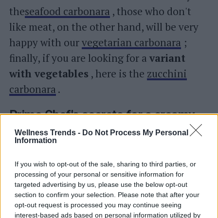
the
seafood carbonara
, those who don't
like meat, on the other hand, will be very
happy with our
vegetarian carbonara
;
finally, if you are looking for a
variant
with vegetables
, here is the
zucchini
carbonara
.
Primo Chef's secrets for a creamy
and perfect carbonara
Wellness Trends -
Do Not Process My Personal
Information
Pasta carbonara
If you wish to opt-out of the sale, sharing to third parties, or
–
The type of pasta
: rigatoni, spaghetti,
processing of your personal or sensitive information for
targeted advertising by us, please use the below opt-out
tonnarelli, bucatini alla carbonara… which
section to confirm your selection. Please note that after your
pasta format to choose? The rule is… that
opt-out request is processed you may continue seeing
interest-based ads based on personal information utilized by