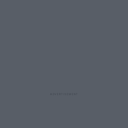
ADVERTISEMENT