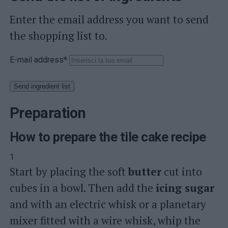
Enter the email address you want to send
the shopping list to.
E-mail address*
Send ingredient list
Preparation
How to prepare the tile cake recipe
1
Start by placing the soft
butter
cut into
cubes in a bowl. Then add the
icing sugar
and with an electric whisk or a planetary
mixer fitted with a wire whisk, whip the