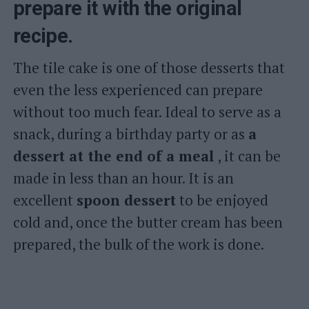
prepare it with the original
recipe.
The tile cake is one of those desserts that
even the less experienced can prepare
without too much fear. Ideal to serve as a
snack, during a birthday party or as
a
dessert at the end of a meal
, it can be
made in less than an hour. It is an
excellent
spoon dessert
to be enjoyed
cold and, once the butter cream has been
prepared, the bulk of the work is done.