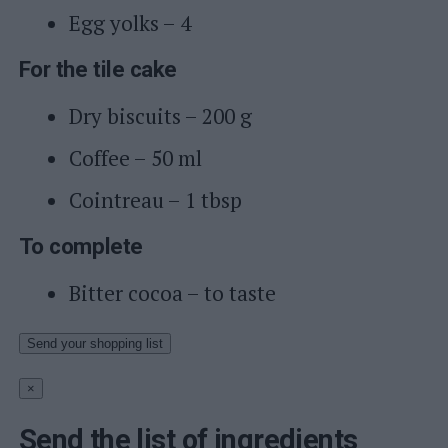
Egg yolks – 4
For the tile cake
Dry biscuits – 200 g
Coffee – 50 ml
Cointreau – 1 tbsp
To complete
Bitter cocoa – to taste
Send your shopping list
×
Send the list of ingredients