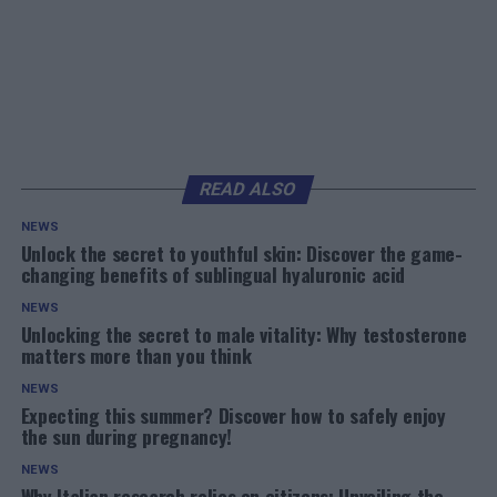
READ ALSO
NEWS
Unlock the secret to youthful skin: Discover the game-
changing benefits of sublingual hyaluronic acid
NEWS
Unlocking the secret to male vitality: Why testosterone
matters more than you think
NEWS
Expecting this summer? Discover how to safely enjoy
the sun during pregnancy!
NEWS
Why Italian research relies on citizens: Unveiling the