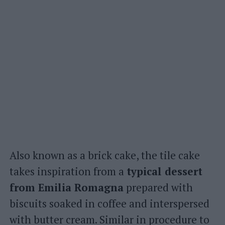
Also known as a brick cake, the tile cake
takes inspiration from a
typical dessert
from Emilia Romagna
prepared with
biscuits soaked in coffee and interspersed
with butter cream. Similar in procedure to