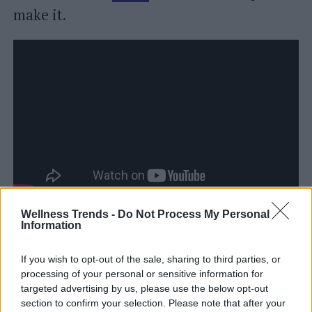
make it.
We have proposed the original recipe for
Wellness Trends -
Do Not Process My Personal
Information
the tile cake but keep in mind that it is
also possible to prepare it using, instead of
If you wish to opt-out of the sale, sharing to third parties, or
processing of your personal or sensitive information for
the butter cream, the certainly lighter
targeted advertising by us, please use the below opt-out
custard
(as well as "cooked" and therefore
section to confirm your selection. Please note that after your