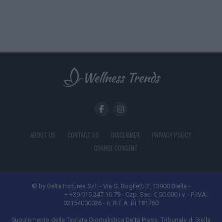
ABOUT US
CONTACT US
DISCLAIMER
PRIVACY POLICY
CHANGE CONSENT
© by Delta Pictures S.r.l. - Via G. Boglietti 2, 13900 Biella -
[email protected]
– +39 015.247.16.79 - Cap. Soc. € 50.000 i.v. - P. IVA:
02154000026 - n. R.E.A. BI 181760
Supplemento della Testata Giornalistica Delta Press, Tribunale di Biella