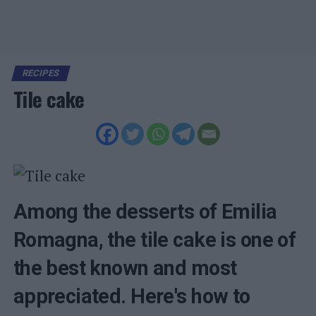
RECIPES
Tile cake
Among the desserts of Emilia
Romagna, the tile cake is one of
the best known and most
appreciated. Here's how to