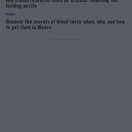
funding puzzle
NEWS
Discover the secrets of blood tests: when, why, and how
to get them in Monza
ADVERTISEMENT