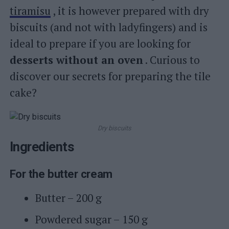
tiramisu
, it is however prepared with dry
biscuits (and not with ladyfingers) and is
ideal to prepare if you are looking for
desserts without an oven
. Curious to
discover our secrets for preparing the tile
cake?
Dry biscuits
Ingredients
For the butter cream
Butter – 200 g
Powdered sugar – 150 g