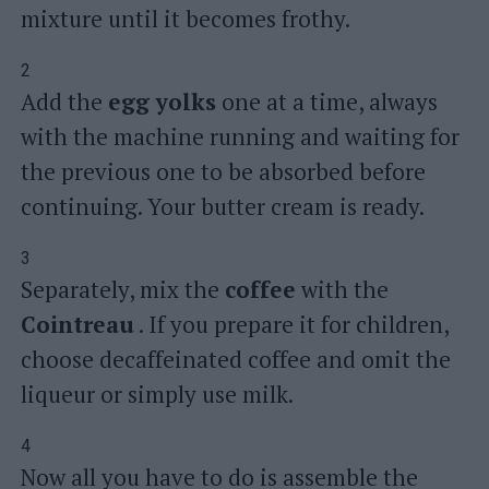
mixture until it becomes frothy.
2
Add the
egg yolks
one at a time, always
with the machine running and waiting for
the previous one to be absorbed before
continuing. Your butter cream is ready.
3
Separately, mix the
coffee
with the
Cointreau
. If you prepare it for children,
choose decaffeinated coffee and omit the
liqueur or simply use milk.
4
Now all you have to do is assemble the