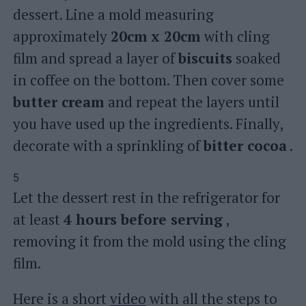
dessert. Line a mold measuring
approximately
20cm x 20cm
with cling
film and spread a layer of
biscuits
soaked
in coffee on the bottom. Then cover some
butter cream
and repeat the layers until
you have used up the ingredients. Finally,
decorate with a sprinkling of
bitter cocoa
.
5
Let the dessert rest in the refrigerator for
at least
4 hours before serving
,
removing it from the mold using the cling
film.
Here is a short
video
with all the steps to