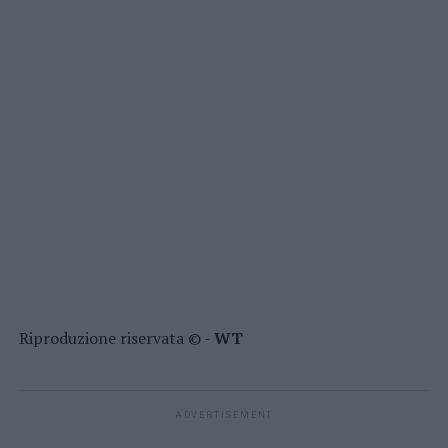
Riproduzione riservata © -
WT
ADVERTISEMENT