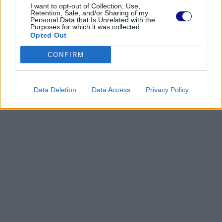
I want to opt-out of Collection, Use,
Retention, Sale, and/or Sharing of my
Personal Data that Is Unrelated with the
Purposes for which it was collected.
Opted Out
CONFIRM
Data Deletion
Data Access
Privacy Policy