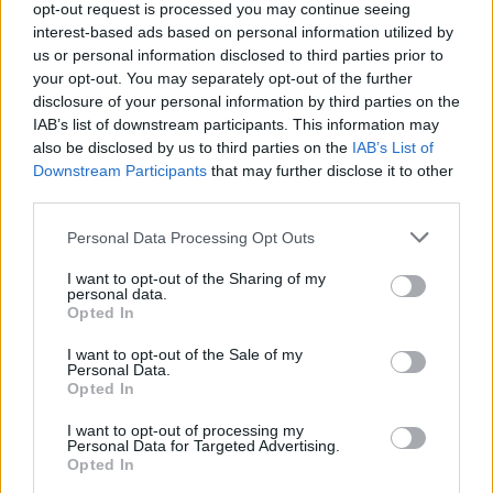
opt-out request is processed you may continue seeing
safer for consumption).
interest-based ads based on personal information utilized by
us or personal information disclosed to third parties prior to
Conservation
your opt-out. You may separately opt-out of the further
disclosure of your personal information by third parties on the
This dessert will keep in the refrigerator
IAB’s list of downstream participants. This information may
also be disclosed by us to third parties on the
IAB’s List of
for 2-3 days. Bring it to room temperature
Downstream Participants
that may further disclose it to other
for at least 30 minutes before serving.
third parties.
Personal Data Processing Opt Outs
I want to opt-out of the Sharing of my
personal data.
Opted In
I want to opt-out of the Sale of my
Personal Data.
Opted In
I want to opt-out of processing my
Personal Data for Targeted Advertising.
Opted In