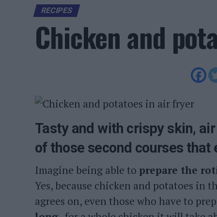
RECIPES
Chicken and potat
Tasty and with crispy skin, ai
of those second courses that
Imagine being able to
prepare the rot
Yes, because chicken and potatoes in th
agrees on, even those who have to prepar
long
, for a whole chicken it will take 