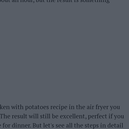
ken with potatoes recipe in the air fryer you
 The result will still be excellent, perfect if you
or dinner. But let's see all the steps in detail