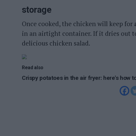
storage
Once cooked, the chicken will keep for
in an airtight container. If it dries out
delicious chicken salad.
Read also
Crispy potatoes in the air fryer: here's how 