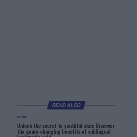
READ ALSO
NEWS
Unlock the secret to youthful skin: Discover
the game-changing benefits of sublingual