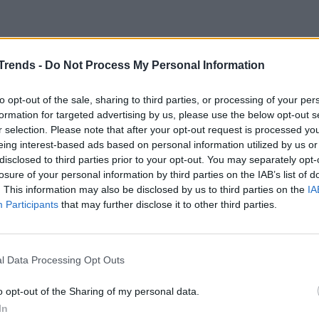
d potatoes in air fryer
Trends -
Do Not Process My Personal Information
n and potatoes recipe
to opt-out of the sale, sharing to third parties, or processing of your per
formation for targeted advertising by us, please use the below opt-out s
oroughly cleaned and leave the skin on
.
r selection. Please note that after your opt-out request is processed y
eing interest-based ads based on personal information utilized by us or
osemary and add everything to the salt. Use the
disclosed to third parties prior to your opt-out. You may separately opt-
losure of your personal information by third parties on the IAB’s list of
l parts of the chicken
, internal and external,
. This information may also be disclosed by us to third parties on the
IA
Participants
that may further disclose it to other third parties.
poons of
oil
and massage again. Let it rest on a
l Data Processing Opt Outs
 yourself to
cleaning and cutting the
o opt-out of the Sharing of my personal data.
 into not too small segments.
In