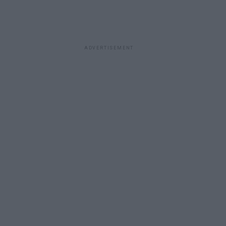
ADVERTISEMENT