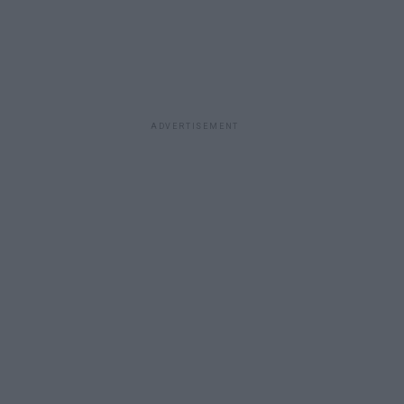
ADVERTISEMENT