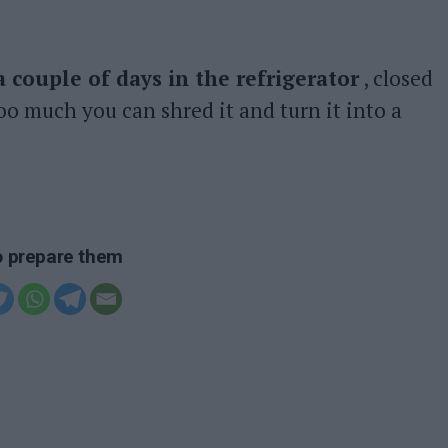
a couple of days in the refrigerator
, closed
 too much you can shred it and turn it into a
to prepare them