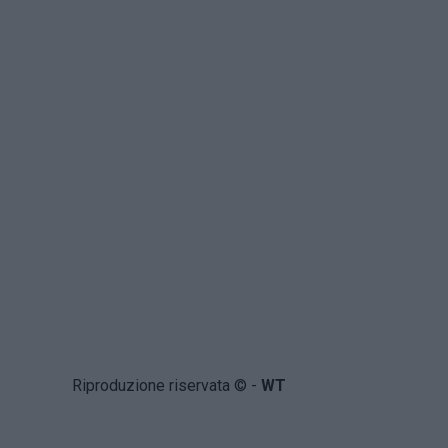
Riproduzione riservata © -
WT