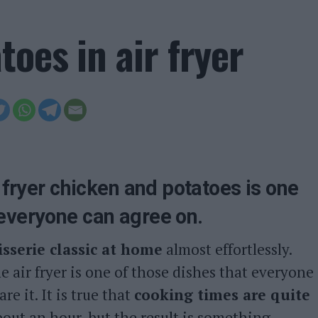
oes in air fryer
r fryer chicken and potatoes is one
 everyone can agree on.
isserie classic at home
almost effortlessly.
e air fryer is one of those dishes that everyone
e it. It is true that
cooking times are quite
about an hour, but the result is something