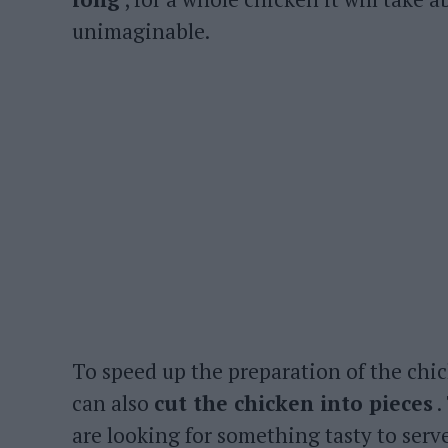
unimaginable.
To speed up the preparation of the chic
can also
cut the chicken into pieces
.
are looking for something tasty to serve f