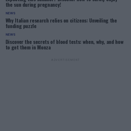
the sun during pregnancy!
NEWS
Why Italian research relies on citizens: Unveiling the
funding puzzle
NEWS
Discover the secrets of blood tests: when, why, and how
to get them in Monza
ADVERTISEMENT