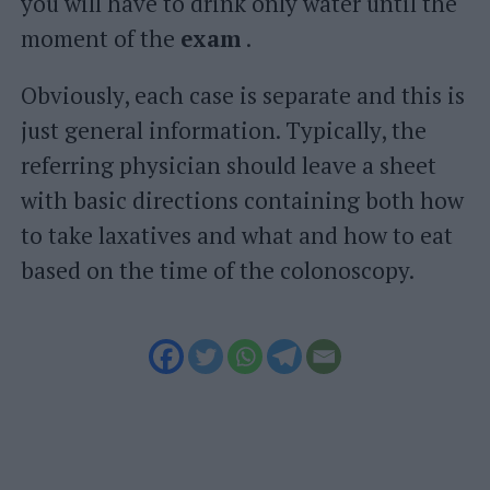
you will have to drink only water until the
moment of the
exam
.
Obviously, each case is separate and this is
just general information. Typically, the
referring physician should leave a sheet
with basic directions containing both how
to take laxatives and what and how to eat
based on the time of the colonoscopy.