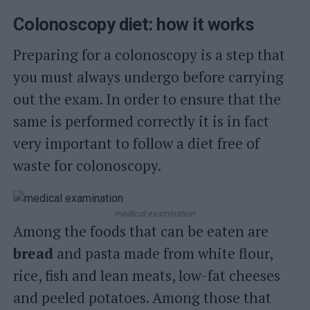
Colonoscopy diet: how it works
Preparing for a colonoscopy is a step that
you must always undergo before carrying
out the exam. In order to ensure that the
same is performed correctly it is in fact
very important to follow a diet free of
waste for colonoscopy.
medical examination
Among the foods that can be eaten are
bread
and pasta made from white flour,
rice, fish and lean meats, low-fat cheeses
and peeled potatoes. Among those that