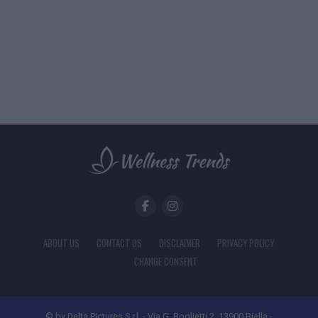
ABOUT US
CONTACT US
DISCLAIMER
PRIVACY POLICY
CHANGE CONSENT
© by Delta Pictures S.r.l. - Via G. Boglietti 2, 13900 Biella -