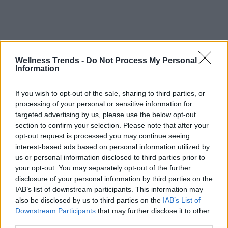
Wellness Trends -
Do Not Process My Personal
Information
If you wish to opt-out of the sale, sharing to third parties, or
processing of your personal or sensitive information for
targeted advertising by us, please use the below opt-out
section to confirm your selection. Please note that after your
opt-out request is processed you may continue seeing
interest-based ads based on personal information utilized by
us or personal information disclosed to third parties prior to
your opt-out. You may separately opt-out of the further
disclosure of your personal information by third parties on the
IAB’s list of downstream participants. This information may
also be disclosed by us to third parties on the
IAB’s List of
Downstream Participants
that may further disclose it to other
third parties.