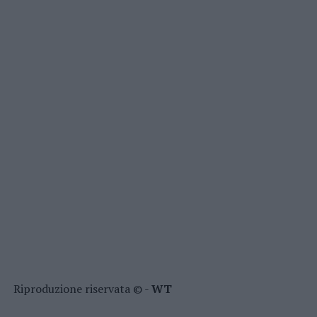
Riproduzione riservata © -
WT