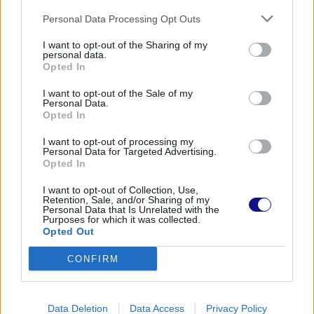
Personal Data Processing Opt Outs
I want to opt-out of the Sharing of my
personal data.
Opted In
I want to opt-out of the Sale of my
Personal Data.
Opted In
I want to opt-out of processing my
Personal Data for Targeted Advertising.
Opted In
I want to opt-out of Collection, Use,
Retention, Sale, and/or Sharing of my
Personal Data that Is Unrelated with the
Purposes for which it was collected.
Opted Out
CONFIRM
Data Deletion
Data Access
Privacy Policy