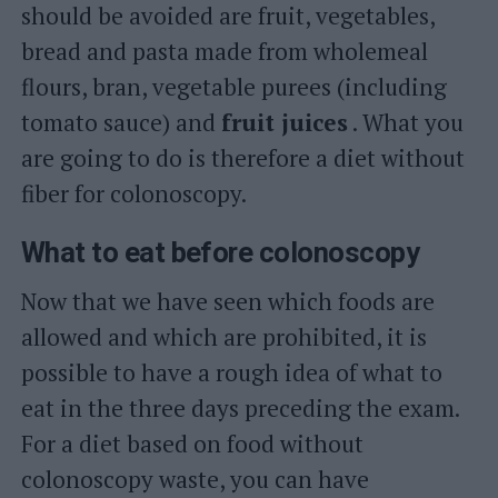
should be avoided are fruit, vegetables,
bread and pasta made from wholemeal
flours, bran, vegetable purees (including
tomato sauce) and
fruit juices
. What you
are going to do is therefore a diet without
fiber for colonoscopy.
What to eat before colonoscopy
Now that we have seen which foods are
allowed and which are prohibited, it is
possible to have a rough idea of ​​what to
eat in the three days preceding the exam.
For a diet based on food without
colonoscopy waste, you can have