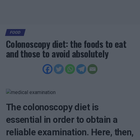
FOOD
Colonoscopy diet: the foods to eat
and those to avoid absolutely
The colonoscopy diet is
essential in order to obtain a
reliable examination. Here, then,