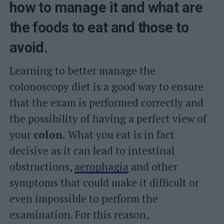
how to manage it and what are
the foods to eat and those to
avoid.
Learning to better manage the
colonoscopy diet is a good way to ensure
that the exam is performed correctly and
the possibility of having a perfect view of
your
colon.
What you eat is in fact
decisive as it can lead to intestinal
obstructions,
aerophagia
and other
symptoms that could make it difficult or
even impossible to perform the
examination. For this reason,