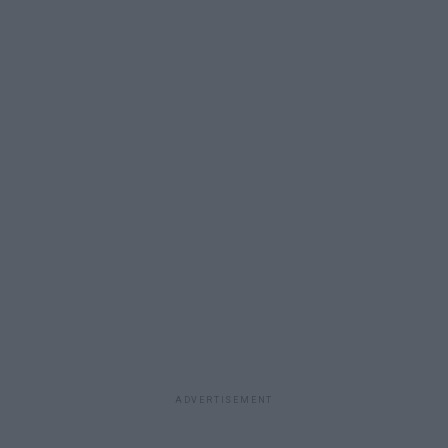
ADVERTISEMENT