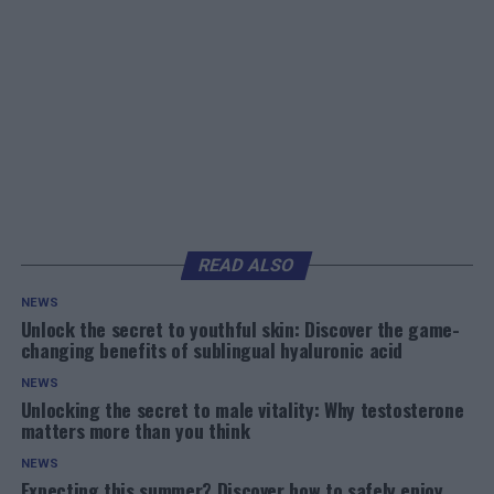
READ ALSO
NEWS
Unlock the secret to youthful skin: Discover the game-
changing benefits of sublingual hyaluronic acid
NEWS
Unlocking the secret to male vitality: Why testosterone
matters more than you think
NEWS
Expecting this summer? Discover how to safely enjoy