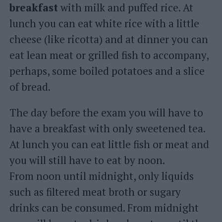
breakfast
with milk and puffed rice. At
lunch you can eat white rice with a little
cheese (like ricotta) and at dinner you can
eat lean meat or grilled fish to accompany,
perhaps, some boiled potatoes and a slice
of bread.
The day before the exam you will have to
have a breakfast with only sweetened tea.
At lunch you can eat little fish or meat and
you will still have to eat by noon.
From noon until midnight, only liquids
such as filtered meat broth or sugary
drinks can be consumed. From midnight