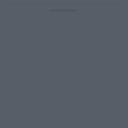
ADVERTISEMENT