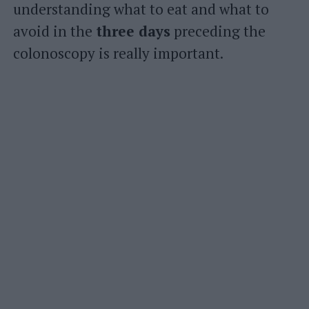
understanding what to eat and what to
avoid in the
three days
preceding the
colonoscopy is really important.