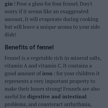
gin
! Pour a glass for four fennel. Don't
worry if it seems like an exaggerated
amount, it will evaporate during cooking
but will leave a unique aroma to your side
dish!
Benefits of fennel
Fennel is a vegetable rich in mineral salts,
vitamin A and vitamin C. It contains a
good amount of
iron
: for your children it
represents a very important property to
make their bones strong! Fennels are also
useful for
digestive and intestinal
problems, and counteract arrhythmia,