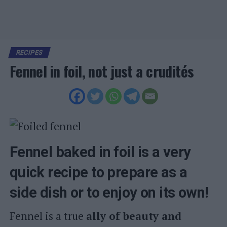
RECIPES
Fennel in foil, not just a crudités
Fennel baked in foil is a very
quick recipe to prepare as a
side dish or to enjoy on its own!
Fennel is a true
ally of beauty and