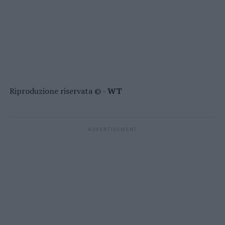
Riproduzione riservata © -
WT
ADVERTISEMENT