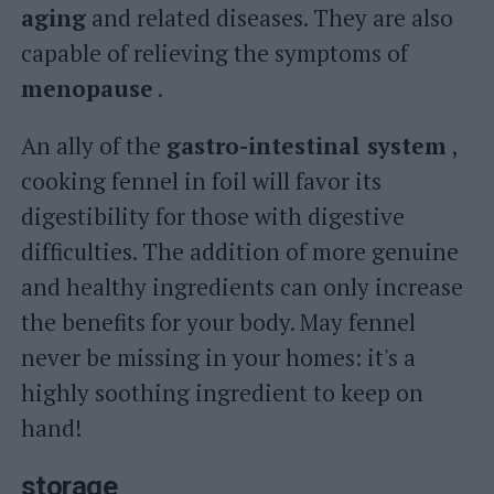
aging
and related diseases. They are also
capable of relieving the symptoms of
menopause
.
An ally of the
gastro-intestinal system
,
cooking fennel in foil will favor its
digestibility for those with digestive
difficulties. The addition of more genuine
and healthy ingredients can only increase
the benefits for your body. May fennel
never be missing in your homes: it's a
highly soothing ingredient to keep on
hand!
storage