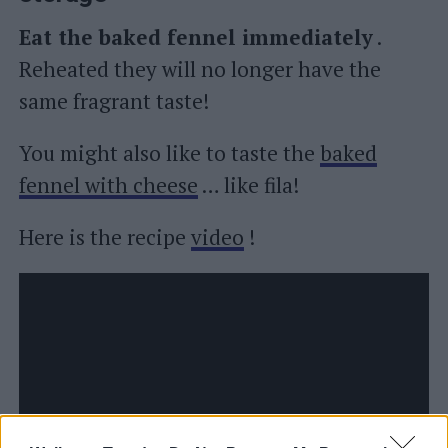
Eat the baked fennel immediately
.
Reheated they will no longer have the
same fragrant taste!
You might also like to taste the
baked
fennel with cheese
… like fila!
Here is the recipe
video
!