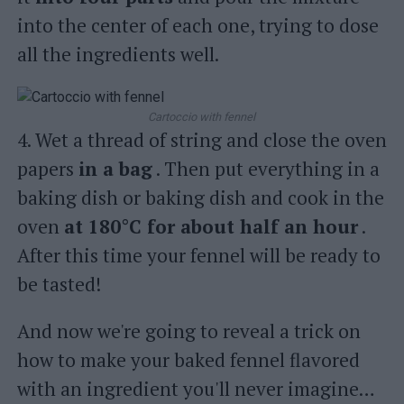
into the center of each one, trying to dose
all the ingredients well.
Cartoccio with fennel
4. Wet a thread of string and close the oven
papers
in a bag
. Then put everything in a
baking dish or baking dish and cook in the
oven
at 180°C for about half an hour
.
After this time your fennel will be ready to
be tasted!
And now we're going to reveal a trick on
how to make your baked fennel flavored
with an ingredient you'll never imagine…