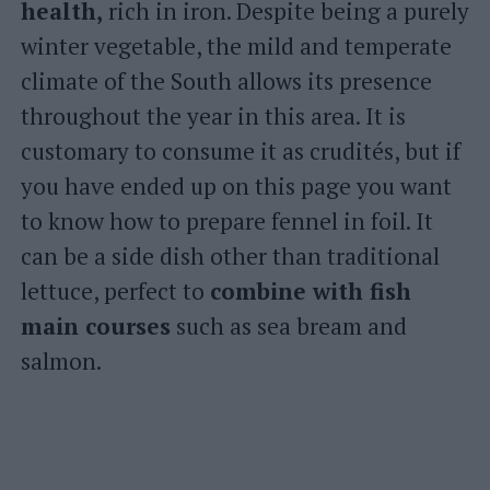
health,
rich in iron. Despite being a purely
winter vegetable, the mild and temperate
climate of the South allows its presence
throughout the year in this area. It is
customary to consume it as crudités, but if
you have ended up on this page you want
to know how to prepare fennel in foil. It
can be a side dish other than traditional
lettuce, perfect to
combine with fish
main courses
such as sea bream and
salmon.