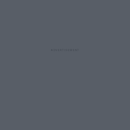
ADVERTISEMENT