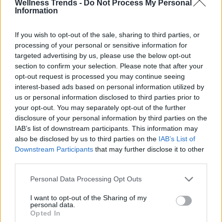
Wellness Trends -
Do Not Process My Personal
Information
If you wish to opt-out of the sale, sharing to third parties, or
processing of your personal or sensitive information for
targeted advertising by us, please use the below opt-out
section to confirm your selection. Please note that after your
opt-out request is processed you may continue seeing
interest-based ads based on personal information utilized by
us or personal information disclosed to third parties prior to
your opt-out. You may separately opt-out of the further
disclosure of your personal information by third parties on the
IAB’s list of downstream participants. This information may
also be disclosed by us to third parties on the
IAB’s List of
Downstream Participants
that may further disclose it to other
third parties.
Personal Data Processing Opt Outs
I want to opt-out of the Sharing of my
personal data.
Opted In