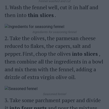
Fennel washed and cut
1. Wash the fennel well, cut it in half and
then into
thin slices
.
Ingredients for seasoning fennel
2. Take the olives, the parmesan cheese
reduced to flakes, the capers, salt and
pepper. First, chop the olives
into slices
,
then combine all the ingredients in a bowl
and mix them with the fennel, adding a
drizzle of extra virgin olive oil.
Seasoned fennel
3. Take some parchment paper and divide
it
into four parts
and pour the mixture