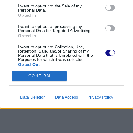
I want to opt-out of the Sale of my
Personal Data.
Opted In
I want to opt-out of processing my
Personal Data for Targeted Advertising.
Opted In
I want to opt-out of Collection, Use,
Retention, Sale, and/or Sharing of my
Personal Data that Is Unrelated with the
Purposes for which it was collected.
Opted Out
CONFIRM
Data Deletion
Data Access
Privacy Policy