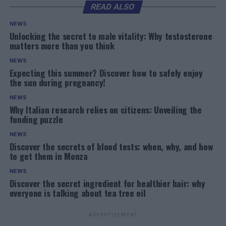
READ ALSO
NEWS
Unlocking the secret to male vitality: Why testosterone
matters more than you think
NEWS
Expecting this summer? Discover how to safely enjoy
the sun during pregnancy!
NEWS
Why Italian research relies on citizens: Unveiling the
funding puzzle
NEWS
Discover the secrets of blood tests: when, why, and how
to get them in Monza
NEWS
Discover the secret ingredient for healthier hair: why
everyone is talking about tea tree oil
ADVERTISEMENT