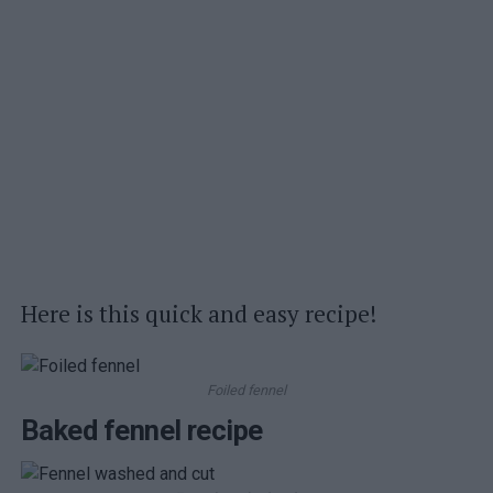
Here is this quick and easy recipe!
Foiled fennel
Baked fennel recipe