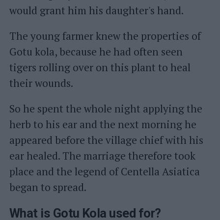
would grant him his daughter's hand.
The young farmer knew the properties of
Gotu kola, because he had often seen
tigers rolling over on this plant to heal
their wounds.
So he spent the whole night applying the
herb to his ear and the next morning he
appeared before the village chief with his
ear healed. The marriage therefore took
place and the legend of Centella Asiatica
began to spread.
What is Gotu Kola used for?