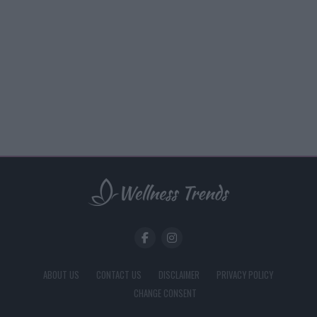
ABOUT US
CONTACT US
DISCLAIMER
PRIVACY POLICY
CHANGE CONSENT