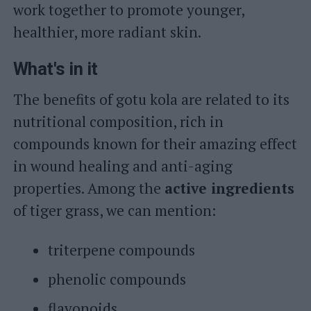
work together to promote younger,
healthier, more radiant skin.
What's in it
The benefits of gotu kola are related to its
nutritional composition, rich in
compounds known for their amazing effect
in wound healing and anti-aging
properties. Among the
active ingredients
of tiger grass, we can mention:
triterpene compounds
phenolic compounds
flavonoids