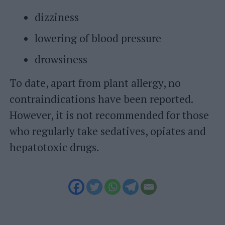
dizziness
lowering of blood pressure
drowsiness
To date, apart from plant allergy, no
contraindications have been reported.
However, it is not recommended for those
who regularly take sedatives, opiates and
hepatotoxic drugs.