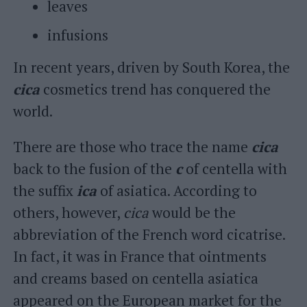
leaves
infusions
In recent years, driven by South Korea, the
cica
cosmetics trend has conquered the
world.
There are those who trace the name
cica
back to the fusion of the
c
of centella with
the suffix
ica
of asiatica. According to
others, however,
cica
would be the
abbreviation of the French word cicatrise.
In fact, it was in France that ointments
and creams based on centella asiatica
appeared on the European market for the