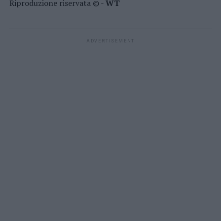
Riproduzione riservata © -
WT
ADVERTISEMENT