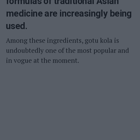
formulas of traditional Asian
medicine are increasingly being
used.
Among these ingredients, gotu kola is
undoubtedly one of the most popular and
in vogue at the moment.