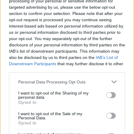
processing of your personal or sensitive information for
Moisturizing properties
targeted advertising by us, please use the below opt-out
section to confirm your selection. Please note that after your
Promotes skin hydration. That's why many
opt-out request is processed you may continue seeing
interest-based ads based on personal information utilized by
cosmetic brands include this ingredient in
us or personal information disclosed to third parties prior to
your opt-out. You may separately opt-out of the further
the composition of their products for dry,
disclosure of your personal information by third parties on the
dehydrated or sensitive skin.
IAB’s list of downstream participants. This information may
also be disclosed by us to third parties on the
IAB’s List of
Downstream Participants
that may further disclose it to other
On the one hand, the plant stimulates the
third parties.
aquaporins (small channels that allow
Personal Data Processing Opt Outs
water to be transported in the skin), on the
other it acts on the proteins of the stratum
I want to opt-out of the Sharing of my
personal data.
corneum and therefore allows the creation
Opted In
of a skin barrier.
I want to opt-out of the Sale of my
Personal Data.
Opted In
Anti-aging properties