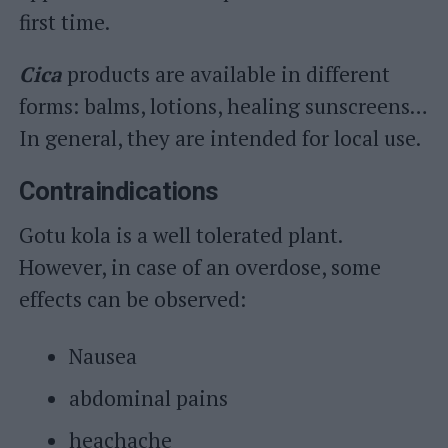
first time.
Cica
products are available in different
forms: balms, lotions, healing sunscreens…
In general, they are intended for local use.
Contraindications
Gotu kola is a well tolerated plant.
However, in case of an overdose, some
effects can be observed:
Nausea
abdominal pains
heachache