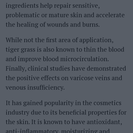
ingredients help repair sensitive,
problematic or mature skin and accelerate
the healing of wounds and burns.
While not the first area of ​​application,
tiger grass is also known to thin the blood
and improve blood microcirculation.
Finally, clinical studies have demonstrated
the positive effects on varicose veins and
venous insufficiency.
It has gained popularity in the cosmetics
industry due to its beneficial properties for
the skin. It is known to have antioxidant,
anti-inflammatory, moisturizing and