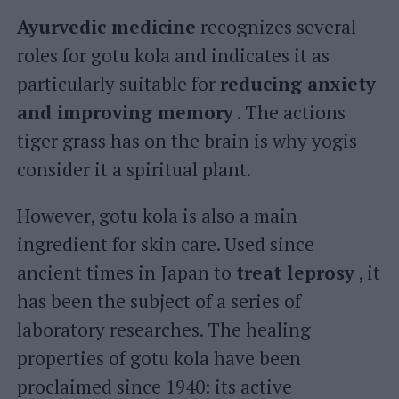
Ayurvedic medicine
recognizes several
roles for gotu kola and indicates it as
particularly suitable for
reducing anxiety
and improving memory
. The actions
tiger grass has on the brain is why yogis
consider it a spiritual plant.
However, gotu kola is also a main
ingredient for skin care. Used since
ancient times in Japan to
treat leprosy
, it
has been the subject of a series of
laboratory researches. The healing
properties of gotu kola have been
proclaimed since 1940: its active