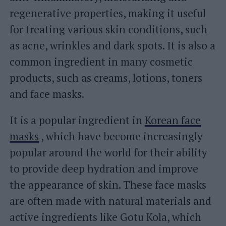
regenerative properties, making it useful
for treating various skin conditions, such
as acne, wrinkles and dark spots. It is also a
common ingredient in many cosmetic
products, such as creams, lotions, toners
and face masks.
It is a popular ingredient in
Korean face
masks
, which have become increasingly
popular around the world for their ability
to provide deep hydration and improve
the appearance of skin. These face masks
are often made with natural materials and
active ingredients like Gotu Kola, which