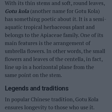
With its thin stems and soft, round leaves,
Gotu kola
(another name for Gotu Kola)
has something poetic about it. It is a semi-
aquatic tropical herbaceous plant and
belongs to the Apiaceae family. One of its
main features is the arrangement of
umbrella flowers. In other words, the small
flowers and leaves of the centella, in fact,
line up in a horizontal plane from the
same point on the stem.
Legends and traditions
In popular Chinese tradition, Gotu Kola
ensures longevity to those who use it.