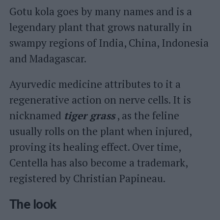
Gotu kola goes by many names and is a
legendary plant that grows naturally in
swampy regions of India, China, Indonesia
and Madagascar.
Ayurvedic medicine attributes to it a
regenerative action on nerve cells. It is
nicknamed
tiger grass
, as the feline
usually rolls on the plant when injured,
proving its healing effect. Over time,
Centella has also become a trademark,
registered by Christian Papineau.
The look