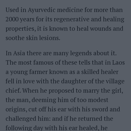
Used in Ayurvedic medicine for more than
2000 years for its regenerative and healing
properties, it is known to heal wounds and
soothe skin lesions.
In Asia there are many legends about it.
The most famous of these tells that in Laos
a young farmer known as a skilled healer
fell in love with the daughter of the village
chief. When he proposed to marry the girl,
the man, deeming him of too modest
origins, cut off his ear with his sword and
challenged him: and if he returned the
following day with his ear healed, he