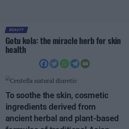
BEAUTY
Gotu kola: the miracle herb for skin
health
To soothe the skin, cosmetic
ingredients derived from
ancient herbal and plant-based