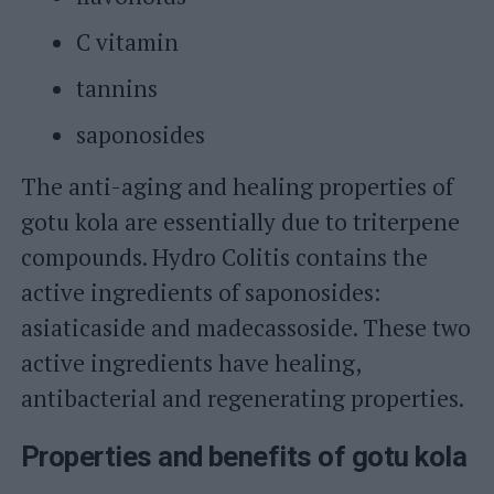
C vitamin
tannins
saponosides
The anti-aging and healing properties of
gotu kola are essentially due to triterpene
compounds. Hydro Colitis contains the
active ingredients of saponosides:
asiaticaside and madecassoside. These two
active ingredients have healing,
antibacterial and regenerating properties.
Properties and benefits of gotu kola