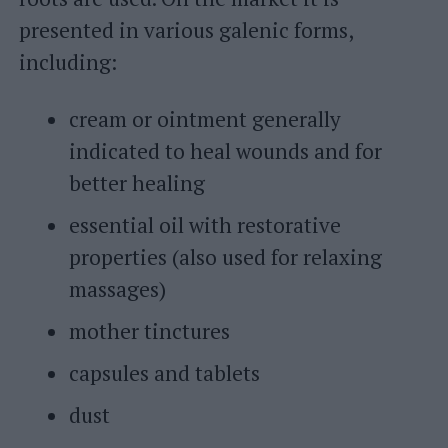
presented in various galenic forms,
including:
cream or ointment generally
indicated to heal wounds and for
better healing
essential oil with restorative
properties (also used for relaxing
massages)
mother tinctures
capsules and tablets
dust