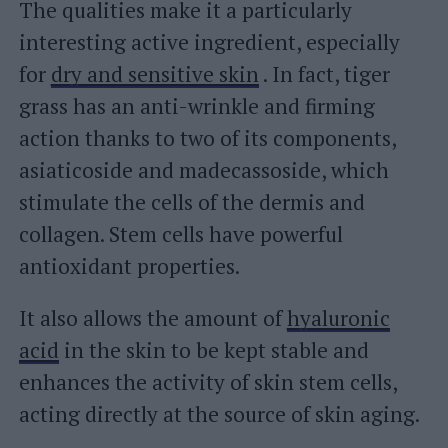
The qualities make it a particularly
interesting active ingredient, especially
for
dry and sensitive skin
. In fact, tiger
grass has an anti-wrinkle and firming
action thanks to two of its components,
asiaticoside and madecassoside, which
stimulate the cells of the dermis and
collagen. Stem cells have powerful
antioxidant properties.
It also allows the amount of
hyaluronic
acid
in the skin to be kept stable and
enhances the activity of skin stem cells,
acting directly at the source of skin aging.