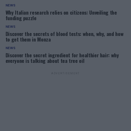
NEWS
Why Italian research relies on citizens: Unveiling the
funding puzzle
NEWS
Discover the secrets of blood tests: when, why, and how
to get them in Monza
NEWS
Discover the secret ingredient for healthier hair: why
everyone is talking about tea tree oil
ADVERTISEMENT