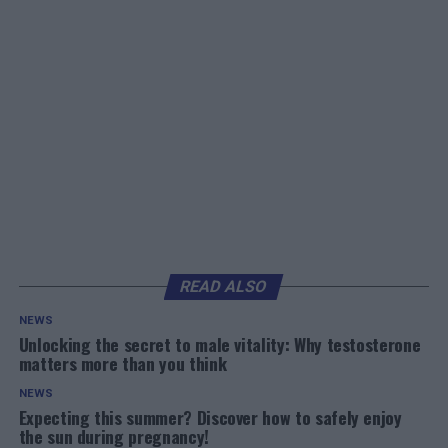
READ ALSO
NEWS
Unlocking the secret to male vitality: Why testosterone
matters more than you think
NEWS
Expecting this summer? Discover how to safely enjoy
the sun during pregnancy!