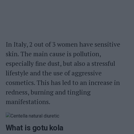
In Italy, 2 out of 3 women have sensitive
skin. The main cause is pollution,
especially fine dust, but also a stressful
lifestyle and the use of aggressive
cosmetics. This has led to an increase in
redness, burning and tingling
manifestations.
What is gotu kola