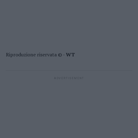
Riproduzione riservata © -
WT
ADVERTISEMENT