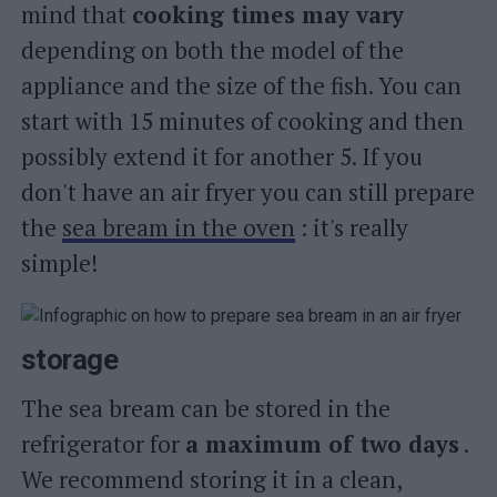
mind that
cooking times may vary
depending on both the model of the
appliance and the size of the fish. You can
start with 15 minutes of cooking and then
possibly extend it for another 5. If you
don't have an air fryer you can still prepare
the
sea bream in the oven
: it's really
simple!
storage
The sea bream can be stored in the
refrigerator for
a maximum of two days
.
We recommend storing it in a clean,