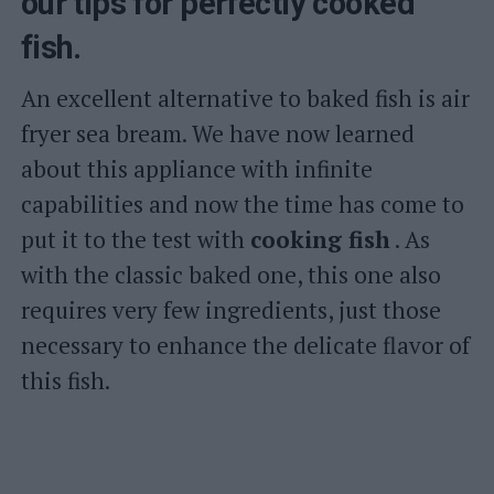
our tips for perfectly cooked
fish.
An excellent alternative to baked fish is air
fryer sea bream. We have now learned
about this appliance with infinite
capabilities and now the time has come to
put it to the test with
cooking fish
. As
with the classic baked one, this one also
requires very few ingredients, just those
necessary to enhance the delicate flavor of
this fish.