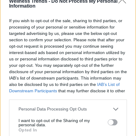
Wellness Trends -
Do Not Process My Personal
Information
If you wish to opt-out of the sale, sharing to third parties, or
processing of your personal or sensitive information for
targeted advertising by us, please use the below opt-out
section to confirm your selection. Please note that after your
opt-out request is processed you may continue seeing
interest-based ads based on personal information utilized by
us or personal information disclosed to third parties prior to
your opt-out. You may separately opt-out of the further
disclosure of your personal information by third parties on the
IAB’s list of downstream participants. This information may
also be disclosed by us to third parties on the
IAB’s List of
Downstream Participants
that may further disclose it to other
third parties.
Personal Data Processing Opt Outs
I want to opt-out of the Sharing of my
personal data.
Opted In