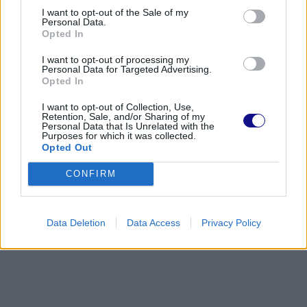
I want to opt-out of the Sale of my
Personal Data.
Opted In
I want to opt-out of processing my
Personal Data for Targeted Advertising.
Opted In
I want to opt-out of Collection, Use,
Retention, Sale, and/or Sharing of my
Personal Data that Is Unrelated with the
Purposes for which it was collected.
Opted Out
CONFIRM
Data Deletion
Data Access
Privacy Policy