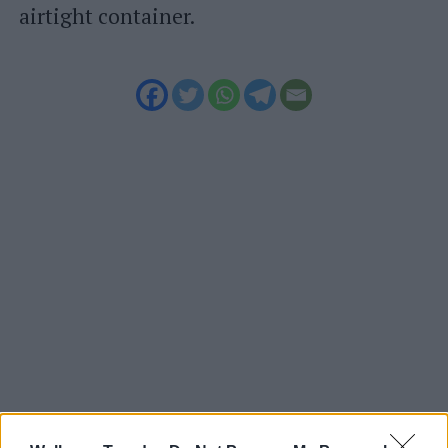
airtight container.