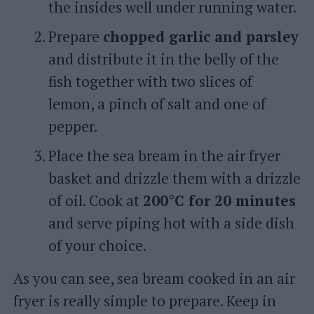
the insides well under running water.
Prepare
chopped garlic and parsley
and distribute it in the belly of the
fish together with two slices of
lemon, a pinch of salt and one of
pepper.
Place the sea bream in the air fryer
basket and drizzle them with a drizzle
of oil. Cook at
200°C for 20 minutes
and serve piping hot with a side dish
of your choice.
As you can see, sea bream cooked in an air
fryer is really simple to prepare. Keep in