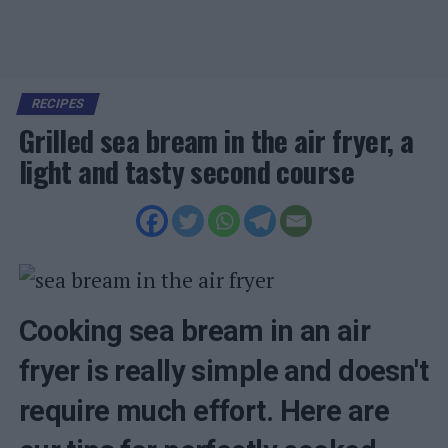
RECIPES
Grilled sea bream in the air fryer, a
light and tasty second course
Cooking sea bream in an air
fryer is really simple and doesn't
require much effort. Here are