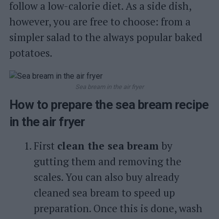
follow a low-calorie diet. As a side dish,
however, you are free to choose: from a
simpler salad to the always popular baked
potatoes.
Sea bream in the air fryer
How to prepare the sea bream recipe
in the air fryer
First
clean the sea bream
by
gutting them and removing the
scales. You can also buy already
cleaned sea bream to speed up
preparation. Once this is done, wash