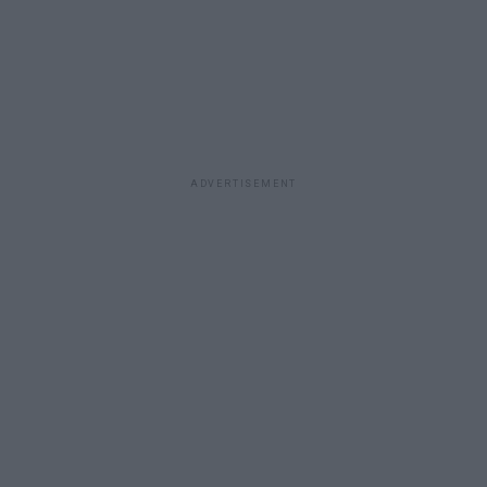
ADVERTISEMENT