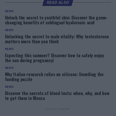
READ ALSO
NEWS
Unlock the secret to youthful skin: Discover the game-
changing benefits of sublingual hyaluronic acid
NEWS
Unlocking the secret to male vitality: Why testosterone
matters more than you think
NEWS
Expecting this summer? Discover how to safely enjoy
the sun during pregnancy!
NEWS
Why Italian research relies on citizens: Unveiling the
funding puzzle
NEWS
Discover the secrets of blood tests: when, why, and how
to get them in Monza
ADVERTISEMENT