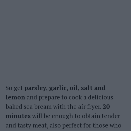
So get
parsley, garlic, oil, salt and
lemon
and prepare to cook a delicious
baked sea bream with the air fryer.
20
minutes
will be enough to obtain tender
and tasty meat, also perfect for those who