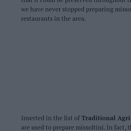
we have never stopped preparing missol
restaurants in the area.
Inserted in the list of
Traditional Agr
are used to prepare missoltini. In fact, 