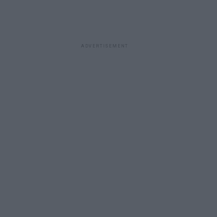
ADVERTISEMENT