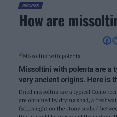
RECIPES
How are missolti
Missoltini with polenta are a 
very ancient origins. Here is t
Dried missoltini are a typical Como rec
are obtained by drying shad, a freshwate
fish, caught on the stony seabed betwe
that it could be preserved throughout 