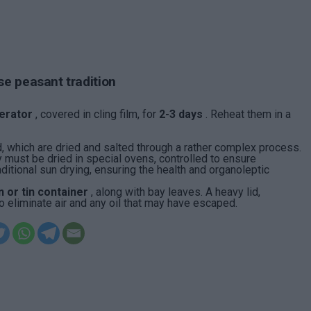
se peasant tradition
gerator
, covered in cling film, for
2-3 days
. Reheat them in a
d, which are dried and salted through a rather complex process.
y must be dried in special ovens, controlled to ensure
itional sun drying, ensuring the health and organoleptic
 or tin container
, along with bay leaves. A heavy lid,
liminate air and any oil that may have escaped.