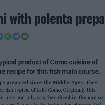
ni with polenta prep
typical product of Como cuisine of
he recipe for this fish main course.
ipe
prepared since the Middle Ages
. They
r fish typical of Lake Como. Originally this
en June and July, was then
dried in the sun
so
the year. Today the technique has changed but