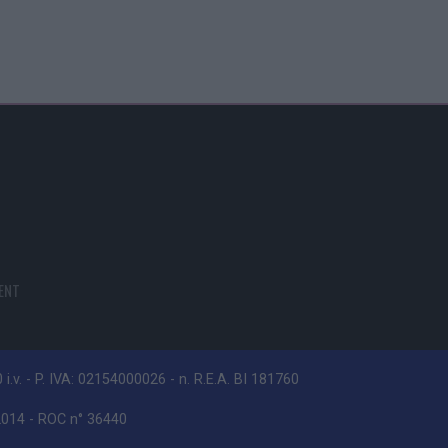
ENT
i.v. - P. IVA: 02154000026 - n. R.E.A. BI 181760
/2014 - ROC n° 36440