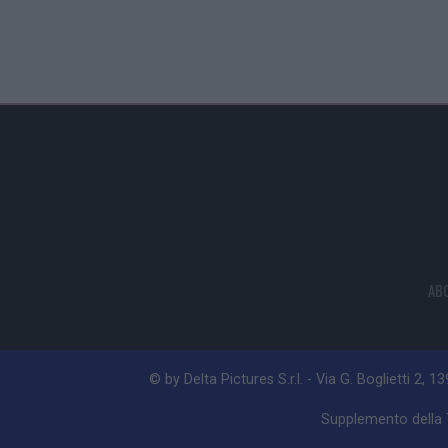
AB
© by Delta Pictures S.r.l. - Via G. Boglietti 2, 1
Supplemento della T