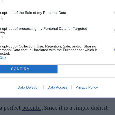
In
cook the missoltini for 2 minutes
per side.
ape the scales
. You can decide to cut them in
o opt-out of the Sale of my Personal Data.
In
e head) or serve them whole with the addition
to opt-out of processing my Personal Data for Targeted
made with extra virgin olive oil and wine
ing.
In
o opt-out of Collection, Use, Retention, Sale, and/or Sharing
olenta. If desired, the latter can be prepared
ersonal Data that Is Unrelated with the Purposes for which it
lected.
Out
an dish
is to let the cooked polenta cool
CONFIRM
 it in the grill or pan in which you have heated
ta on the plate and then the hot missoltini,
Data Deletion
Data Access
Privacy Policy
 a perfect
polenta
. Since it is a simple dish, it