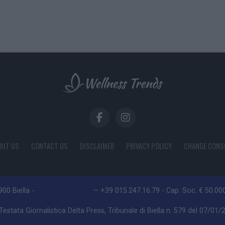
OUT US
CONTACT US
DISCLAIMER
PRIVACY POLICY
CHANGE CONS
3900 Biella -
[email protected]
– +39 015.247.16.79 - Cap. Soc. € 50.000 
estata Giornalistica Delta Press, Tribunale di Biella n. 579 del 07/01