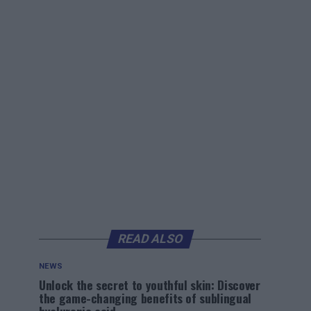
READ ALSO
NEWS
Unlock the secret to youthful skin: Discover
the game-changing benefits of sublingual