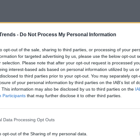
ltini with polenta
Trends -
Do Not Process My Personal Information
oltini with polenta
to opt-out of the sale, sharing to third parties, or processing of your per
with a handful of coarse salt. Then pour in the
formation for targeted advertising by us, please use the below opt-out s
 with a kitchen whisk to avoid the formation of
r selection. Please note that after your opt-out request is processed y
eing interest-based ads based on personal information utilized by us or
disclosed to third parties prior to your opt-out. You may separately opt-
losure of your personal information by third parties on the IAB’s list of
ta
just simmers and start cooking. It will take
. This information may also be disclosed by us to third parties on the
IA
Participants
that may further disclose it to other third parties.
d salted fish.
Wash the missoltini
in a bowl
lespoons of wine vinegar to remove part of
l Data Processing Opt Outs
 covers them.
o opt-out of the Sharing of my personal data.