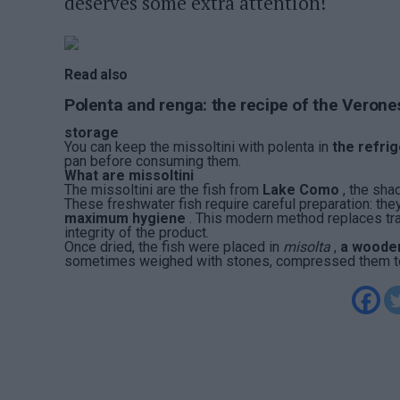
deserves some extra attention!
Read also
Polenta and renga: the recipe of the Verone
storage
You can keep the missoltini with polenta in
the refri
pan before consuming them.
What are missoltini
The missoltini are the fish from
Lake Como
, the sha
These freshwater fish require careful preparation: the
maximum hygiene
. This modern method replaces trad
integrity of the product.
Once dried, the fish were placed in
misolta
,
a wooden
sometimes weighed with stones, compressed them to e