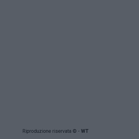
Riproduzione riservata © -
WT