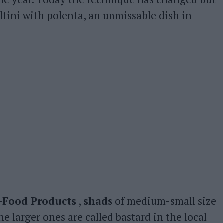
tini with polenta, an unmissable dish in
i-Food Products
,
shads
of medium-small size
the larger ones are called bastard in the local