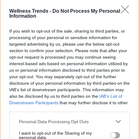
salad dressing.
The aromatic oil left
in
Wellness Trends -
Do Not Process My Personal
the preserve can be used to flavor other
Information
culinary preparations.
If you wish to opt-out of the sale, sharing to third parties, or
processing of your personal or sensitive information for
targeted advertising by us, please use the below opt-out
section to confirm your selection. Please note that after your
opt-out request is processed you may continue seeing
interest-based ads based on personal information utilized by
us or personal information disclosed to third parties prior to
your opt-out. You may separately opt-out of the further
disclosure of your personal information by third parties on the
IAB’s list of downstream participants. This information may
also be disclosed by us to third parties on the
IAB’s List of
Downstream Participants
that may further disclose it to other
third parties.
Personal Data Processing Opt Outs
I want to opt-out of the Sharing of my
personal data.