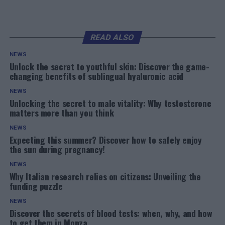
READ ALSO
NEWS
Unlock the secret to youthful skin: Discover the game-
changing benefits of sublingual hyaluronic acid
NEWS
Unlocking the secret to male vitality: Why testosterone
matters more than you think
NEWS
Expecting this summer? Discover how to safely enjoy
the sun during pregnancy!
NEWS
Why Italian research relies on citizens: Unveiling the
funding puzzle
NEWS
Discover the secrets of blood tests: when, why, and how
to get them in Monza