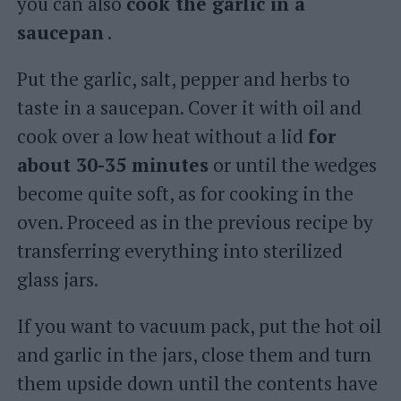
you can also
cook the garlic in a
saucepan
.
Put the garlic, salt, pepper and herbs to
taste in a saucepan. Cover it with oil and
cook over a low heat without a lid
for
about 30-35 minutes
or until the wedges
become quite soft, as for cooking in the
oven. Proceed as in the previous recipe by
transferring everything into sterilized
glass jars.
If you want to vacuum pack, put the hot oil
and garlic in the jars, close them and turn
them upside down until the contents have