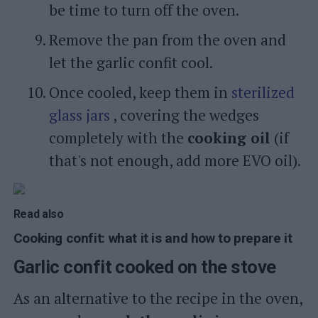
be time to turn off the oven.
Remove the pan from the oven and
let the garlic confit cool.
Once cooled, keep them in
sterilized
glass jars
, covering the wedges
completely with the
cooking oil
(if
that's not enough, add more EVO oil).
Read also
Cooking confit: what it is and how to prepare it
Garlic confit cooked on the stove
As an alternative to the recipe in the oven,