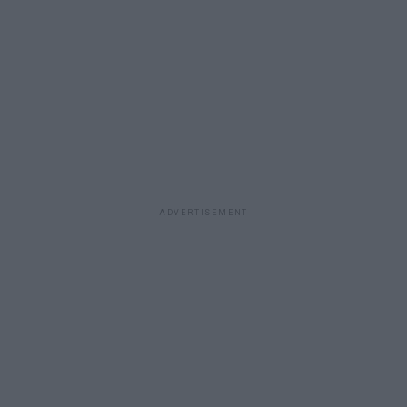
ADVERTISEMENT