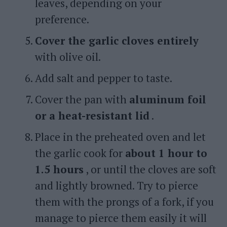
leaves, depending on your
preference.
Cover the garlic cloves entirely
with olive oil.
Add salt and pepper to taste.
Cover the pan with
aluminum foil
or a heat-resistant lid
.
Place in the preheated oven and let
the garlic cook for
about 1 hour to
1.5 hours
, or until the cloves are soft
and lightly browned. Try to pierce
them with the prongs of a fork, if you
manage to pierce them easily it will