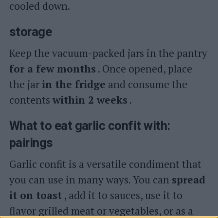
cooled down.
storage
Keep the vacuum-packed jars in the pantry
for a few months
. Once opened, place
the jar
in the fridge
and consume the
contents
within 2 weeks
.
What to eat garlic confit with:
pairings
Garlic confit is a versatile condiment that
you can use in many ways. You can
spread
it on toast
, add it to sauces, use it to
flavor grilled meat or vegetables, or as a