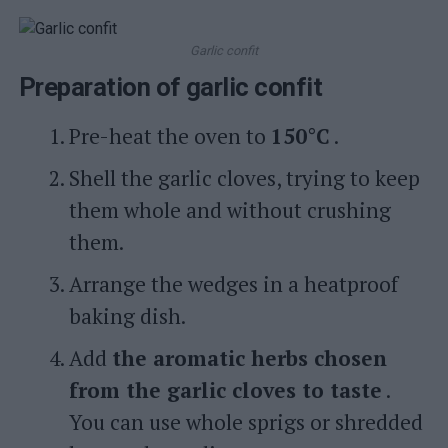
Garlic confit
Preparation of garlic confit
Pre-heat the oven to
150°C
.
Shell the garlic cloves, trying to keep
them whole and without crushing
them.
Arrange the wedges in a heatproof
baking dish.
Add
the aromatic herbs chosen
from the garlic cloves to taste
.
You can use whole sprigs or shredded