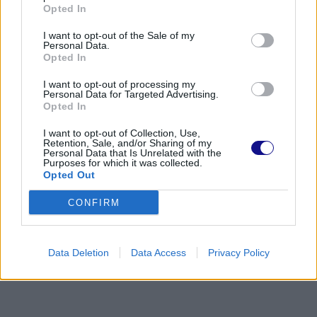
Opted In
I want to opt-out of the Sale of my
Personal Data.
Opted In
I want to opt-out of processing my
Personal Data for Targeted Advertising.
Opted In
I want to opt-out of Collection, Use,
Retention, Sale, and/or Sharing of my
Personal Data that Is Unrelated with the
Purposes for which it was collected.
Opted Out
CONFIRM
Data Deletion
Data Access
Privacy Policy