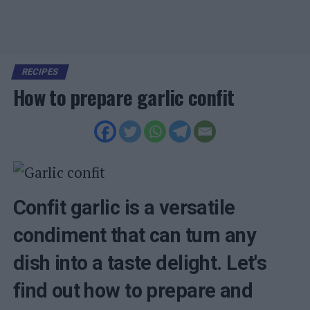
RECIPES
How to prepare garlic confit
Confit garlic is a versatile
condiment that can turn any
dish into a taste delight. Let's
find out how to prepare and