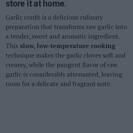
store it at home.
Garlic confit is a delicious culinary
preparation that transforms raw garlic into
a tender, sweet and aromatic ingredient.
This
slow, low-temperature cooking
technique makes the garlic cloves soft and
creamy, while the pungent flavor of raw
garlic is considerably attenuated, leaving
room for a delicate and fragrant note.