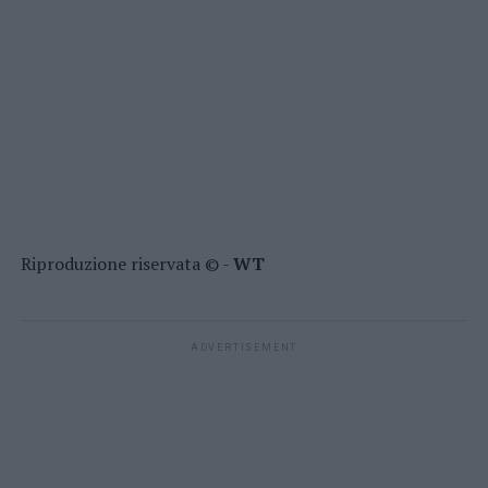
Riproduzione riservata © -
WT
ADVERTISEMENT