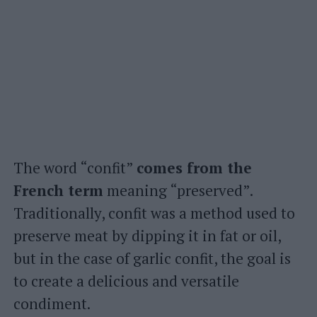
The word “confit”
comes from the
French term
meaning “preserved”.
Traditionally, confit was a method used to
preserve meat by dipping it in fat or oil,
but in the case of garlic confit, the goal is
to create a delicious and versatile
condiment.