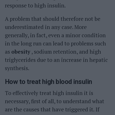
response to high insulin.
A problem that should therefore not be
underestimated in any case. More
generally, in fact, even a minor condition
in the long run can lead to problems such
as
obesity
, sodium retention, and high
triglycerides due to an increase in hepatic
synthesis.
How to treat high blood insulin
To effectively treat high insulin it is
necessary, first of all, to understand what
are the causes that have triggered it. If