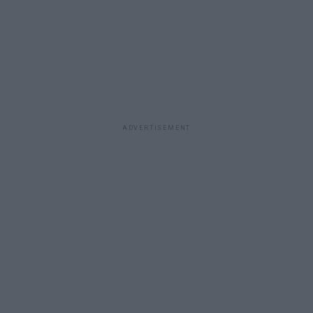
ADVERTISEMENT