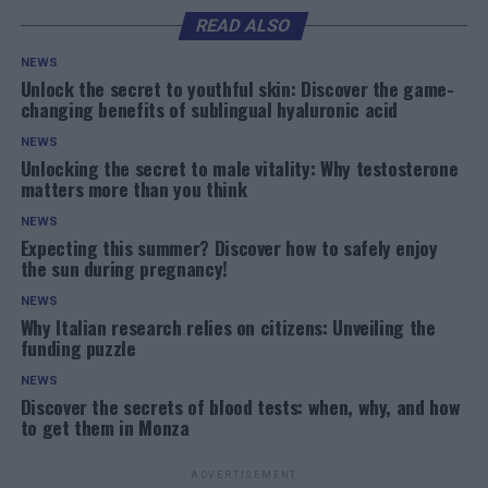
READ ALSO
NEWS
Unlock the secret to youthful skin: Discover the game-
changing benefits of sublingual hyaluronic acid
NEWS
Unlocking the secret to male vitality: Why testosterone
matters more than you think
NEWS
Expecting this summer? Discover how to safely enjoy
the sun during pregnancy!
NEWS
Why Italian research relies on citizens: Unveiling the
funding puzzle
NEWS
Discover the secrets of blood tests: when, why, and how
to get them in Monza
ADVERTISEMENT