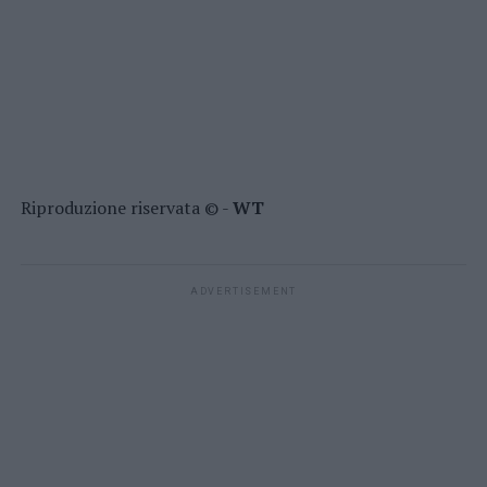
Riproduzione riservata © -
WT
ADVERTISEMENT