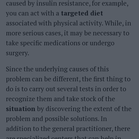
caused by insulin resistance, for example,
you can act with a
targeted diet
associated with physical activity. While, in
more serious cases, it may be necessary to
take specific medications or undergo
surgery.
Since the underlying causes of this
problem can be different, the first thing to
do is to carry out several tests in order to
recognize them and take stock of the
situation
by discovering the extent of the
problem and possible solutions. In
addition to the general practitioner, there
are specialized centers that can help in