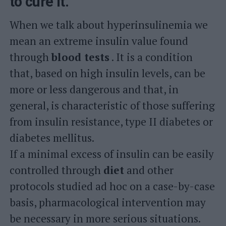
to cure it.
When we talk about hyperinsulinemia we
mean an extreme insulin value found
through
blood tests
. It is a condition
that, based on high insulin levels, can be
more or less dangerous and that, in
general, is characteristic of those suffering
from insulin resistance, type II diabetes or
diabetes mellitus.
If a minimal excess of insulin can be easily
controlled through
diet
and other
protocols studied ad hoc on a case-by-case
basis, pharmacological intervention may
be necessary in more serious situations.