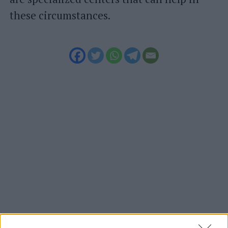
these circumstances.