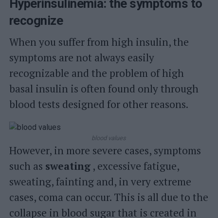
Hyperinsulinemia: the symptoms to
recognize
When you suffer from high insulin, the
symptoms are not always easily
recognizable and the problem of high
basal insulin is often found only through
blood tests designed for other reasons.
blood values
However, in more severe cases, symptoms
such as
sweating
, excessive fatigue,
sweating, fainting and, in very extreme
cases, coma can occur. This is all due to the
collapse in blood sugar that is created in