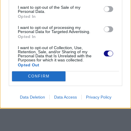
I want to opt-out of the Sale of my
Personal Data.
Opted In
I want to opt-out of processing my
Personal Data for Targeted Advertising.
Opted In
I want to opt-out of Collection, Use,
Retention, Sale, and/or Sharing of my
Personal Data that Is Unrelated with the
Purposes for which it was collected.
Opted Out
CONFIRM
Data Deletion
Data Access
Privacy Policy