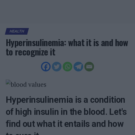
HEALTH
Hyperinsulinemia: what it is and how
to recognize it
Hyperinsulinemia is a condition
of high insulin in the blood. Let's
find out what it entails and how