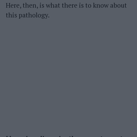
Here, then, is what there is to know about
this pathology.