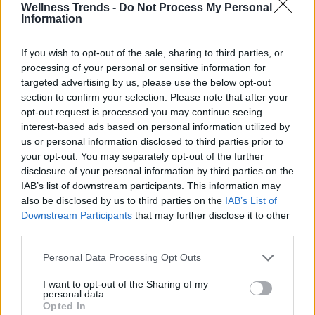
Wellness Trends -
Do Not Process My Personal
Information
If you wish to opt-out of the sale, sharing to third parties, or
processing of your personal or sensitive information for
targeted advertising by us, please use the below opt-out
section to confirm your selection. Please note that after your
opt-out request is processed you may continue seeing
interest-based ads based on personal information utilized by
us or personal information disclosed to third parties prior to
your opt-out. You may separately opt-out of the further
disclosure of your personal information by third parties on the
IAB’s list of downstream participants. This information may
also be disclosed by us to third parties on the
IAB’s List of
Downstream Participants
that may further disclose it to other
third parties.
Personal Data Processing Opt Outs
I want to opt-out of the Sharing of my
personal data.
Opted In