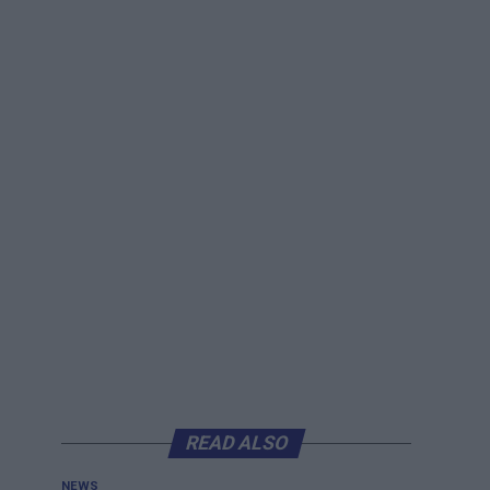
READ ALSO
NEWS