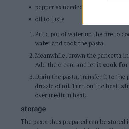
pepper as needed
oil to taste
Put a pot of water on the fire to co
water and cook the pasta.
Meanwhile, brown the pancetta in 
Add the cream and let
it cook fo
Drain the pasta, transfer it to the
drizzle of oil. Turn on the heat,
st
over medium heat.
storage
The pasta thus prepared can be stored 