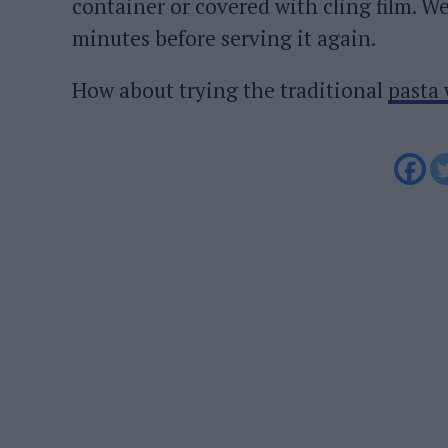
container or covered with cling film. 
minutes before serving it again.
How about trying the traditional
pasta 