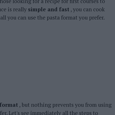
hose looking for a recipe for first courses to
uce is really
simple and fast
, you can cook
ll you can use the pasta format you prefer.
 format
, but nothing prevents you from using
er. Let's see immediately all the steps to