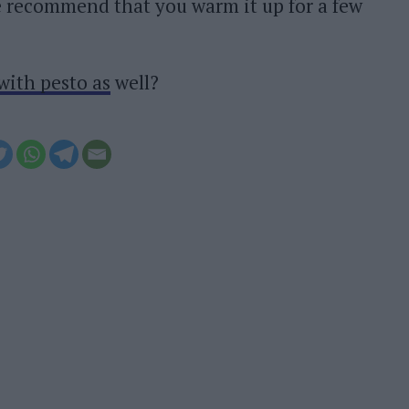
We recommend that you warm it up for a few
with pesto as
well?