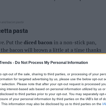
 and bacon pasta
cetta pasta
ove. Put the
diced bacon
in a non-stick pan,
 the bacon will brown a little at a time thanks
Trends -
Do Not Process My Personal Information
 heat
for
3-4 minutes
, when the cubes are
d set aside.
to opt-out of the sale, sharing to third parties, or processing of your per
formation for targeted advertising by us, please use the below opt-out s
 water
and cook for the cooking time
r selection. Please note that after your opt-out request is processed y
eing interest-based ads based on personal information utilized by us or
e cooking time has elapsed, drain the pasta,
disclosed to third parties prior to your opt-out. You may separately opt-
losure of your personal information by third parties on the IAB’s list of
. This information may also be disclosed by us to third parties on the
IA