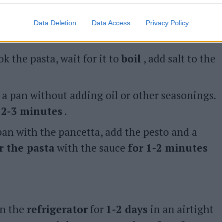
Data Deletion
Data Access
Privacy Policy
ok the pasta, wait for it to
boil
, add salt to the
a pan without adding oil or other seasonings.
r 2-3 minutes
.
 pan with the pancetta, add the pesto and a
ir the pasta
with the sauce
for 1-2 minutes
in the
refrigerator
for
1-2 days
in an airtight