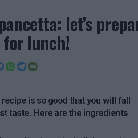
pancetta: let’s prepa
 for lunch!
ecipe is so good that you will fall
irst taste. Here are the ingredients