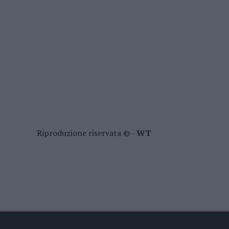
Riproduzione riservata © -
WT