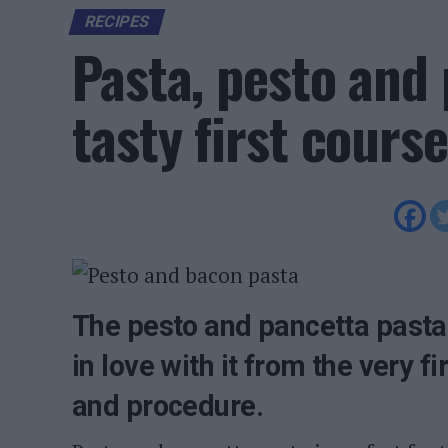
RECIPES
Pasta, pesto and 
tasty first course
The pesto and pancetta pasta r
in love with it from the very f
and procedure.