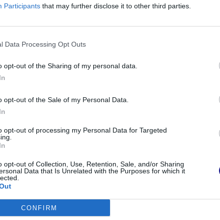
h the pancetta, add the
pesto
, a drizzle of oil
Participants
that may further disclose it to other third parties.
of pasta cooking. Sauté the pasta in a pan with
e immediately.
l Data Processing Opt Outs
ncetta pasta
o opt-out of the Sharing of my personal data.
In
pasta is the one that involves the addition of
o opt-out of the Sale of my Personal Data.
In
to opt-out of processing my Personal Data for Targeted
ing.
In
am
o opt-out of Collection, Use, Retention, Sale, and/or Sharing
ersonal Data that Is Unrelated with the Purposes for which it
lected.
Out
CONFIRM