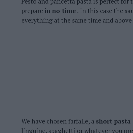
Pesto and pancetta pasta is perfect for t
prepare in
no time
. In this case the sa
everything at the same time and above a
We have chosen farfalle, a
short pasta
linguine, spaghetti or whatever you pref