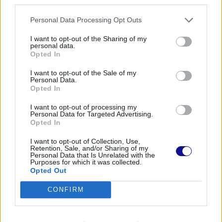
third parties.
Personal Data Processing Opt Outs
I want to opt-out of the Sharing of my
personal data.
Opted In
I want to opt-out of the Sale of my
Personal Data.
Opted In
I want to opt-out of processing my
Personal Data for Targeted Advertising.
Opted In
I want to opt-out of Collection, Use,
Retention, Sale, and/or Sharing of my
Personal Data that Is Unrelated with the
Purposes for which it was collected.
Opted Out
CONFIRM