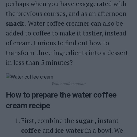
perhaps when you have exaggerated with
the previous courses, and as an afternoon
snack
. Water coffee creamer can also be
added to coffee to make it tastier, instead
of cream. Curious to find out how to
transform three ingredients into a dessert
in less than 5 minutes?
Water coffee cream
How to prepare the water coffee
cream recipe
First, combine the
sugar
, instant
coffee
and
ice water
in a bowl. We