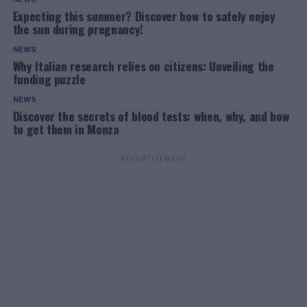
Expecting this summer? Discover how to safely enjoy
the sun during pregnancy!
NEWS
Why Italian research relies on citizens: Unveiling the
funding puzzle
NEWS
Discover the secrets of blood tests: when, why, and how
to get them in Monza
ADVERTISEMENT