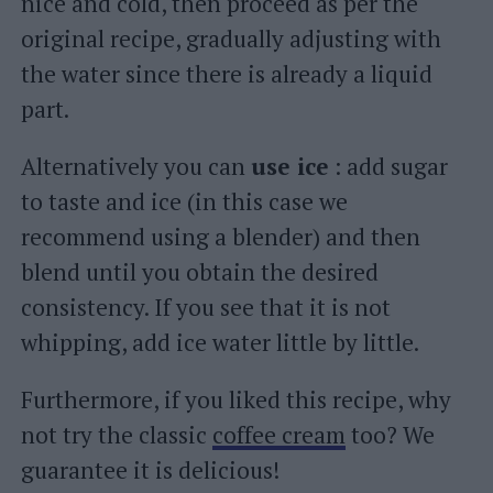
nice and cold, then proceed as per the
original recipe, gradually adjusting with
the water since there is already a liquid
part.
Alternatively you can
use ice
: add sugar
to taste and ice (in this case we
recommend using a blender) and then
blend until you obtain the desired
consistency. If you see that it is not
whipping, add ice water little by little.
Furthermore, if you liked this recipe, why
not try the classic
coffee cream
too? We
guarantee it is delicious!