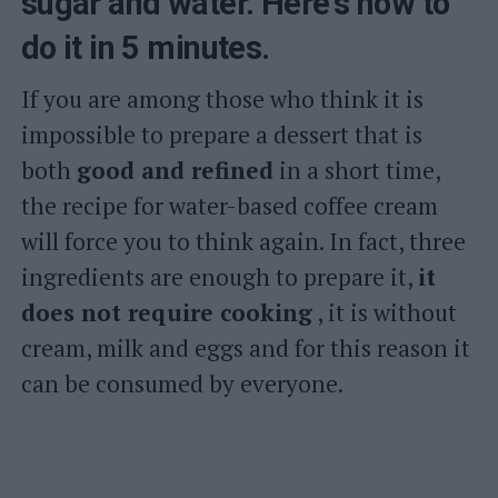
sugar and water. Here's how to
do it in 5 minutes.
If you are among those who think it is
impossible to prepare a dessert that is
both
good and refined
in a short time,
the recipe for water-based coffee cream
will force you to think again. In fact, three
ingredients are enough to prepare it,
it
does not require cooking
, it is without
cream, milk and eggs and for this reason it
can be consumed by everyone.