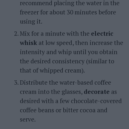
recommend placing the water in the
freezer for about 30 minutes before
using it.
Mix for a minute with the
electric
whisk
at low speed, then increase the
intensity and whip until you obtain
the desired consistency (similar to
that of whipped cream).
Distribute the water-based coffee
cream into the glasses,
decorate
as
desired with a few chocolate-covered
coffee beans or bitter cocoa and
serve.