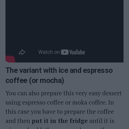
The variant with ice and espresso
coffee (or mocha)
You can also prepare this very easy dessert
using espresso coffee or moka coffee. In
this case you have to prepare the coffee
and then
put it in the fridge
until it is