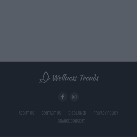
ABOUT US
CONTACT US
DISCLAIMER
PRIVACY POLICY
CHANGE CONSENT