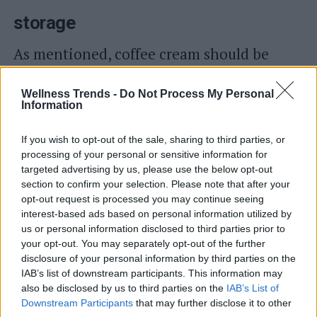
storage
As mentioned, coffee cream should be
consumed as soon as it is made
.
Wellness Trends -
Do Not Process My Personal
Alternatively, place it in the freezer until
Information
ready to consume: it will not solidify.
If you wish to opt-out of the sale, sharing to third parties, or
processing of your personal or sensitive information for
targeted advertising by us, please use the below opt-out
Read also
section to confirm your selection. Please note that after your
opt-out request is processed you may continue seeing
Photos and videos of Dalgona Coffee, the
interest-based ads based on personal information utilized by
reverse cappuccino that has driven the internet
us or personal information disclosed to third parties prior to
crazy
your opt-out. You may separately opt-out of the further
disclosure of your personal information by third parties on the
IAB’s list of downstream participants. This information may
also be disclosed by us to third parties on the
IAB’s List of
Downstream Participants
that may further disclose it to other