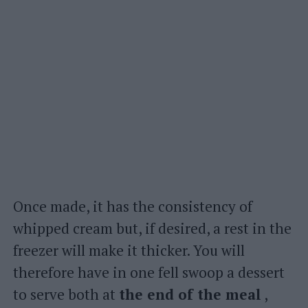
Once made, it has the consistency of
whipped cream but, if desired, a rest in the
freezer will make it thicker. You will
therefore have in one fell swoop a dessert
to serve both at
the end of the meal
,