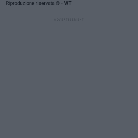
Riproduzione riservata © -
WT
ADVERTISEMENT