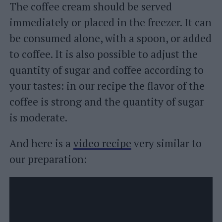
The coffee cream should be served
immediately or placed in the freezer. It can
be consumed alone, with a spoon, or added
to coffee. It is also possible to adjust the
quantity of sugar and coffee according to
your tastes: in our recipe the flavor of the
coffee is strong and the quantity of sugar
is moderate.
And here is a
video recipe
very similar to
our preparation: