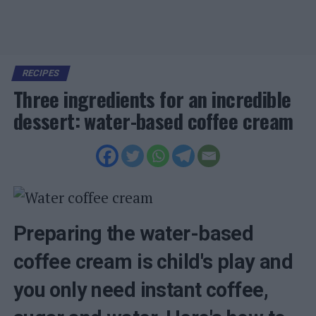
RECIPES
Three ingredients for an incredible
dessert: water-based coffee cream
Preparing the water-based
coffee cream is child's play and
you only need instant coffee,