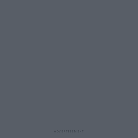
ADVERTISEMENT