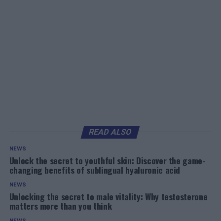
READ ALSO
NEWS
Unlock the secret to youthful skin: Discover the game-
changing benefits of sublingual hyaluronic acid
NEWS
Unlocking the secret to male vitality: Why testosterone
matters more than you think
NEWS