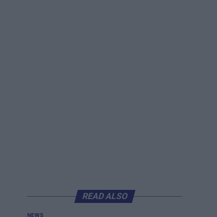
READ ALSO
NEWS