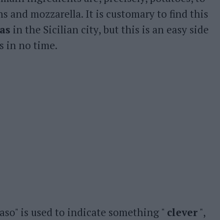
 and mozzarella. It is customary to find this
ias
in the Sicilian city, but this is an easy side
s in no time.
aso" is used to indicate something "
clever
",