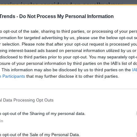
ecipe is also considered an equally clever
occasion
, in advance and serve it as a single
Trends -
Do Not Process My Personal Information
zer.
to opt-out of the sale, sharing to third parties, or processing of your per
formation for targeted advertising by us, please use the below opt-out s
r selection. Please note that after your opt-out request is processed y
stase potatoes
eing interest-based ads based on personal information utilized by us or
disclosed to third parties prior to your opt-out. You may separately opt-
losure of your personal information by third parties on the IAB’s list of
. This information may also be disclosed by us to third parties on the
IA
 trapanese, take the potatoes, peel them, wash
Participants
that may further disclose it to other third parties.
s. Wash the tomatoes, dry them and cut them
nions
and cut them into rings.
l Data Processing Opt Outs
 of about 22 cm
and grease the bottom with
e potatoes in the pan then add the onions and
o opt-out of the Sharing of my personal data.
In
o opt-out of the Sale of my Personal Data.
aromatic herbs. Bake in the oven at
200 ° C for