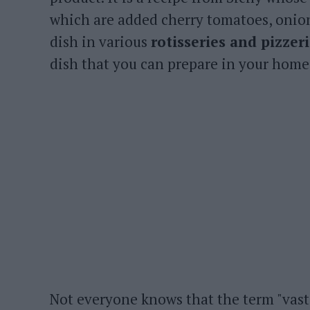
which are added cherry tomatoes, onions
dish in various
rotisseries and pizzer
dish that you can prepare in your home
Not everyone knows that the term "vast