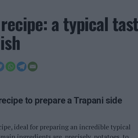
recipe: a typical tas
ish
recipe to prepare a Trapani side
cipe, ideal for preparing an incredible typical
 main ingredients are, precisely, potatoes, to