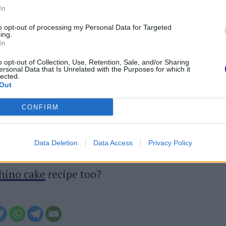
In
 mozzarella from the preservation liquid. Break
to opt-out of processing my Personal Data for Targeted
.
ing.
In
n, spread the mozzarella over them and put
o opt-out of Collection, Use, Retention, Sale, and/or Sharing
5 minutes. Remove from the oven, let it cool
ersonal Data that Is Unrelated with the Purposes for which it
lected.
to the table and serve. Enjoy your meal!
Out
CONFIRM
ed can be stored in the
refrigerator
, in an
Data Deletion
Data Access
Privacy Policy
 film,
for 2-3 days
after cooking.
chino cake
recipe too?