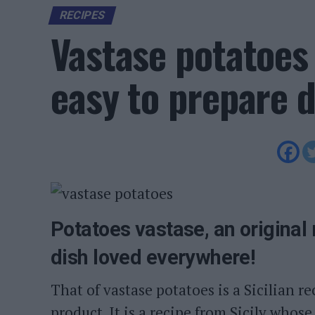
RECIPES
Vastase potatoes 
easy to prepare d
Potatoes vastase, an original 
dish loved everywhere!
That of vastase potatoes is a Sicilian re
product. It is a recipe from Sicily whose