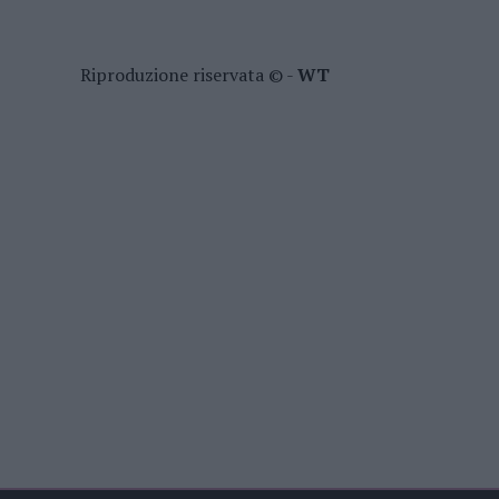
Riproduzione riservata © -
WT