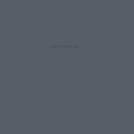
ADVERTISEMENT