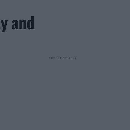
ty and
ADVERTISEMENT