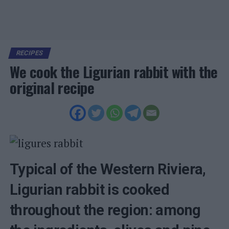
RECIPES
We cook the Ligurian rabbit with the
original recipe
Typical of the Western Riviera,
Ligurian rabbit is cooked
throughout the region: among