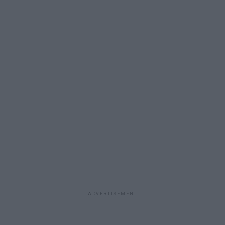
ADVERTISEMENT