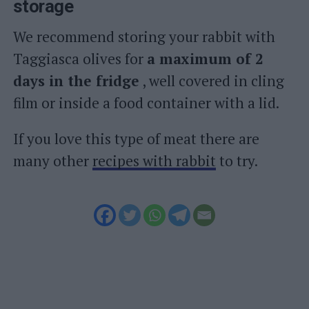
storage
We recommend storing your rabbit with
Taggiasca olives for
a maximum of 2
days in the fridge
, well covered in cling
film or inside a food container with a lid.
If you love this type of meat there are
many other
recipes with rabbit
to try.