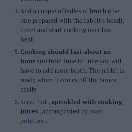
Add a couple of ladles of
broth
(the
one prepared with the rabbit's head),
cover and start cooking over low
heat.
Cooking should last about an
hour
and from time to time you will
have to add more broth. The rabbit is
ready when it comes off the bones
easily.
Serve hot
, sprinkled with cooking
juices
, accompanied by
roast
potatoes
.