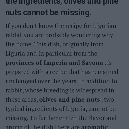
the ingredients, olives and pine
nuts cannot be missing.
If you don't know the recipe for Ligurian
rabbit you are probably wondering why
the name. This dish, originally from
Liguria and in particular from the
provinces of Imperia and Savona
, is
prepared with a recipe that has remained
unchanged over the years. In addition to
rabbit, whose breeding is widespread in
these areas,
olives and pine nuts
, two
typical ingredients of Liguria, cannot be
missing. To further enrich the flavor and
aroma of the dish there are
aromatic