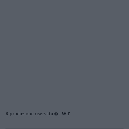
Riproduzione riservata © -
WT