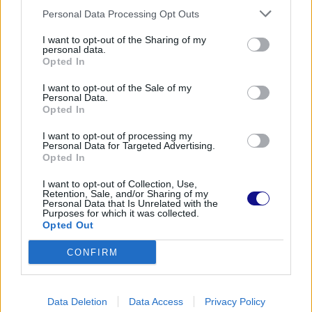
Personal Data Processing Opt Outs
I want to opt-out of the Sharing of my
personal data.
Opted In
I want to opt-out of the Sale of my
Personal Data.
Opted In
I want to opt-out of processing my
Personal Data for Targeted Advertising.
Opted In
I want to opt-out of Collection, Use,
Retention, Sale, and/or Sharing of my
Personal Data that Is Unrelated with the
Purposes for which it was collected.
Opted Out
CONFIRM
Data Deletion
Data Access
Privacy Policy