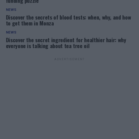
funding puzzle
NEWS
Discover the secrets of blood tests: when, why, and how
to get them in Monza
NEWS
Discover the secret ingredient for healthier hair: why
everyone is talking about tea tree oil
ADVERTISEMENT