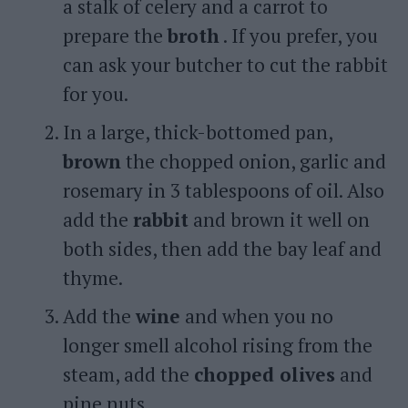
a stalk of celery and a carrot to
prepare the
broth
. If you prefer, you
can ask your butcher to cut the rabbit
for you.
In a large, thick-bottomed pan,
brown
the chopped onion, garlic and
rosemary in 3 tablespoons of oil. Also
add the
rabbit
and brown it well on
both sides, then add the bay leaf and
thyme.
Add the
wine
and when you no
longer smell alcohol rising from the
steam, add the
chopped olives
and
pine nuts.