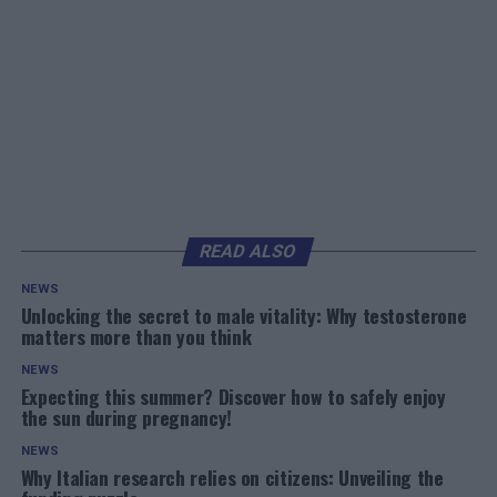
READ ALSO
NEWS
Unlocking the secret to male vitality: Why testosterone
matters more than you think
NEWS
Expecting this summer? Discover how to safely enjoy
the sun during pregnancy!
NEWS
Why Italian research relies on citizens: Unveiling the