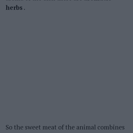
herbs
.
So the sweet meat of the animal combines