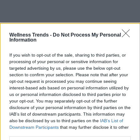
Wellness Trends -
Do Not Process My Personal
Information
If you wish to opt-out of the sale, sharing to third parties, or
processing of your personal or sensitive information for
targeted advertising by us, please use the below opt-out
section to confirm your selection. Please note that after your
opt-out request is processed you may continue seeing
interest-based ads based on personal information utilized by
us or personal information disclosed to third parties prior to
your opt-out. You may separately opt-out of the further
disclosure of your personal information by third parties on the
IAB’s list of downstream participants. This information may
also be disclosed by us to third parties on the
IAB’s List of
Downstream Participants
that may further disclose it to other
third parties.