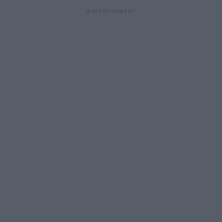
ADVERTISEMENT