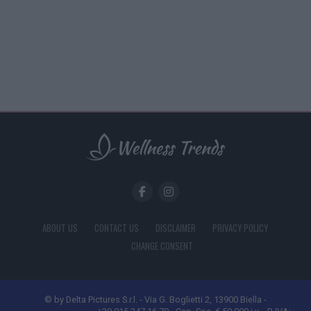
ABOUT US
CONTACT US
DISCLAIMER
PRIVACY POLICY
CHANGE CONSENT
© by Delta Pictures S.r.l. - Via G. Boglietti 2, 13900 Biella -