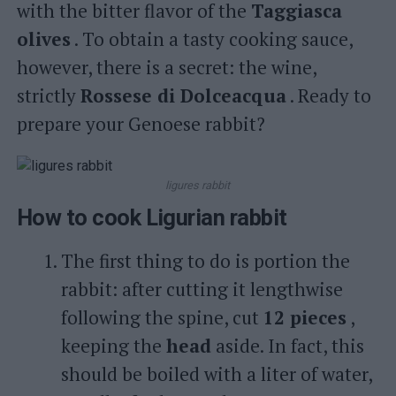
with the bitter flavor of the
Taggiasca
olives
. To obtain a tasty cooking sauce,
however, there is a secret: the wine,
strictly
Rossese di Dolceacqua
. Ready to
prepare your Genoese rabbit?
ligures rabbit
How to cook Ligurian rabbit
The first thing to do is portion the
rabbit: after cutting it lengthwise
following the spine, cut
12 pieces
,
keeping the
head
aside. In fact, this
should be boiled with a liter of water,