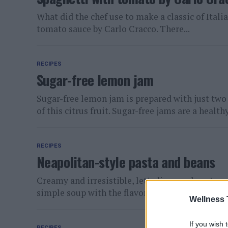
What did the chef use to make a classic of Itali
tomato sauce by Carlo Cracco. There...
RECIPES
Sugar-free lemon jam
Sugar-free lemon jam is prepared with just two i
of this citrus fruit. Sugar-free jams are a healthy.
RECIPES
Neapolitan-style pasta and beans
Creamy and irresistible, let's discover how to p
simple soup with the flavor of times gone by. Pas
Wellness 
If you wish 
RECIPES