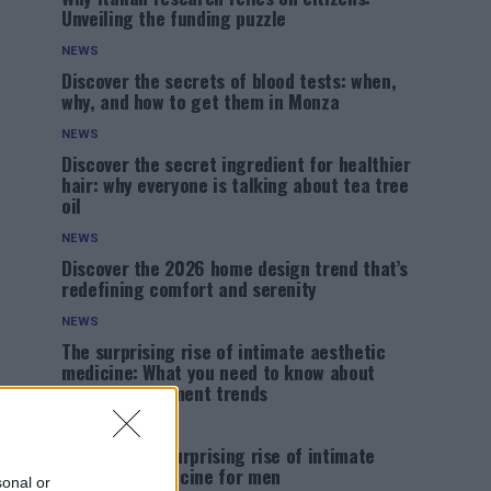
Unveiling the funding puzzle
NEWS
Discover the secrets of blood tests: when,
why, and how to get them in Monza
NEWS
Discover the secret ingredient for healthier
hair: why everyone is talking about tea tree
oil
NEWS
Discover the 2026 home design trend that’s
redefining comfort and serenity
NEWS
The surprising rise of intimate aesthetic
medicine: What you need to know about
male enhancement trends
NEWS
Discover the surprising rise of intimate
aesthetic medicine for men
sonal or