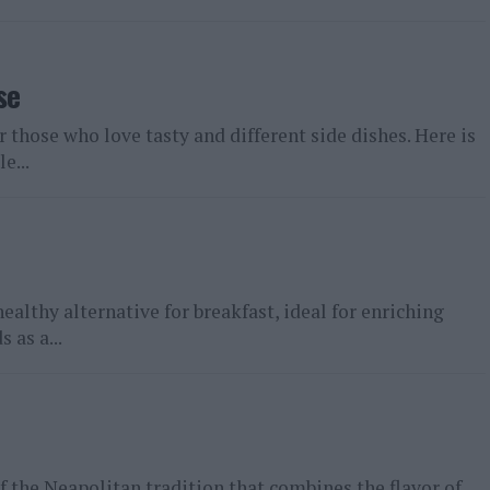
se
r those who love tasty and different side dishes. Here is
e...
healthy alternative for breakfast, ideal for enriching
 as a...
f the Neapolitan tradition that combines the flavor of