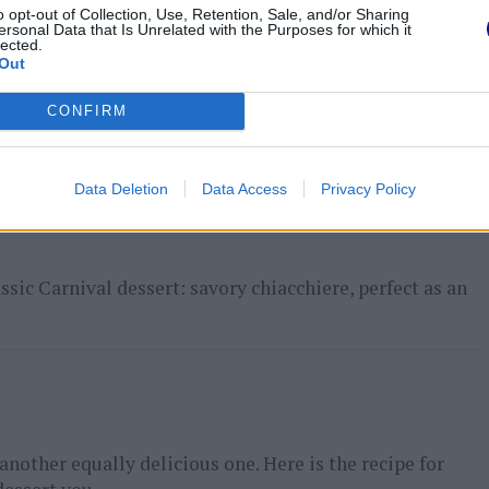
o opt-out of Collection, Use, Retention, Sale, and/or Sharing
ersonal Data that Is Unrelated with the Purposes for which it
lected.
Out
t course that can also be prepared in advance. Again a
CONFIRM
ance. This...
Data Deletion
Data Access
Privacy Policy
assic Carnival dessert: savory chiacchiere, perfect as an
e another equally delicious one. Here is the recipe for