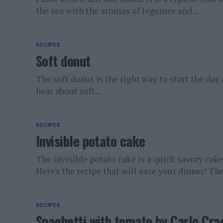
the sea with the aromas of legumes and...
RECIPES
Soft donut
The soft donut is the right way to start the day
hear about soft...
RECIPES
Invisible potato cake
The invisible potato cake is a quick savory cake
Here's the recipe that will save your dinner! The.
RECIPES
Spaghetti with tomato by Carlo Cra