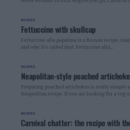
miles without ricotta. Region you go, Carnival d
RECIPES
Fettuccine with skullcap
Fettuccine alla papalina is a Roman recipe, made
and why it's called that. Fettuccine alla...
RECIPES
Neapolitan-style poached artichoke
Preparing poached artichokes is really simple a
Neapolitan recipe. If you are looking for a veg si
RECIPES
Carnival chatter: the recipe with 