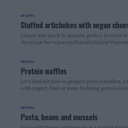
RECIPES
Stuffed artichokes with vegan chee
Simple and quick to prepare, perfect to serve fo
the recipe for vegan stuffed artichokes! Vegetabl
RECIPES
Protein waffles
Let's find out how to prepare protein waffles, a 
with yogurt, fruit or jams. Defining protein foods
RECIPES
Pasta, beans and mussels
Pasta with beans and mussels is a typical dish o