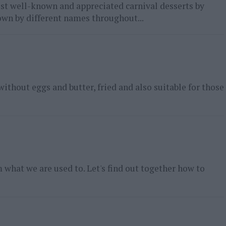
ost well-known and appreciated carnival desserts by
own by different names throughout...
without eggs and butter, fried and also suitable for those
what we are used to. Let's find out together how to