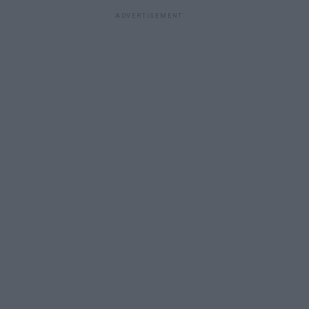
ADVERTISEMENT