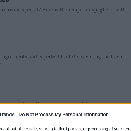
an cuisine special? Here is the recipe for spaghetti with
ngredients and is perfect for fully savoring the flavor
..
repare pasta and beans in the Neapolitan version, a
ta...
Trends -
Do Not Process My Personal Information
to opt-out of the sale, sharing to third parties, or processing of your per