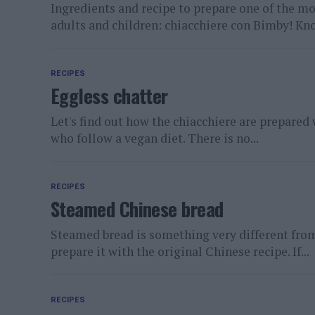
Ingredients and recipe to prepare one of the m
adults and children: chiacchiere con Bimby! Kn
RECIPES
Eggless chatter
Let's find out how the chiacchiere are prepared 
who follow a vegan diet. There is no...
RECIPES
Steamed Chinese bread
Steamed bread is something very different from 
prepare it with the original Chinese recipe. If...
RECIPES