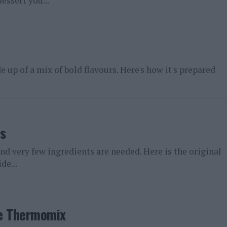
essert you...
 up of a mix of bold flavours. Here's how it's prepared
s
nd very few ingredients are needed. Here is the original
de...
the Thermomix