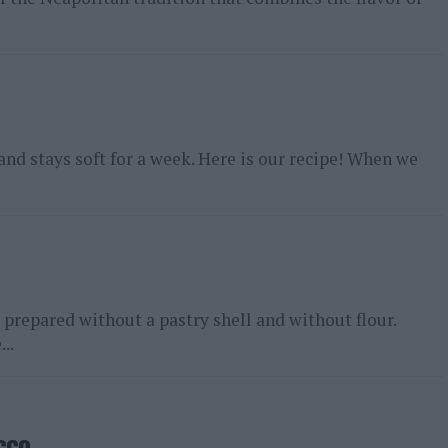
 and stays soft for a week. Here is our recipe! When we
 prepared without a pastry shell and without flour.
..
cco