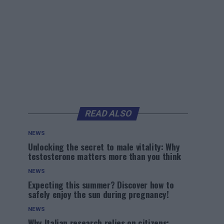
READ ALSO
NEWS
Unlocking the secret to male vitality: Why
testosterone matters more than you think
NEWS
Expecting this summer? Discover how to
safely enjoy the sun during pregnancy!
NEWS
Why Italian research relies on citizens: