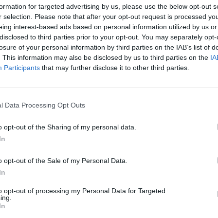
formation for targeted advertising by us, please use the below opt-out s
r selection. Please note that after your opt-out request is processed y
eing interest-based ads based on personal information utilized by us or
les will appeal to adults and children alike. Try them
disclosed to third parties prior to your opt-out. You may separately opt-
d...
losure of your personal information by third parties on the IAB’s list of
. This information may also be disclosed by us to third parties on the
IA
Participants
that may further disclose it to other third parties.
l Data Processing Opt Outs
sotto creamy? In our recipe we will reveal all the
o opt-out of the Sharing of my personal data.
In
o opt-out of the Sale of my Personal Data.
In
nitzel, a specialty of Viennese cuisine, also widespread
to opt-out of processing my Personal Data for Targeted
ing.
 that wiener schnitzel...
In