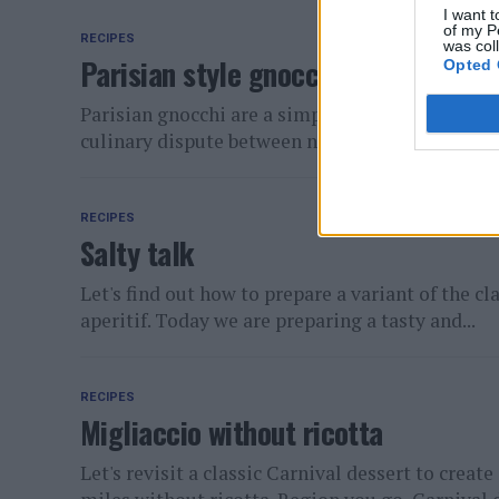
I want t
of my P
RECIPES
was col
Parisian style gnocchi
Opted 
Parisian gnocchi are a simple but delicious firs
culinary dispute between neighbors: Italy and Fr
RECIPES
Salty talk
Let's find out how to prepare a variant of the cl
aperitif. Today we are preparing a tasty and...
RECIPES
Migliaccio without ricotta
Let's revisit a classic Carnival dessert to creat