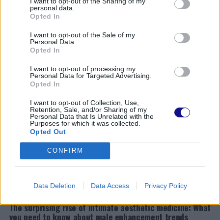
matters more than you think
I want to opt-out of the Sharing of my
personal data.
Opted In
NEWS
Expecting this summer? Discover how to safely enjoy
I want to opt-out of the Sale of my
the sun during pregnancy!
Personal Data.
Opted In
NEWS
Why Italian research relies on citizens: Unveiling the
I want to opt-out of processing my
funding puzzle
Personal Data for Targeted Advertising.
Opted In
NEWS
Discover the secrets of blood tests: when, why, and how
I want to opt-out of Collection, Use,
to get them in Monza
Retention, Sale, and/or Sharing of my
Personal Data that Is Unrelated with the
Purposes for which it was collected.
NEWS
Opted Out
Discover the secret ingredient for healthier hair: why
everyone is talking about tea tree oil
CONFIRM
NEWS
Discover the 2026 home design trend that’s redefining
comfort and serenity
Data Deletion
Data Access
Privacy Policy
NEWS
The surprising rise of intimate aesthetic medicine: What
you need to know about male enhancement trends