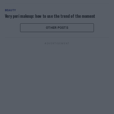
BEAUTY
Very peri makeup: how to use the trend of the moment
OTHER POSTS
ADVERTISEMENT