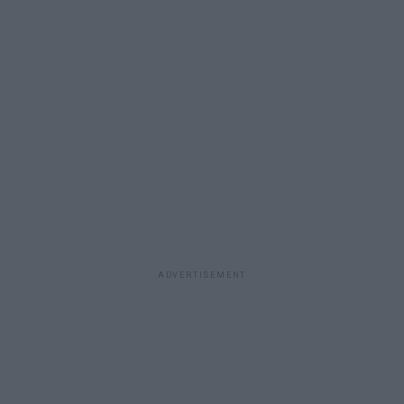
ADVERTISEMENT