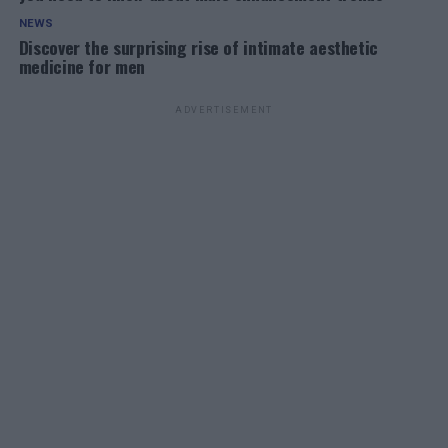
NEWS
Discover the surprising rise of intimate aesthetic
medicine for men
ADVERTISEMENT