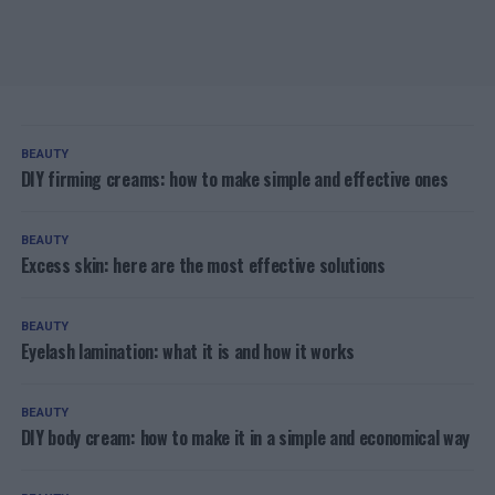
BEAUTY
DIY firming creams: how to make simple and effective ones
BEAUTY
Excess skin: here are the most effective solutions
BEAUTY
Eyelash lamination: what it is and how it works
BEAUTY
DIY body cream: how to make it in a simple and economical way