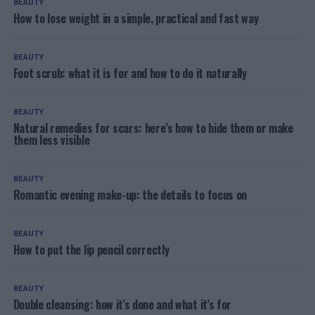
BEAUTY
How to lose weight in a simple, practical and fast way
BEAUTY
Foot scrub: what it is for and how to do it naturally
BEAUTY
Natural remedies for scars: here’s how to hide them or make
them less visible
BEAUTY
Romantic evening make-up: the details to focus on
BEAUTY
How to put the lip pencil correctly
BEAUTY
Double cleansing: how it’s done and what it’s for