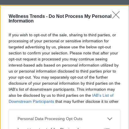
Wellness Trends -
Do Not Process My Personal
Information
If you wish to opt-out of the sale, sharing to third parties, or
processing of your personal or sensitive information for
targeted advertising by us, please use the below opt-out
section to confirm your selection. Please note that after your
opt-out request is processed you may continue seeing
interest-based ads based on personal information utilized by
us or personal information disclosed to third parties prior to
your opt-out. You may separately opt-out of the further
disclosure of your personal information by third parties on the
IAB’s list of downstream participants. This information may
also be disclosed by us to third parties on the
IAB’s List of
Downstream Participants
that may further disclose it to other
third parties.
READ ALSO
NEWS
Personal Data Processing Opt Outs
Unlocking the secret to male vitality: Why testosterone