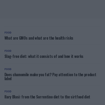
FOOD
What are GMOs and what are the health risks
FOOD
Slag-free diet: what it consists of and how it works
FOOD
Does chamomile make you fat? Pay attention to the product
label
FOOD
Ilary Blasi: from the Sorrentino diet to the sirtfood diet