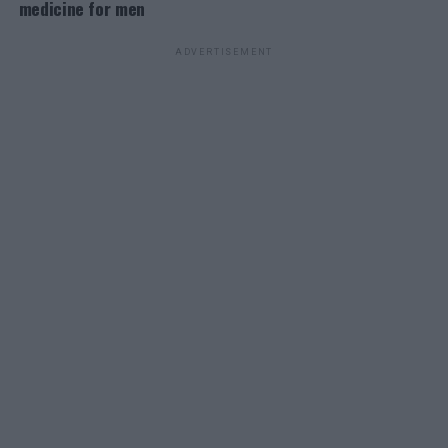
medicine for men
ADVERTISEMENT