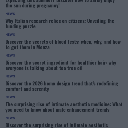
the sun during pregnancy!
NEWS
Why Italian research relies on citizens: Unveiling the
funding puzzle
NEWS
Discover the secrets of blood tests: when, why, and how
to get them in Monza
NEWS
Discover the secret ingredient for healthier hair: why
everyone is talking about tea tree oil
NEWS
Discover the 2026 home design trend that’s redefining
comfort and serenity
NEWS
The surprising rise of intimate aesthetic medicine: What
you need to know about male enhancement trends
NEWS
Discover the surprising rise of intimate aesthetic