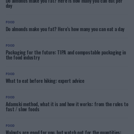
Do almonds make you fat? Here is how many you can eat per
day
FOOD
Do almonds make you fat? Here’s how many you can eat a day
FOOD
Packaging for the future: TIPA and compostable packaging in
the food industry
FOOD
What to eat before hiking: expert advice
FOOD
Adamski method, what it is and how it works: from the rules to
fast / slow foods
FOOD
Walnuts are good for you, but watch out for the quantities: