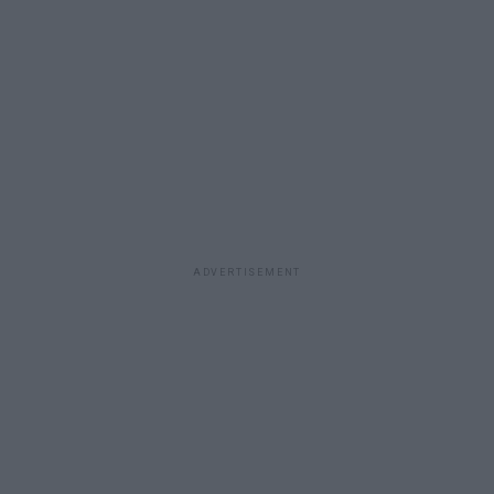
ADVERTISEMENT