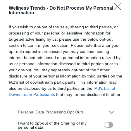
know
Wellness Trends -
Do Not Process My Personal
Information
OTHER POSTS
If you wish to opt-out of the sale, sharing to third parties, or
processing of your personal or sensitive information for
ADVERTISEMENT
targeted advertising by us, please use the below opt-out
section to confirm your selection. Please note that after your
opt-out request is processed you may continue seeing
interest-based ads based on personal information utilized by
us or personal information disclosed to third parties prior to
your opt-out. You may separately opt-out of the further
disclosure of your personal information by third parties on the
IAB’s list of downstream participants. This information may
also be disclosed by us to third parties on the
IAB’s List of
Downstream Participants
that may further disclose it to other
third parties.
Personal Data Processing Opt Outs
I want to opt-out of the Sharing of my
personal data.