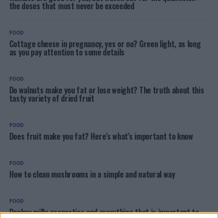
the doses that must never be exceeded
FOOD
Cottage cheese in pregnancy, yes or no? Green light, as long
as you pay attention to some details
FOOD
Do walnuts make you fat or lose weight? The truth about this
tasty variety of dried fruit
FOOD
Does fruit make you fat? Here’s what’s important to know
FOOD
How to clean mushrooms in a simple and natural way
FOOD
Donkey milk: properties and everything that is important to