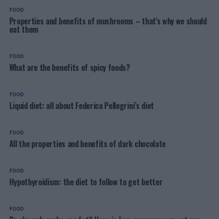
FOOD
Properties and benefits of mushrooms – that’s why we should
eat them
FOOD
What are the benefits of spicy foods?
FOOD
Liquid diet: all about Federica Pellegrini’s diet
FOOD
All the properties and benefits of dark chocolate
FOOD
Hypothyroidism: the diet to follow to get better
FOOD