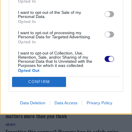
Opted In
I want to opt-out of the Sale of my
Personal Data.
Opted In
I want to opt-out of processing my
Personal Data for Targeted Advertising.
Opted In
I want to opt-out of Collection, Use,
Retention, Sale, and/or Sharing of my
Personal Data that Is Unrelated with the
Purposes for which it was collected.
Opted Out
CONFIRM
READ ALSO
Data Deletion
Data Access
Privacy Policy
NEWS
Unlocking the secret to male vitality: Why testosterone
matters more than you think
NEWS
Expecting this summer? Discover how to safely enjoy