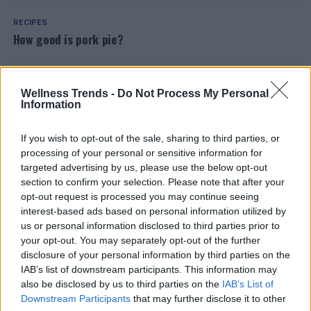
RECIPES
How good is pork pie?
FOOD
Flax seeds for weight loss? Here’s how to use them
Wellness Trends -
Do Not Process My Personal
Information
HEALTH
If you wish to opt-out of the sale, sharing to third parties, or
Blood in saliva: what are the causes and what to do
processing of your personal or sensitive information for
targeted advertising by us, please use the below opt-out
RECIPES
section to confirm your selection. Please note that after your
The recipe for the most popular oriental meatballs? The
opt-out request is processed you may continue seeing
chickpea falafel
interest-based ads based on personal information utilized by
us or personal information disclosed to third parties prior to
your opt-out. You may separately opt-out of the further
RECIPES
disclosure of your personal information by third parties on the
Legumes and spelled in the delicious Tuscan Garfagnana
IAB’s list of downstream participants. This information may
soup
also be disclosed by us to third parties on the
IAB’s List of
Downstream Participants
that may further disclose it to other