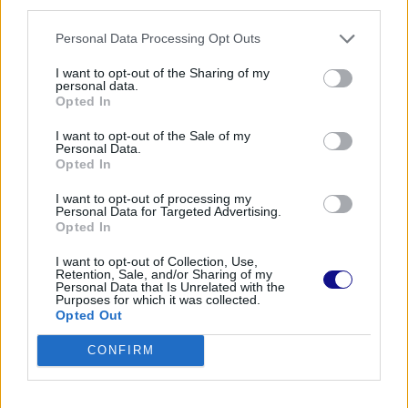
third parties.
OTHER POSTS
Personal Data Processing Opt Outs
ADVERTISEMENT
I want to opt-out of the Sharing of my
personal data.
Opted In
I want to opt-out of the Sale of my
Personal Data.
Opted In
I want to opt-out of processing my
Personal Data for Targeted Advertising.
Opted In
I want to opt-out of Collection, Use,
Retention, Sale, and/or Sharing of my
Personal Data that Is Unrelated with the
Purposes for which it was collected.
Opted Out
CONFIRM