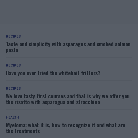
RECIPES
Taste and simplicity with asparagus and smoked salmon
pasta
RECIPES
Have you ever tried the whitebait fritters?
RECIPES
We love tasty first courses and that is why we offer you
the risotto with asparagus and stracchino
HEALTH
Myeloma: what it is, how to recognize it and what are
the treatments