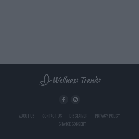
ABOUT US
CONTACT US
DISCLAIMER
PRIVACY POLICY
CHANGE CONSENT