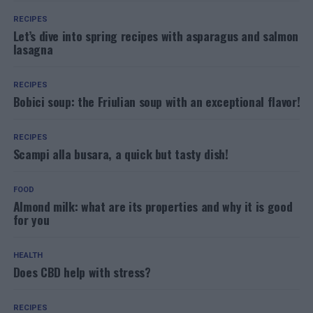
RECIPES
Let’s dive into spring recipes with asparagus and salmon
lasagna
RECIPES
Bobici soup: the Friulian soup with an exceptional flavor!
RECIPES
Scampi alla busara, a quick but tasty dish!
FOOD
Almond milk: what are its properties and why it is good
for you
HEALTH
Does CBD help with stress?
RECIPES