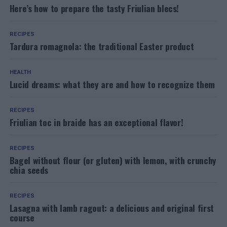
Here’s how to prepare the tasty Friulian blecs!
RECIPES
Tardura romagnola: the traditional Easter product
HEALTH
Lucid dreams: what they are and how to recognize them
RECIPES
Friulian toc in braide has an exceptional flavor!
RECIPES
Bagel without flour (or gluten) with lemon, with crunchy
chia seeds
RECIPES
Lasagna with lamb ragout: a delicious and original first
course