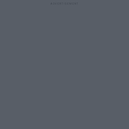
ADVERTISEMENT